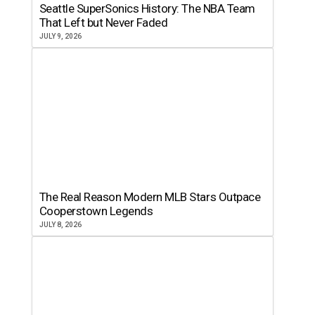
Seattle SuperSonics History: The NBA Team
That Left but Never Faded
JULY 9, 2026
The Real Reason Modern MLB Stars Outpace
Cooperstown Legends
JULY 8, 2026