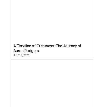
A Timeline of Greatness: The Journey of
Aaron Rodgers
JULY 15, 2026