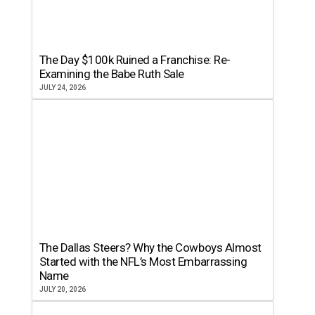
The Day $100k Ruined a Franchise: Re-
Examining the Babe Ruth Sale
JULY 24, 2026
The Dallas Steers? Why the Cowboys Almost
Started with the NFL’s Most Embarrassing
Name
JULY 20, 2026