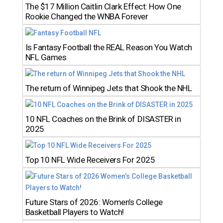
The $17 Million Caitlin Clark Effect: How One
Rookie Changed the WNBA Forever
Is Fantasy Football the REAL Reason You Watch
NFL Games
The return of Winnipeg Jets that Shook the NHL
10 NFL Coaches on the Brink of DISASTER in
2025
Top 10 NFL Wide Receivers For 2025
Future Stars of 2026: Women’s College
Basketball Players to Watch!