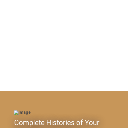
Complete Histories of Your