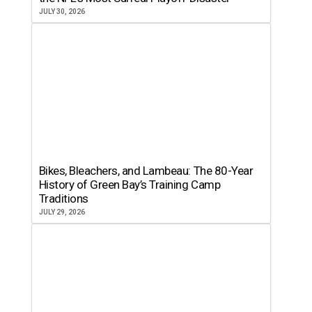
JULY 30, 2026
Bikes, Bleachers, and Lambeau: The 80-Year
History of Green Bay’s Training Camp
Traditions
JULY 29, 2026