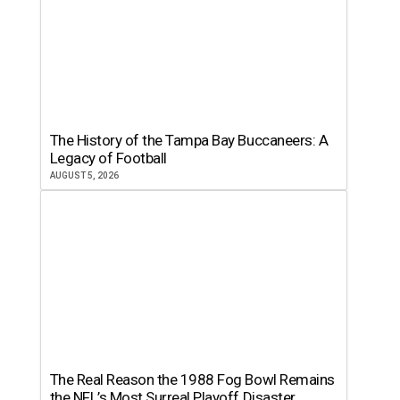
The History of the Tampa Bay Buccaneers: A
Legacy of Football
AUGUST 5, 2026
The Real Reason the 1988 Fog Bowl Remains
the NFL’s Most Surreal Playoff Disaster