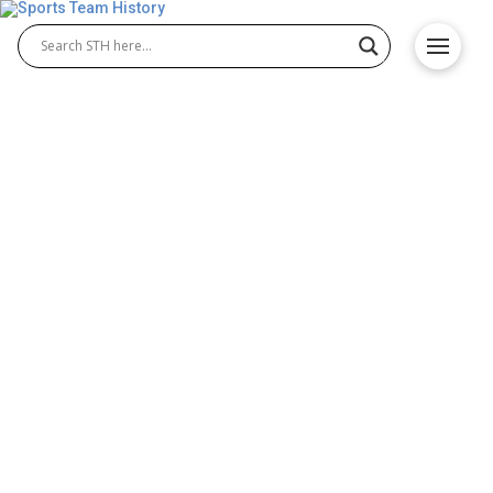
Boston Americans History –
Team Origin and
Achievements
The Boston Americans were one of Major League
Baseball’s earliest and most influential teams.
Founded in 1901, they became a powerhouse in the
American League and played a key role in shaping
Boston Americans baseball history. The team
eventually transformed into the Boston Red Sox,