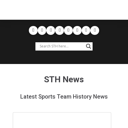
STH News
Latest Sports Team History News