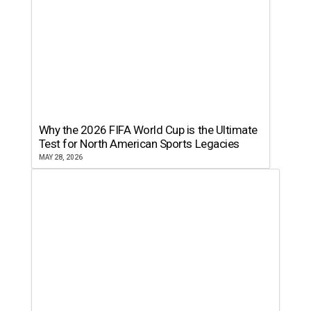
Why the 2026 FIFA World Cup is the Ultimate
Test for North American Sports Legacies
MAY 28, 2026