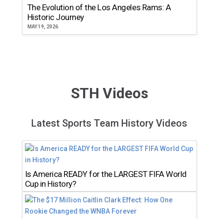
The Evolution of the Los Angeles Rams: A
Historic Journey
MAY 19, 2026
STH Videos
Latest Sports Team History Videos
Is America READY for the LARGEST FIFA World
Cup in History?