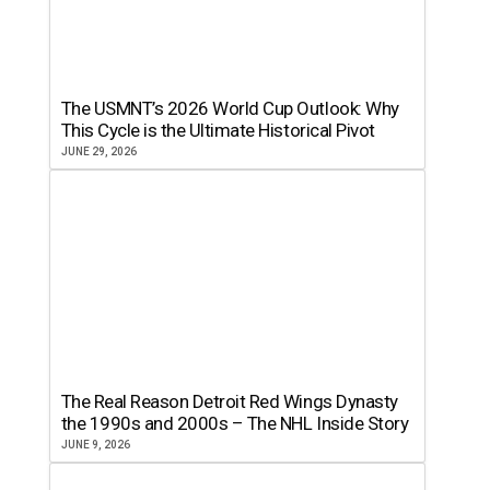
The USMNT’s 2026 World Cup Outlook: Why
This Cycle is the Ultimate Historical Pivot
JUNE 29, 2026
The Real Reason Detroit Red Wings Dynasty
the 1990s and 2000s – The NHL Inside Story
JUNE 9, 2026