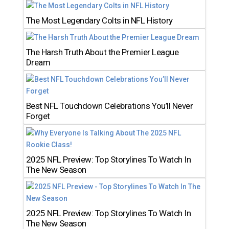
The Most Legendary Colts in NFL History
The Harsh Truth About the Premier League
Dream
Best NFL Touchdown Celebrations You’ll Never
Forget
2025 NFL Preview: Top Storylines To Watch In
The New Season
2025 NFL Preview: Top Storylines To Watch In
The New Season