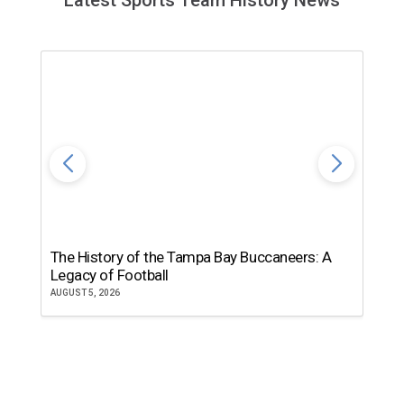
Latest Sports Team History News
The History of the Tampa Bay Buccaneers: A
T
Legacy of Football
th
AUGUST 5, 2026
JU