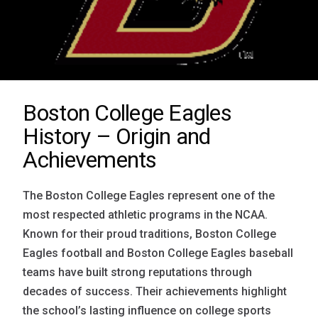
Boston College Eagles
History – Origin and
Achievements
The Boston College Eagles represent one of the
most respected athletic programs in the NCAA.
Known for their proud traditions, Boston College
Eagles football and Boston College Eagles baseball
teams have built strong reputations through
decades of success. Their achievements highlight
the school’s lasting influence on college sports