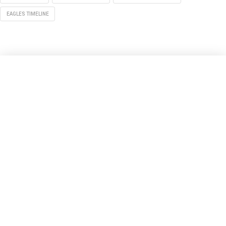
EAGLES TIMELINE