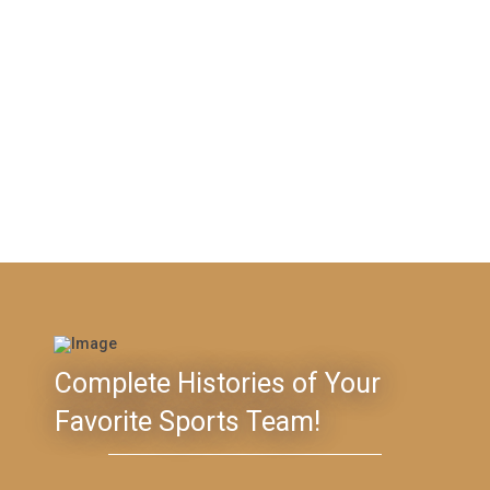
Complete Histories of Your
Favorite Sports Team!