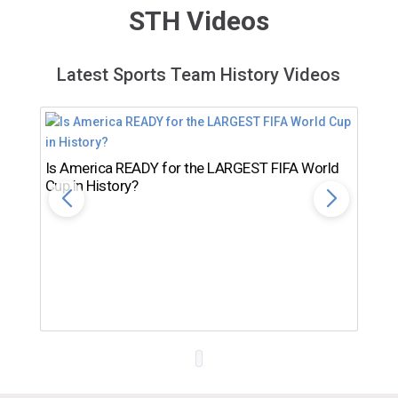
STH Videos
Latest Sports Team History Videos
Is America READY for the LARGEST FIFA World
Cup in History?
Th
Ro