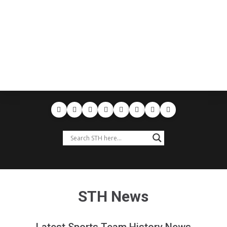
STH News