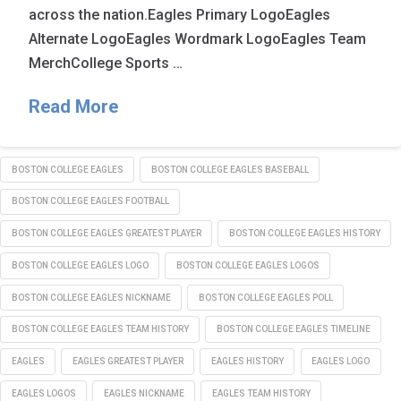
across the nation.Eagles Primary LogoEagles
Alternate LogoEagles Wordmark LogoEagles Team
MerchCollege Sports …
Read More
BOSTON COLLEGE EAGLES
BOSTON COLLEGE EAGLES BASEBALL
BOSTON COLLEGE EAGLES FOOTBALL
BOSTON COLLEGE EAGLES GREATEST PLAYER
BOSTON COLLEGE EAGLES HISTORY
BOSTON COLLEGE EAGLES LOGO
BOSTON COLLEGE EAGLES LOGOS
BOSTON COLLEGE EAGLES NICKNAME
BOSTON COLLEGE EAGLES POLL
BOSTON COLLEGE EAGLES TEAM HISTORY
BOSTON COLLEGE EAGLES TIMELINE
EAGLES
EAGLES GREATEST PLAYER
EAGLES HISTORY
EAGLES LOGO
EAGLES LOGOS
EAGLES NICKNAME
EAGLES TEAM HISTORY