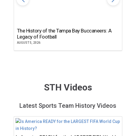
The History of the Tampa Bay Buccaneers: A
T
Legacy of Football
th
AUGUST 5, 2026
JU
STH Videos
Latest Sports Team History Videos