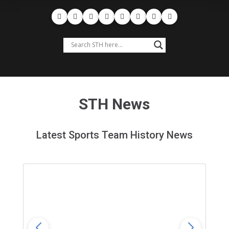
STH News
Latest Sports Team History News