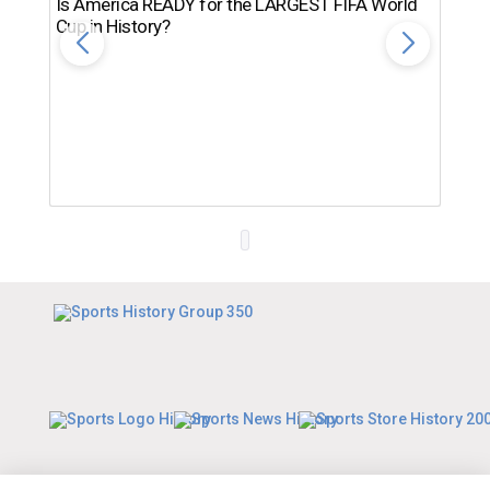
Is America READY for the LARGEST FIFA World
Cup in History?
Th
Ro