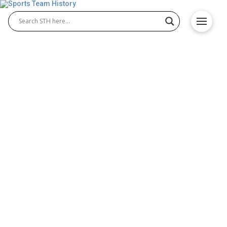
Boston Breakers History –
Team Origin and
Achievements
The Boston Breakers were a professional team in
the early years of the USFL. Known for their
resilience, the Boston Breakers football team
represented the city with pride. The USFL Boston
Breakers began their journey in 1983, showcasing
exciting talent and competitive play that made them