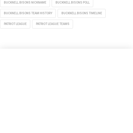
BUCKNELL BISONS NICKNAME
BUCKNELL BISONS POLL
BUCKNELL BISONS TEAM HISTORY
BUCKNELL BISONS TIMELINE
PATRIOT LEAGUE
PATRIOT LEAGUE TEAMS