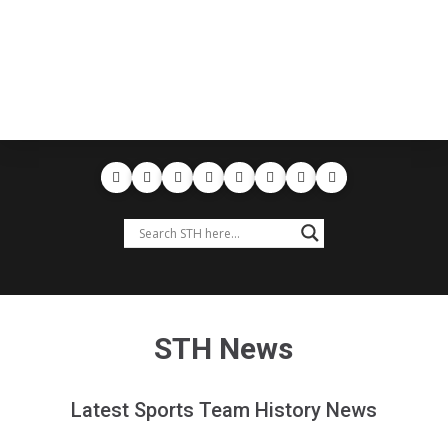
STH News
Latest Sports Team History News