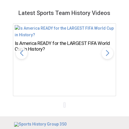
Latest Sports Team History Videos
Is America READY for the LARGEST FIFA World
Cup in History?
Th
Ro