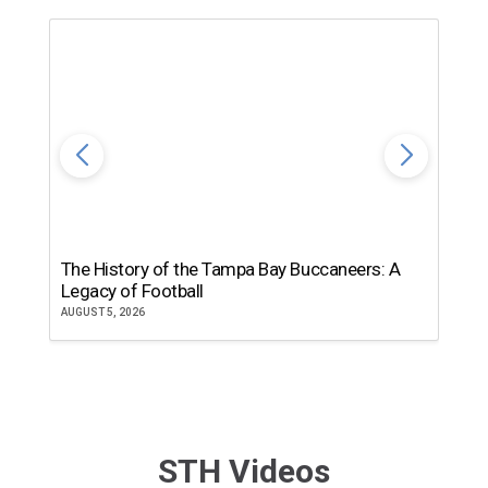
The History of the Tampa Bay Buccaneers: A
T
Legacy of Football
th
AUGUST 5, 2026
JU
STH Videos