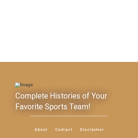
Complete Histories of Your
Favorite Sports Team!
About
Contact
Disclaimer