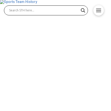
Charlotte 49ers History –
School Origin and
Achievements
The Charlotte 49ers represent the University of
North Carolina at Charlotte and have developed a
strong tradition in NCAA athletics. With the rise of
Charlotte 49ers football and the long-standing
achievements of Charlotte 49ers basketball, the
program continues to grow. Fans and alumni