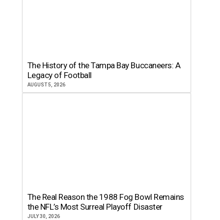
The History of the Tampa Bay Buccaneers: A
Legacy of Football
AUGUST 5, 2026
The Real Reason the 1988 Fog Bowl Remains
the NFL’s Most Surreal Playoff Disaster
JULY 30, 2026