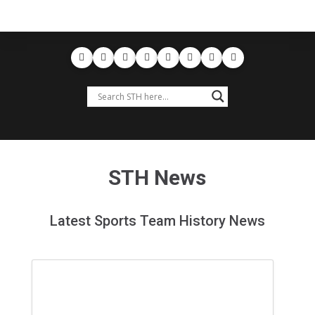
STH News
Latest Sports Team History News