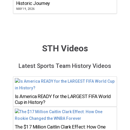
Historic Journey
MAY 19, 2026
STH Videos
Latest Sports Team History Videos
Is America READY for the LARGEST FIFA World
Cup in History?
The $17 Million Caitlin Clark Effect: How One