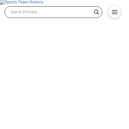
Chelsea FC History – Team
Origin and Achievements
The Chelsea FC history highlights the rise of the
Chelsea Football Club team from its founding in
1905 to becoming a powerhouse in English football.
Known for its star players and passionate fans,
Chelsea has achieved remarkable success in
domestic and European competitions, making it one
of the most iconic football clubs in the world.