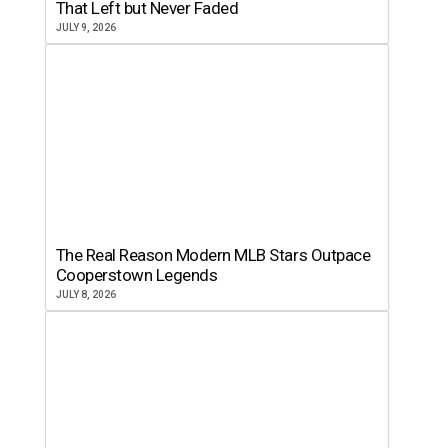
That Left but Never Faded
JULY 9, 2026
The Real Reason Modern MLB Stars Outpace
Cooperstown Legends
JULY 8, 2026