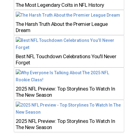
The Most Legendary Colts in NFL History
The Harsh Truth About the Premier League
Dream
Best NFL Touchdown Celebrations You’ll Never
Forget
2025 NFL Preview: Top Storylines To Watch In
The New Season
2025 NFL Preview: Top Storylines To Watch In
The New Season