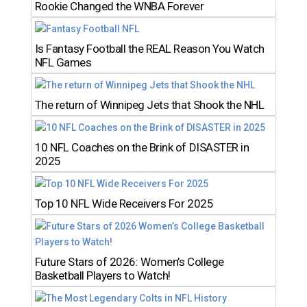
Rookie Changed the WNBA Forever
Is Fantasy Football the REAL Reason You Watch
NFL Games
The return of Winnipeg Jets that Shook the NHL
10 NFL Coaches on the Brink of DISASTER in
2025
Top 10 NFL Wide Receivers For 2025
Future Stars of 2026: Women’s College
Basketball Players to Watch!