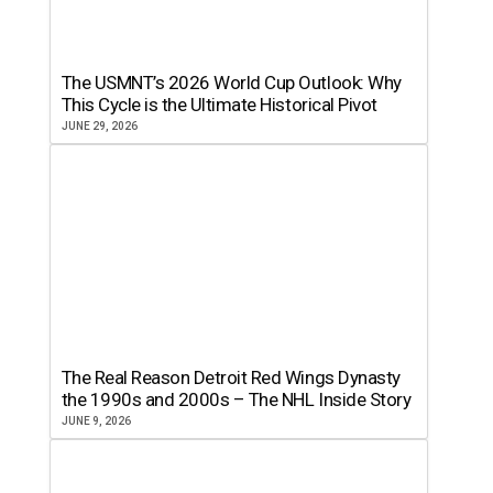
The USMNT’s 2026 World Cup Outlook: Why
This Cycle is the Ultimate Historical Pivot
JUNE 29, 2026
The Real Reason Detroit Red Wings Dynasty
the 1990s and 2000s – The NHL Inside Story
JUNE 9, 2026