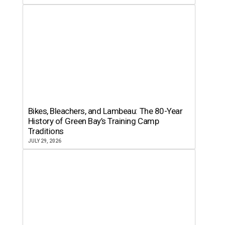
Bikes, Bleachers, and Lambeau: The 80-Year
History of Green Bay’s Training Camp
Traditions
JULY 29, 2026