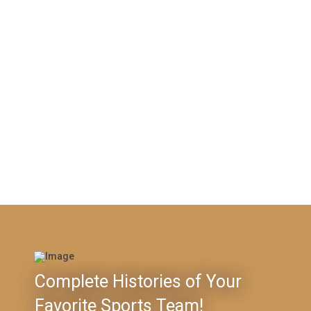
Complete Histories of Your
Favorite Sports Team!