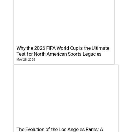
Why the 2026 FIFA World Cup is the Ultimate
Test for North American Sports Legacies
MAY 28, 2026
The Evolution of the Los Angeles Rams: A