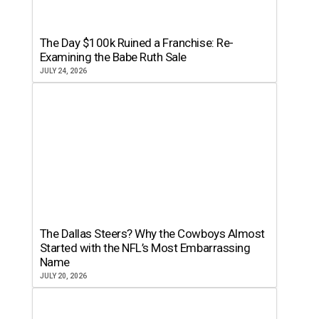
The Day $100k Ruined a Franchise: Re-
Examining the Babe Ruth Sale
JULY 24, 2026
The Dallas Steers? Why the Cowboys Almost
Started with the NFL’s Most Embarrassing
Name
JULY 20, 2026