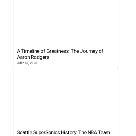
A Timeline of Greatness: The Journey of
Aaron Rodgers
JULY 15, 2026
Seattle SuperSonics History: The NBA Team