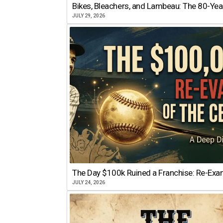
Bikes, Bleachers, and Lambeau: The 80-Year
JULY 29, 2026
The Day $100k Ruined a Franchise: Re-Exam
JULY 24, 2026