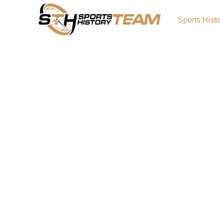
Sports Hist