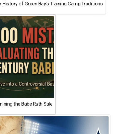
 History of Green Bay’s Training Camp Traditions
ining the Babe Ruth Sale