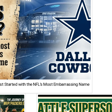
st Started with the NFL’s Most Embarrassing Name