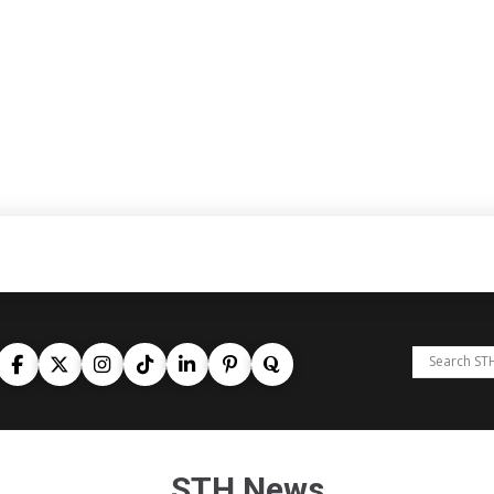
STH News