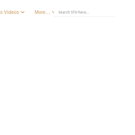
ts Videos
More…