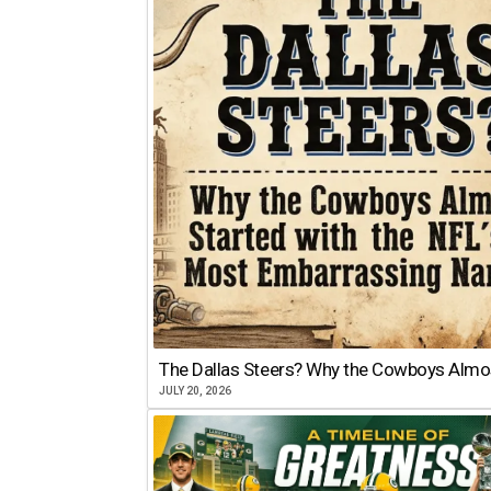
The Dallas Steers? Why the Cowboys Almo
JULY 20, 2026