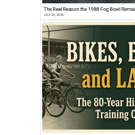
The Real Reason the 1988 Fog Bowl Remains
JULY 30, 2026