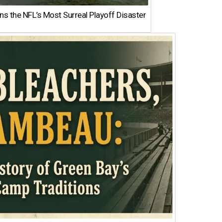
 the NFL’s Most Surreal Playoff Disaster