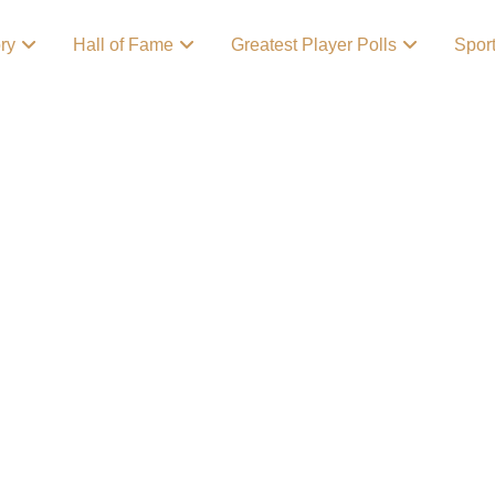
ory
Hall of Fame
Greatest Player Polls
Spor