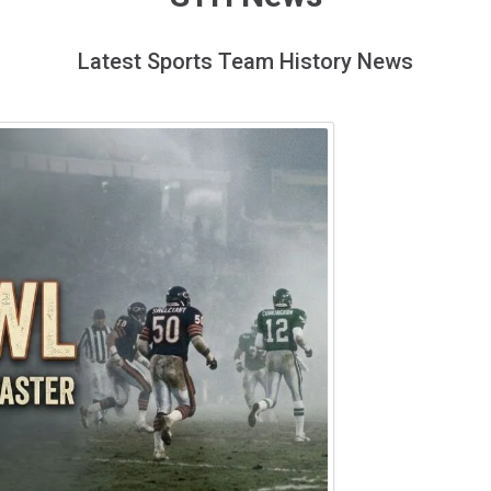
Latest Sports Team History News