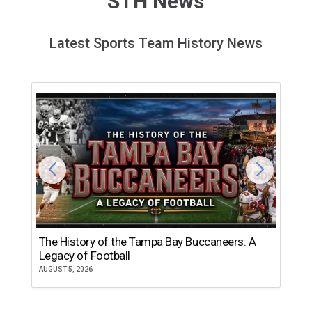
STH News
Latest Sports Team History News
The History of the Tampa Bay Buccaneers: A
T
Legacy of Football
th
AUGUST 5, 2026
JU