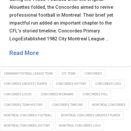
Alouettes folded, the Concordes aimed to revive
professional football in Montreal. Their brief yet
impactful run added an important chapter to the
CFL’s storied timeline. Concordes Primary
LogoEstablished 1982 City Montreal League …
Read More
CANADIAN FOOTBALL LEAGUE TEAM
CFL TEAM
CONCORDES
CONCORDES GREATEST PLAYER
CONCORDES HISTORY
CONCORDES LOGO
CONCORDES LOGOS
CONCORDES NICKNAME
CONCORDES POLL
CONCORDES TEAM HISTORY
CONCORDES TIMELINE
MONTREAL CONCORDES
MONTREAL CONCORDES FOOTBALL
MONTREAL CONCORDES GREATEST PLAYER
MONTREAL CONCORDES HISTORY
MONTREAL CONCORDES LOGO