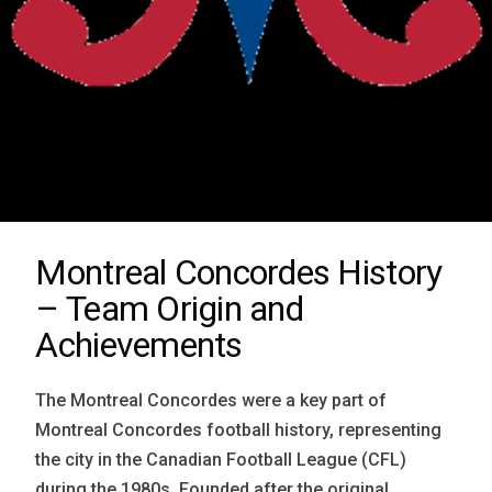
Montreal Concordes History
– Team Origin and
Achievements
The Montreal Concordes were a key part of
Montreal Concordes football history, representing
the city in the Canadian Football League (CFL)
during the 1980s. Founded after the original