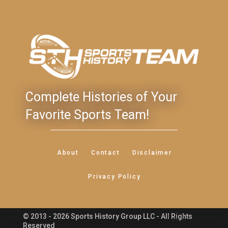
Complete Histories of Your
Favorite Sports Team!
About
Contact
Disclaimer
Privacy Policy
© 2013 - 2026 Sports History Group LLC - All Rights
Feedback
Reserved