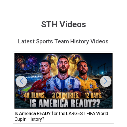
STH Videos
Latest Sports Team History Videos
Th
Is America READY for the LARGEST FIFA World
Ro
Cup in History?