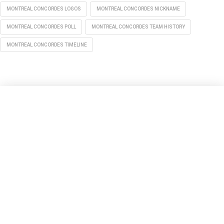
MONTREAL CONCORDES LOGOS
MONTREAL CONCORDES NICKNAME
MONTREAL CONCORDES POLL
MONTREAL CONCORDES TEAM HISTORY
MONTREAL CONCORDES TIMELINE