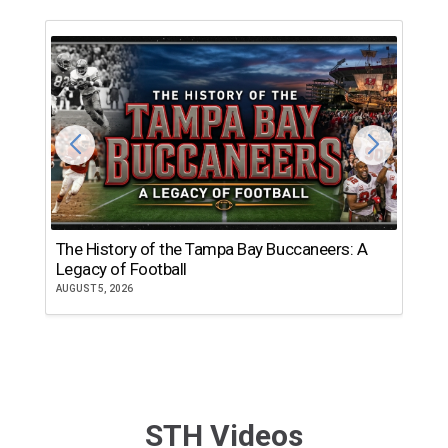
The History of the Tampa Bay Buccaneers: A
T
Legacy of Football
th
AUGUST 5, 2026
JU
STH Videos