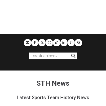
STH News
Latest Sports Team History News