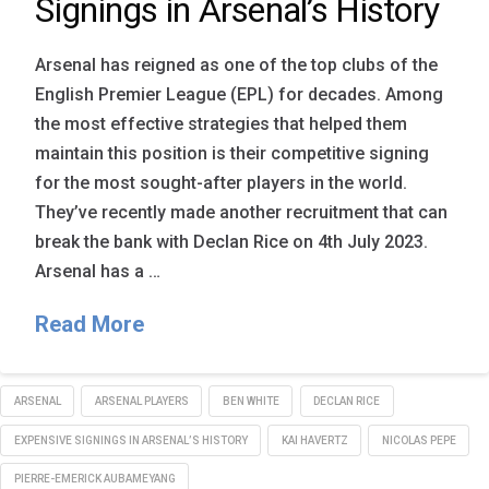
Signings in Arsenal’s History
Arsenal has reigned as one of the top clubs of the
English Premier League (EPL) for decades. Among
the most effective strategies that helped them
maintain this position is their competitive signing
for the most sought-after players in the world.
They’ve recently made another recruitment that can
break the bank with Declan Rice on 4th July 2023.
Arsenal has a …
Read More
ARSENAL
ARSENAL PLAYERS
BEN WHITE
DECLAN RICE
EXPENSIVE SIGNINGS IN ARSENAL’S HISTORY
KAI HAVERTZ
NICOLAS PEPE
PIERRE-EMERICK AUBAMEYANG