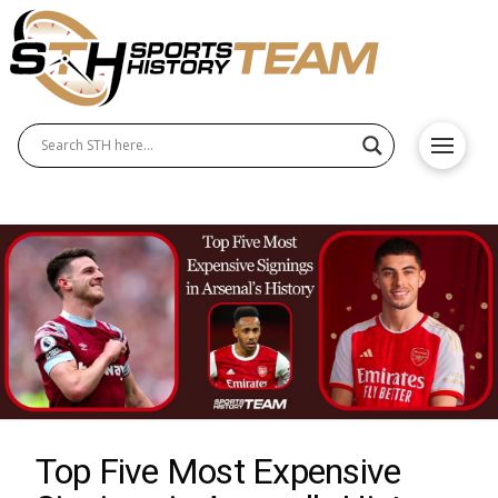
Top Five Most Expensive