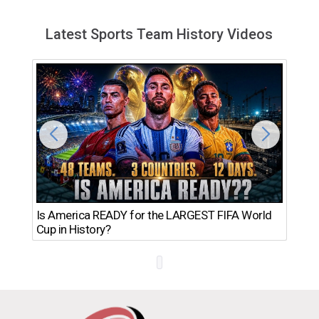
Latest Sports Team History Videos
Th
Is America READY for the LARGEST FIFA World
Ro
Cup in History?