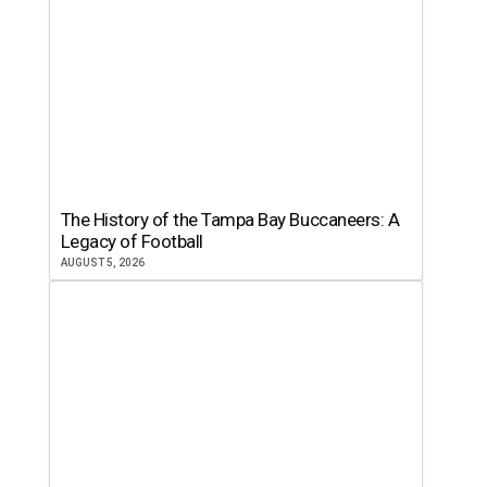
The History of the Tampa Bay Buccaneers: A
Legacy of Football
AUGUST 5, 2026