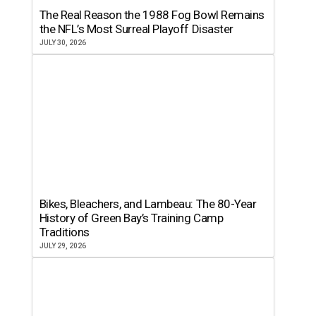
The Real Reason the 1988 Fog Bowl Remains
the NFL’s Most Surreal Playoff Disaster
JULY 30, 2026
Bikes, Bleachers, and Lambeau: The 80-Year
History of Green Bay’s Training Camp
Traditions
JULY 29, 2026