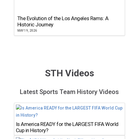
The Evolution of the Los Angeles Rams: A
Historic Journey
MAY 19, 2026
STH Videos
Latest Sports Team History Videos
Is America READY for the LARGEST FIFA World
Cup in History?