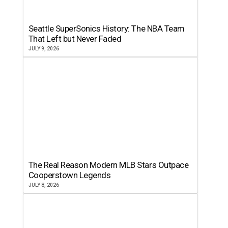
Seattle SuperSonics History: The NBA Team
That Left but Never Faded
JULY 9, 2026
The Real Reason Modern MLB Stars Outpace
Cooperstown Legends
JULY 8, 2026