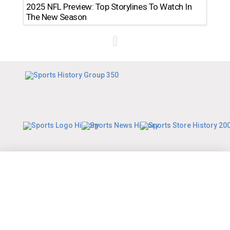
2025 NFL Preview: Top Storylines To Watch In
The New Season