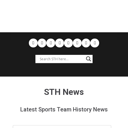
STH News
Latest Sports Team History News