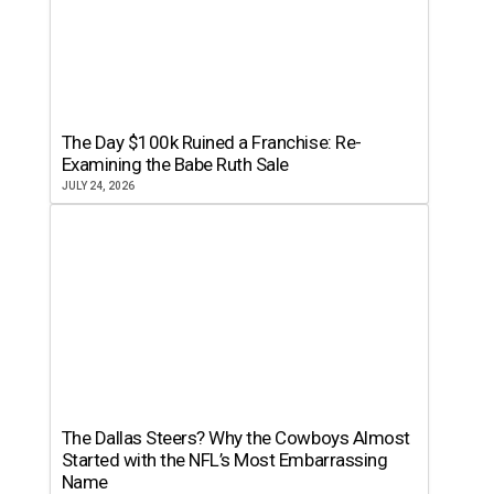
The Day $100k Ruined a Franchise: Re-
Examining the Babe Ruth Sale
JULY 24, 2026
The Dallas Steers? Why the Cowboys Almost
Started with the NFL’s Most Embarrassing
Name