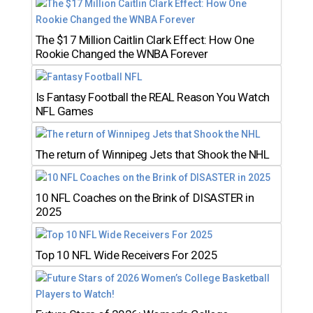
The $17 Million Caitlin Clark Effect: How One
Rookie Changed the WNBA Forever
Is Fantasy Football the REAL Reason You Watch
NFL Games
The return of Winnipeg Jets that Shook the NHL
10 NFL Coaches on the Brink of DISASTER in
2025
Top 10 NFL Wide Receivers For 2025