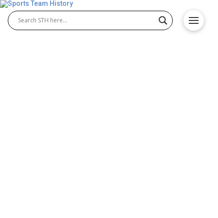
Detroit Red Wings History –
Team Origin and
Achievements
The Detroit Red Wings history is one of the richest
in the league, making them a cornerstone of the
Detroit Red Wings NHL legacy. Founded in 1926, the
team has produced legendary players and
unforgettable moments. Known for their passionate
fan base and historic rivalries, the Red Wings have