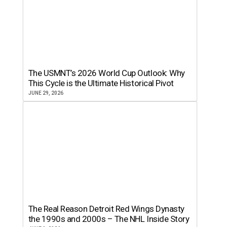
The USMNT’s 2026 World Cup Outlook: Why
This Cycle is the Ultimate Historical Pivot
JUNE 29, 2026
The Real Reason Detroit Red Wings Dynasty
the 1990s and 2000s – The NHL Inside Story