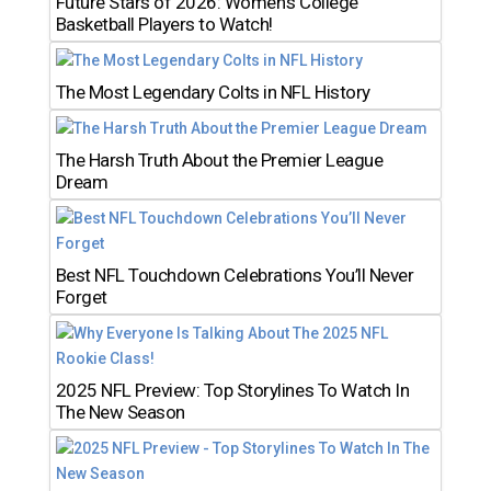
Future Stars of 2026: Women’s College
Basketball Players to Watch!
The Most Legendary Colts in NFL History
The Harsh Truth About the Premier League
Dream
Best NFL Touchdown Celebrations You’ll Never
Forget
2025 NFL Preview: Top Storylines To Watch In
The New Season