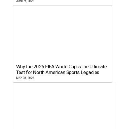
JUNE 9, 2026
Why the 2026 FIFA World Cup is the Ultimate
Test for North American Sports Legacies
MAY 28, 2026