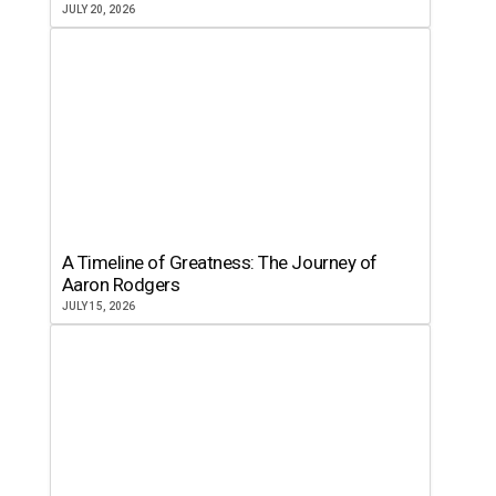
JULY 20, 2026
A Timeline of Greatness: The Journey of
Aaron Rodgers
JULY 15, 2026