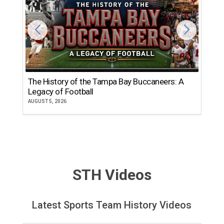
The History of the Tampa Bay Buccaneers: A
T
Legacy of Football
th
AUGUST 5, 2026
JU
STH Videos
Latest Sports Team History Videos