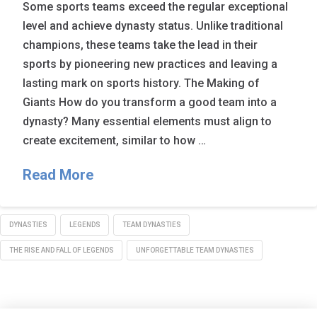
Some sports teams exceed the regular exceptional
level and achieve dynasty status. Unlike traditional
champions, these teams take the lead in their
sports by pioneering new practices and leaving a
lasting mark on sports history. The Making of
Giants How do you transform a good team into a
dynasty? Many essential elements must align to
create excitement, similar to how …
Read More
DYNASTIES
LEGENDS
TEAM DYNASTIES
THE RISE AND FALL OF LEGENDS
UNFORGETTABLE TEAM DYNASTIES