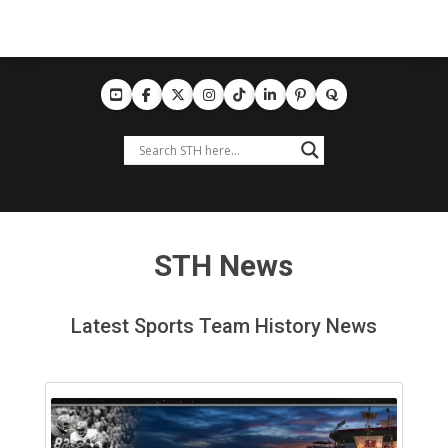
STH News
Latest Sports Team History News