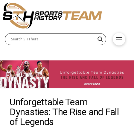
Unforgettable Team
Dynasties: The Rise and Fall
of Legends