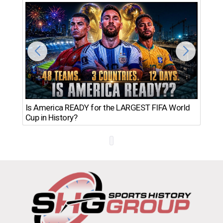
Th
Is America READY for the LARGEST FIFA World
Ro
Cup in History?