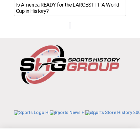
Th
Is America READY for the LARGEST FIFA World
Ro
Cup in History?