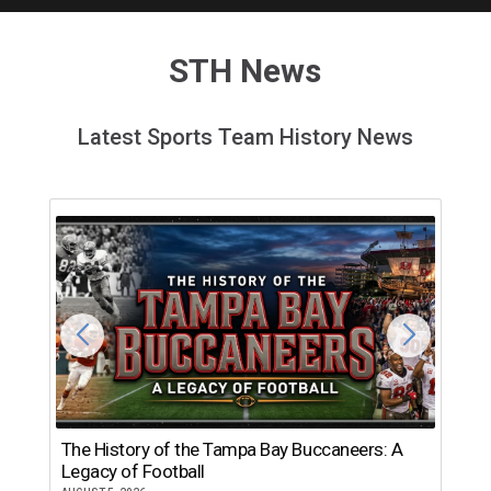
STH News
Latest Sports Team History News
The History of the Tampa Bay Buccaneers: A
T
Legacy of Football
th