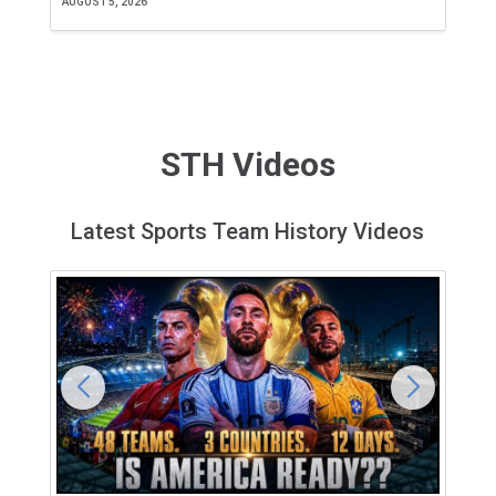
AUGUST 5, 2026
JU
STH Videos
Latest Sports Team History Videos