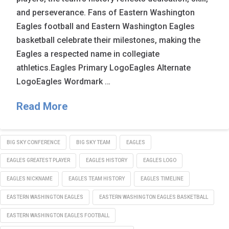
and perseverance. Fans of Eastern Washington
Eagles football and Eastern Washington Eagles
basketball celebrate their milestones, making the
Eagles a respected name in collegiate
athletics.Eagles Primary LogoEagles Alternate
LogoEagles Wordmark …
Read More
BIG SKY CONFERENCE
BIG SKY TEAM
EAGLES
EAGLES GREATEST PLAYER
EAGLES HISTORY
EAGLES LOGO
EAGLES NICKNAME
EAGLES TEAM HISTORY
EAGLES TIMELINE
EASTERN WASHINGTON EAGLES
EASTERN WASHINGTON EAGLES BASKETBALL
EASTERN WASHINGTON EAGLES FOOTBALL