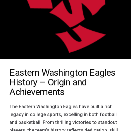
Eastern Washington Eagles
History – Origin and
Achievements
The Eastern Washington Eagles have built a rich
legacy in college sports, excelling in both football
and basketball. From thrilling victories to standout
players, the team’s history reflects dedication, skill,