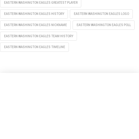
EASTERN WASHINGTON EAGLES GREATEST PLAYER
EASTERN WASHINGTON EAGLES HISTORY
EASTERN WASHINGTON EAGLES LOGO
EASTERN WASHINGTON EAGLES NICKNAME
EASTERN WASHINGTON EAGLES POLL
EASTERN WASHINGTON EAGLES TEAM HISTORY
EASTERN WASHINGTON EAGLES TIMELINE