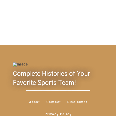
Complete Histories of Your
Favorite Sports Team!
About
Contact
Disclaimer
Privacy Policy