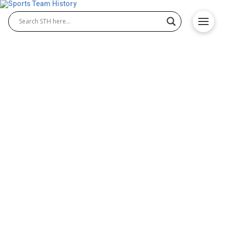
NHL Greatest Defensemen
Poll – Vote For Best NHL
Defensemen
The NHL Greatest Defensemen Poll brings fans
together to decide which legends deserve the top
spot among the NHL greatest defensemen. This
poll highlights elite players known for skill,
consistency, and control at the blue line. Many
voters look for the best defenseman in NHL and