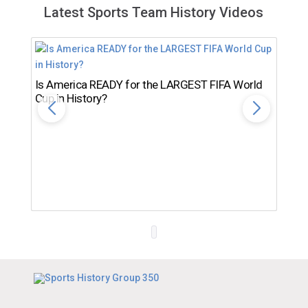
Latest Sports Team History Videos
Is America READY for the LARGEST FIFA World
Cup in History?
Th
Ro