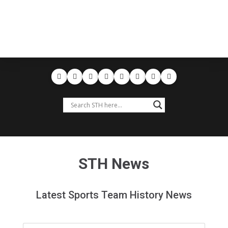
STH News
Latest Sports Team History News