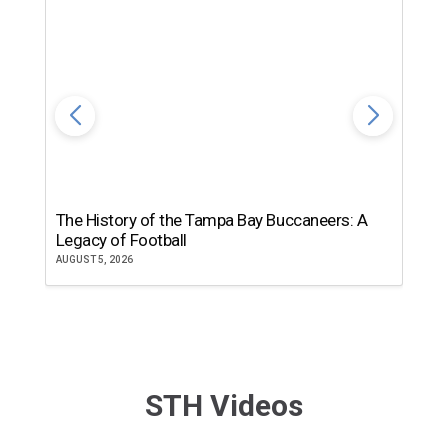
The History of the Tampa Bay Buccaneers: A
T
Legacy of Football
th
AUGUST 5, 2026
JU
STH Videos