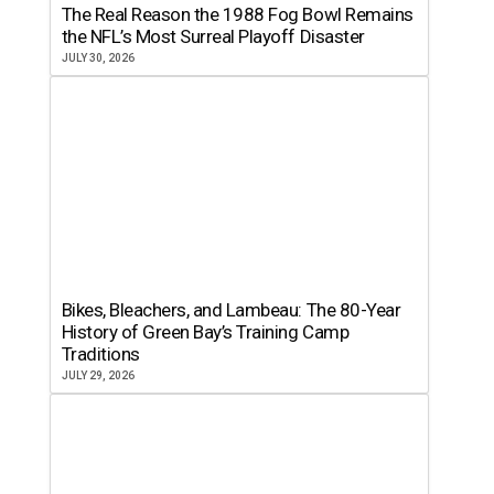
The Real Reason the 1988 Fog Bowl Remains
the NFL’s Most Surreal Playoff Disaster
JULY 30, 2026
Bikes, Bleachers, and Lambeau: The 80-Year
History of Green Bay’s Training Camp
Traditions
JULY 29, 2026