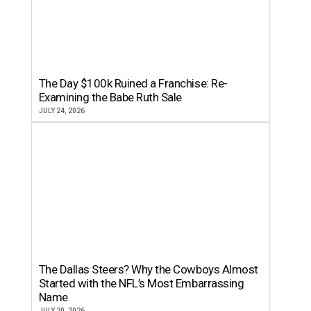
The Day $100k Ruined a Franchise: Re-
Examining the Babe Ruth Sale
JULY 24, 2026
The Dallas Steers? Why the Cowboys Almost
Started with the NFL’s Most Embarrassing
Name
JULY 20, 2026