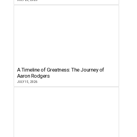
A Timeline of Greatness: The Journey of
Aaron Rodgers
JULY 15, 2026