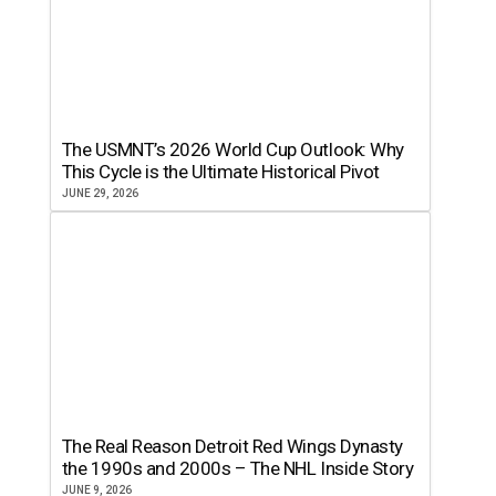
The USMNT’s 2026 World Cup Outlook: Why
This Cycle is the Ultimate Historical Pivot
JUNE 29, 2026
The Real Reason Detroit Red Wings Dynasty
the 1990s and 2000s – The NHL Inside Story
JUNE 9, 2026