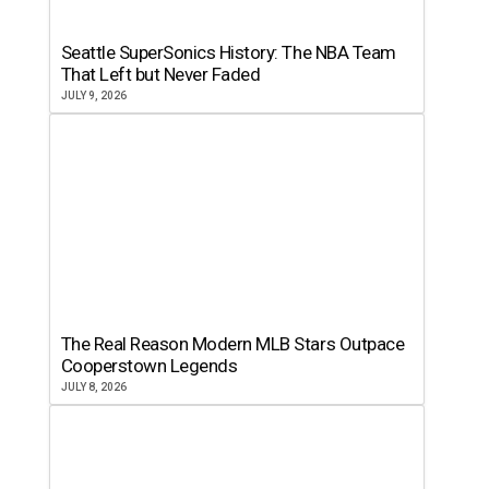
Seattle SuperSonics History: The NBA Team
That Left but Never Faded
JULY 9, 2026
The Real Reason Modern MLB Stars Outpace
Cooperstown Legends
JULY 8, 2026