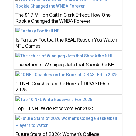
The $17 Million Caitlin Clark Effect: How One
Rookie Changed the WNBA Forever
Is Fantasy Football the REAL Reason You Watch
NFL Games
The return of Winnipeg Jets that Shook the NHL
10 NFL Coaches on the Brink of DISASTER in
2025
Top 10 NFL Wide Receivers For 2025
Future Stars of 2026: Women’s College