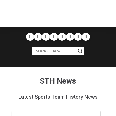
STH News
Latest Sports Team History News