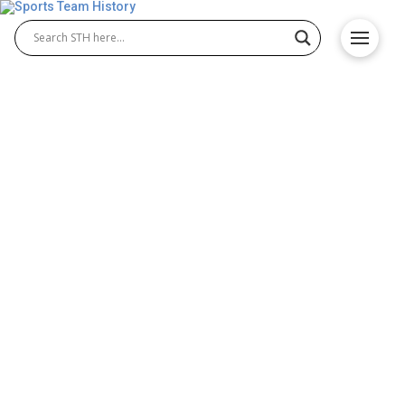
Indiana Fever History –
Team Origin and
Achievements
The Indiana Fever history began with the team’s
2000 WNBA debut and quickly developed into a story
of perseverance and success. Known for their
passionate fan base and talented rosters, Indiana
Fever basketball built a reputation for competitive
play, highlighted by multiple playoff runs and a