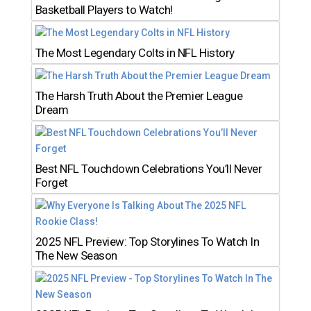
Basketball Players to Watch!
The Most Legendary Colts in NFL History
The Harsh Truth About the Premier League
Dream
Best NFL Touchdown Celebrations You’ll Never
Forget
2025 NFL Preview: Top Storylines To Watch In
The New Season