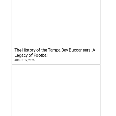
The History of the Tampa Bay Buccaneers: A
Legacy of Football
AUGUST 5, 2026