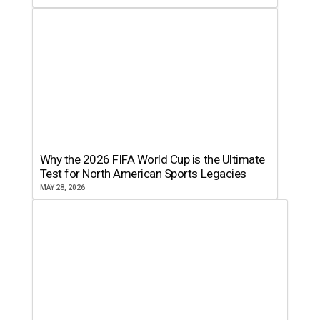
Why the 2026 FIFA World Cup is the Ultimate
Test for North American Sports Legacies
MAY 28, 2026