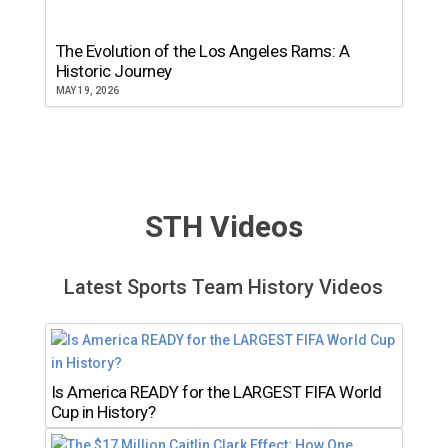
The Evolution of the Los Angeles Rams: A
Historic Journey
MAY 19, 2026
STH Videos
Latest Sports Team History Videos
Is America READY for the LARGEST FIFA World
Cup in History?