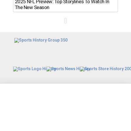
2025 NFL Preview: Top Storylines To Watch In
The New Season