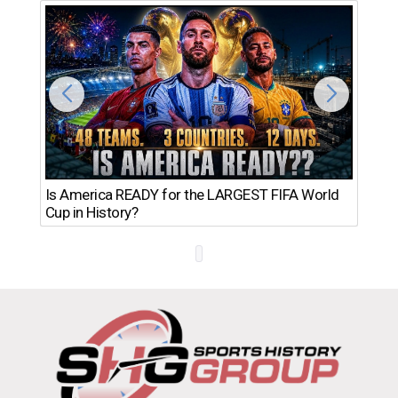
Th
Is America READY for the LARGEST FIFA World
Ro
Cup in History?