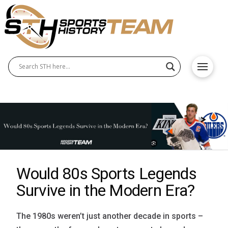
Would 80s Sports Legends
Survive in the Modern Era?
The 1980s weren’t just another decade in sports –