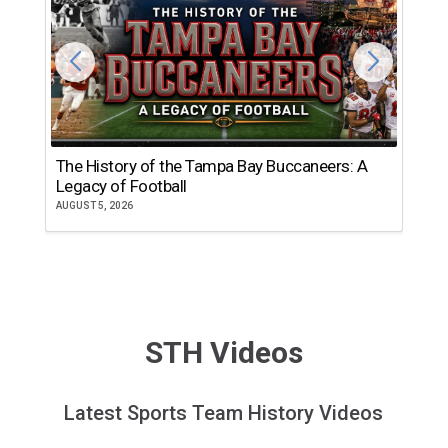
The History of the Tampa Bay Buccaneers: A
T
Legacy of Football
th
AUGUST 5, 2026
JU
STH Videos
Latest Sports Team History Videos