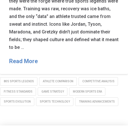
they were the forge where true sports legends were
made. Training was raw, recovery was ice baths,
and the only “data” an athlete trusted came from
sweat and instinct. Icons like Jordan, Tyson,
Maradona, and Gretzky didn’t just dominate their
fields; they shaped culture and defined what it meant
to be …
Read More
80S SPORTS LEGENDS
ATHLETE COMPARISON
COMPETITIVE ANALYSIS
FITNESS STANDARDS
GAME STRATEGY
MODERN SPORTS ERA
SPORTS EVOLUTION
SPORTS TECHNOLOGY
TRAINING ADVANCEMENTS