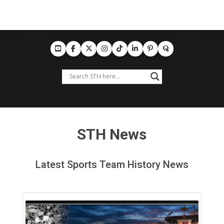
STH News
Latest Sports Team History News