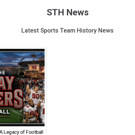
STH News
Latest Sports Team History News
A Legacy of Football