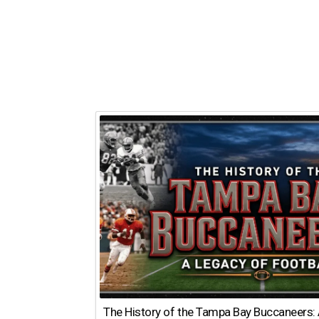
The History of the Tampa Bay Buccaneers: 