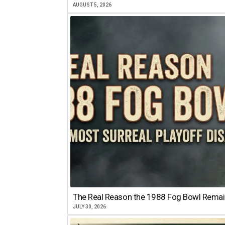
AUGUST 5, 2026
The Real Reason the 1988 Fog Bowl Remains
JULY 30, 2026