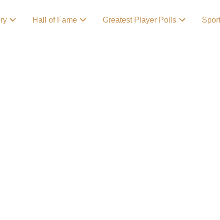
ory
Hall of Fame
Greatest Player Polls
Spor