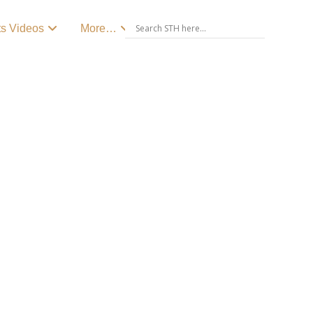
ts Videos
More…