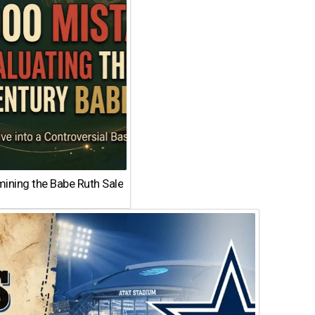
ining the Babe Ruth Sale