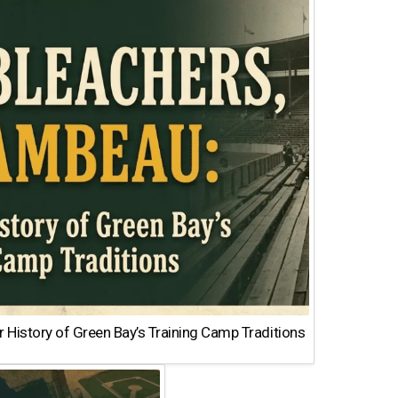
 History of Green Bay’s Training Camp Traditions