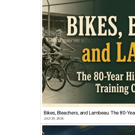
Bikes, Bleachers, and Lambeau: The 80-Year
JULY 29, 2026