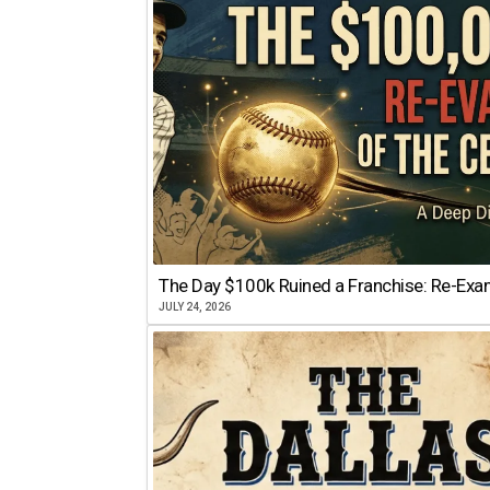
The Day $100k Ruined a Franchise: Re-Exam
JULY 24, 2026