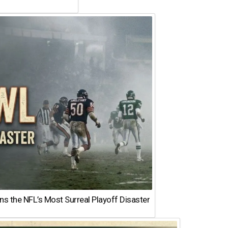
 the NFL’s Most Surreal Playoff Disaster