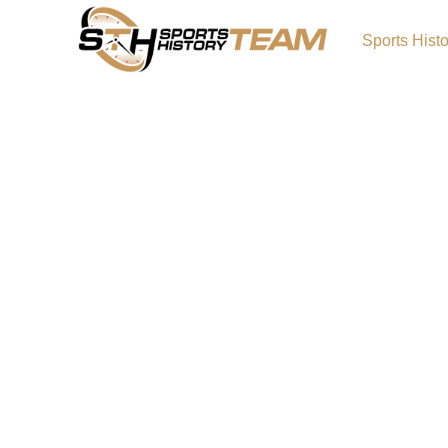
Sports Hist