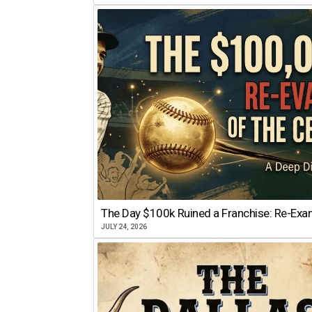
The Day $100k Ruined a Franchise: Re-Exam
JULY 24, 2026