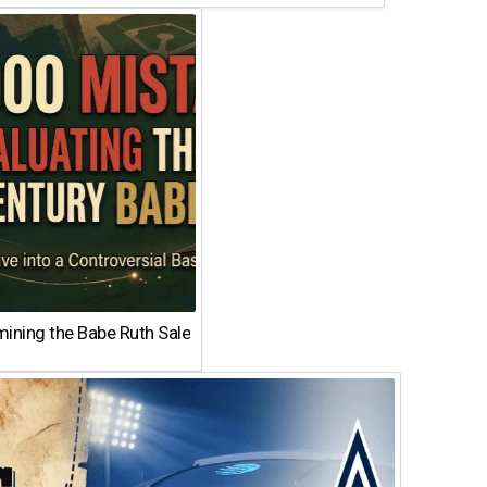
ining the Babe Ruth Sale