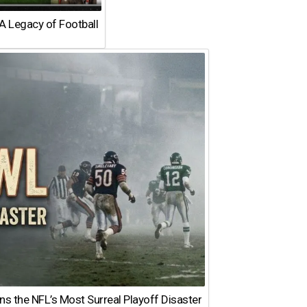
A Legacy of Football
 the NFL’s Most Surreal Playoff Disaster