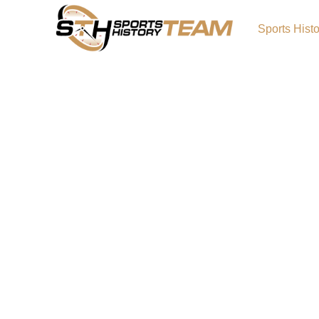
Sports Hist