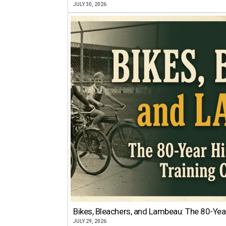
JULY 30, 2026
Bikes, Bleachers, and Lambeau: The 80-Year
JULY 29, 2026