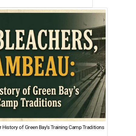
 History of Green Bay’s Training Camp Traditions