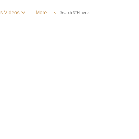
ts Videos
More…