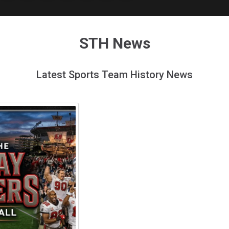
STH News
Latest Sports Team History News