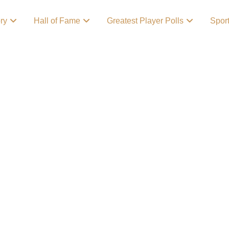
ory
Hall of Fame
Greatest Player Polls
Spor