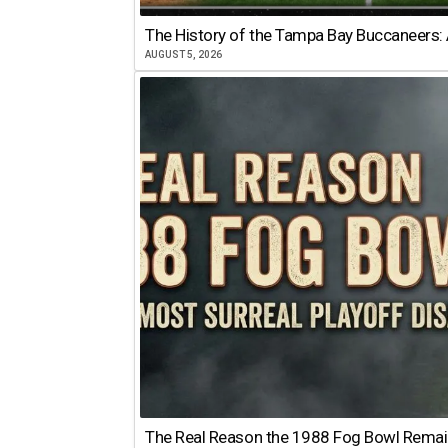
The History of the Tampa Bay Buccaneers: 
AUGUST 5, 2026
The Real Reason the 1988 Fog Bowl Remains