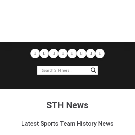
STH News
Latest Sports Team History News