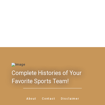
Complete Histories of Your
Favorite Sports Team!
About
Contact
Disclaimer