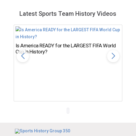
Latest Sports Team History Videos
Is America READY for the LARGEST FIFA World
Cup in History?
Th
Ro