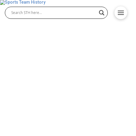
Houston Colt 45’s History –
Team Origin and
Achievements
The Houston Colt 45’s history explores one of
Major League Baseball’s earliest teams in Houston,
established in 1962. Known for their inaugural
season as the 1962 Houston Colt 45’s, the
franchise quickly became a cornerstone of Texas
baseball. The team’s early achievements, notable