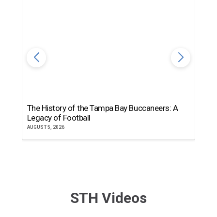
The History of the Tampa Bay Buccaneers: A
T
Legacy of Football
th
AUGUST 5, 2026
JU
STH Videos