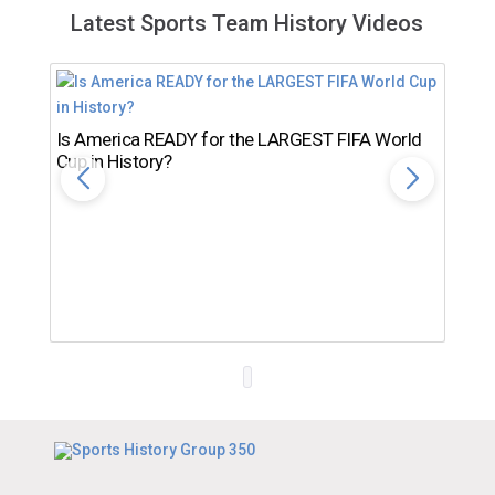
Latest Sports Team History Videos
Is America READY for the LARGEST FIFA World
Cup in History?
Th
Ro