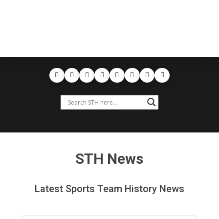
STH News
Latest Sports Team History News