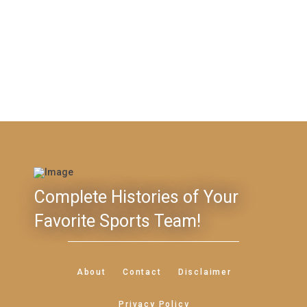
Complete Histories of Your
Favorite Sports Team!
About
Contact
Disclaimer
Privacy Policy