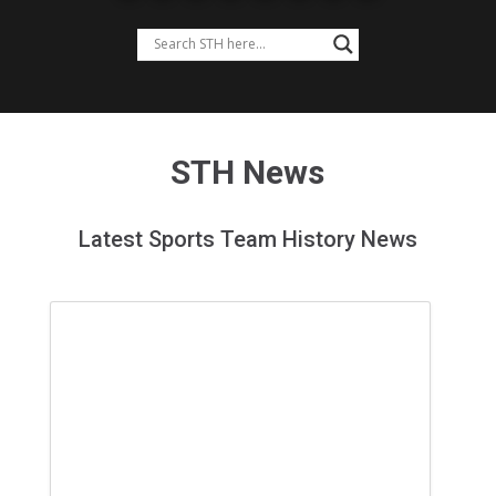
STH News
Latest Sports Team History News