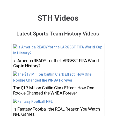
STH Videos
Latest Sports Team History Videos
Is America READY for the LARGEST FIFA World
Cup in History?
The $17 Million Caitlin Clark Effect: How One
Rookie Changed the WNBA Forever
Is Fantasy Football the REAL Reason You Watch
NFL Games