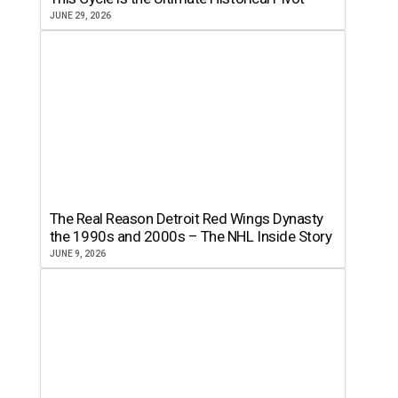
JUNE 29, 2026
The Real Reason Detroit Red Wings Dynasty
the 1990s and 2000s – The NHL Inside Story
JUNE 9, 2026