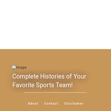
Complete Histories of Your
Favorite Sports Team!
About
Contact
Disclaimer