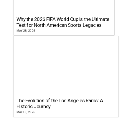
Why the 2026 FIFA World Cup is the Ultimate
Test for North American Sports Legacies
MAY 28, 2026
The Evolution of the Los Angeles Rams: A
Historic Journey
MAY 19, 2026