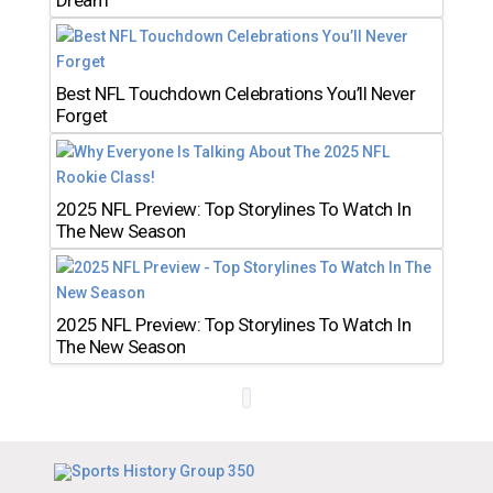
Dream
Best NFL Touchdown Celebrations You’ll Never
Forget
2025 NFL Preview: Top Storylines To Watch In
The New Season
2025 NFL Preview: Top Storylines To Watch In
The New Season