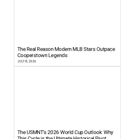
The Real Reason Modern MLB Stars Outpace
Cooperstown Legends
JULY 8, 2026
The USMNT’s 2026 World Cup Outlook: Why
This Cycle is the Ultimate Historical Pivot