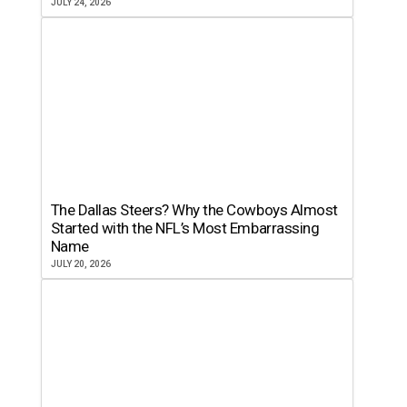
JULY 24, 2026
The Dallas Steers? Why the Cowboys Almost
Started with the NFL’s Most Embarrassing
Name
JULY 20, 2026