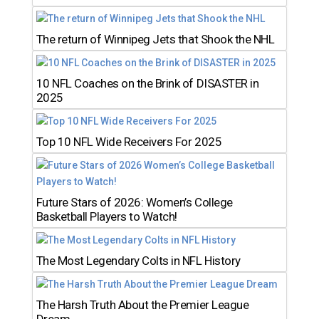
The return of Winnipeg Jets that Shook the NHL
10 NFL Coaches on the Brink of DISASTER in
2025
Top 10 NFL Wide Receivers For 2025
Future Stars of 2026: Women’s College
Basketball Players to Watch!
The Most Legendary Colts in NFL History
The Harsh Truth About the Premier League