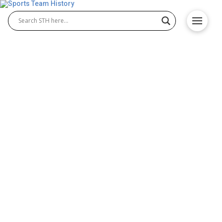
The Storied History of Key
NHL Teams
Hockey has a long and storied history, with many
legendary teams that have left an indelible mark on
the sport. From the early days of amateur hockey to
the professional era of the NHL, here are some of
the most historic hockey teams in history. Montreal
Canadiens The Canadiens are perhaps the most
iconic team in hockey history. Founded in …