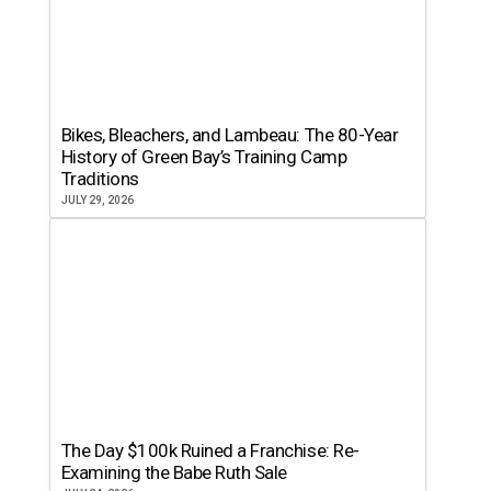
Bikes, Bleachers, and Lambeau: The 80-Year
History of Green Bay’s Training Camp
Traditions
JULY 29, 2026
The Day $100k Ruined a Franchise: Re-
Examining the Babe Ruth Sale