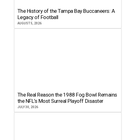
The History of the Tampa Bay Buccaneers: A
Legacy of Football
AUGUST 5, 2026
The Real Reason the 1988 Fog Bowl Remains
the NFL’s Most Surreal Playoff Disaster
JULY 30, 2026