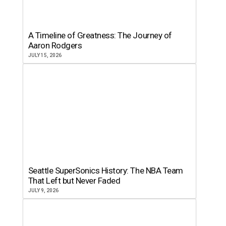
A Timeline of Greatness: The Journey of
Aaron Rodgers
JULY 15, 2026
Seattle SuperSonics History: The NBA Team
That Left but Never Faded
JULY 9, 2026