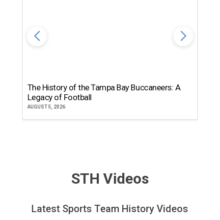
The History of the Tampa Bay Buccaneers: A
T
Legacy of Football
th
AUGUST 5, 2026
JU
STH Videos
Latest Sports Team History Videos