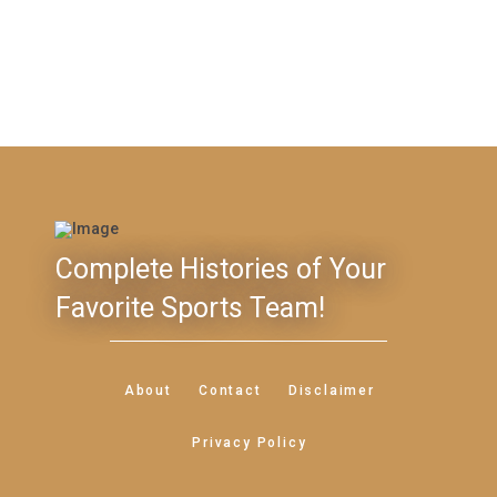
Complete Histories of Your
Favorite Sports Team!
About
Contact
Disclaimer
Privacy Policy