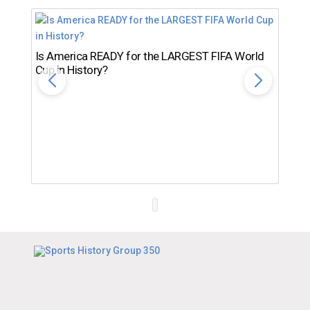
Is America READY for the LARGEST FIFA World
Cup in History?
Th
Ro