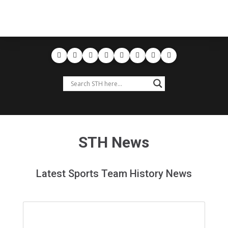
STH News
Latest Sports Team History News