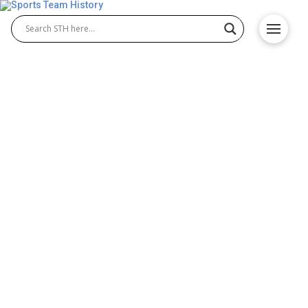
LA Galaxy History – Team
Origin and Achievements
The LA Galaxy history is one of greatness in
American soccer. Founded in 1994, the club became
a cornerstone of LA Galaxy MLS success. With
legendary LA Galaxy players like Landon Donovan,
David Beckham, and Zlatan Ibrahimović, the team
built a powerful legacy that continues to define
Major League Soccer’s competitive spirit. Galaxy