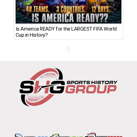
Th
Is America READY for the LARGEST FIFA World
Ro
Cup in History?