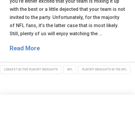
you’re either excited that your team is mixing it up
with the best or a little dejected that your team is not
invited to the party. Unfortunately, for the majority
of NFL fans, it’s the latter case that is most likely.
Still, plenty of us will enjoy watching the …
Read More
LONGEST ACTIVE PLAYOFF DROUGHTS
NFL
PLAYOFF DROUGHTS IN THE NFL