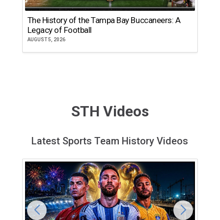
The History of the Tampa Bay Buccaneers: A
T
Legacy of Football
th
AUGUST 5, 2026
JU
STH Videos
Latest Sports Team History Videos