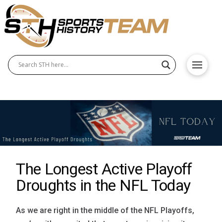
The Longest Active Playoff
Droughts in the NFL Today
As we are right in the middle of the NFL Playoffs,