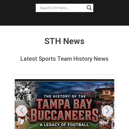
STH News
Latest Sports Team History News