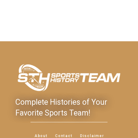
Complete Histories of Your
Favorite Sports Team!
About
Contact
Disclaimer