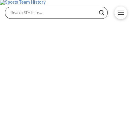
Once Famous, Now
Forgotten: Sports Teams
You’ll Wish Still Existed
Different sports attract millions of fans worldwide.
Millions of fans support their favorite teams as
they climb leaderboards and win championships.
However, even if a team becomes popular and
successful, other hurdles might cause the team to
disappear, rebrand, or relocate to another territory.