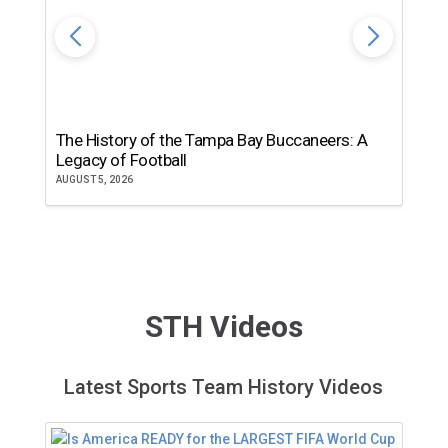
The History of the Tampa Bay Buccaneers: A
T
Legacy of Football
th
AUGUST 5, 2026
JU
STH Videos
Latest Sports Team History Videos