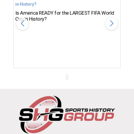
Is America READY for the LARGEST FIFA World
Cup in History?
Th
Ro