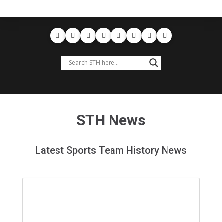
STH News
Latest Sports Team History News