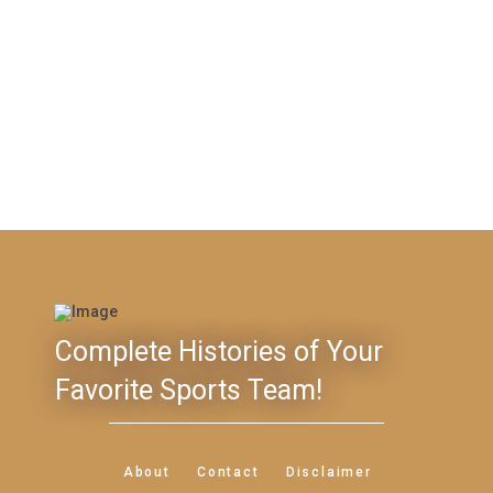
Complete Histories of Your
Favorite Sports Team!
About
Contact
Disclaimer