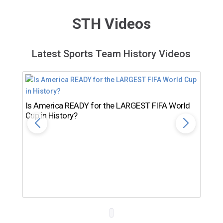
STH Videos
Latest Sports Team History Videos
Is America READY for the LARGEST FIFA World
Cup in History?
Th
Ro