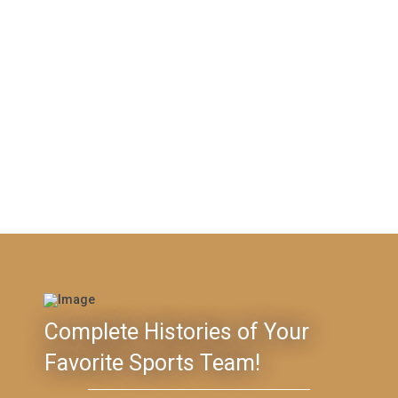
Complete Histories of Your
Favorite Sports Team!