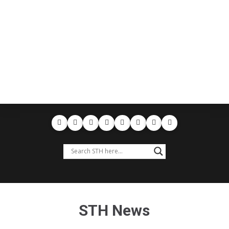
STH News