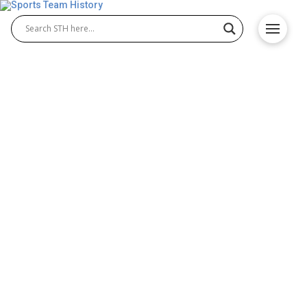
Loyola Marymount Lions
History – Team Origin &
Achievements
The Loyola Marymount Lions have a long-standing
legacy in college sports, especially in Loyola
Marymount Lions basketball and Loyola Marymount
Lions baseball. Both programs have contributed
greatly to the university’s athletic identity. Their
remarkable achievements, spirited rivalries, and