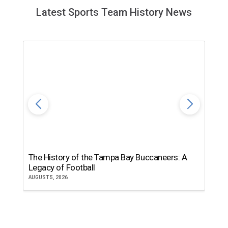
Latest Sports Team History News
The History of the Tampa Bay Buccaneers: A
T
Legacy of Football
th
AUGUST 5, 2026
JU