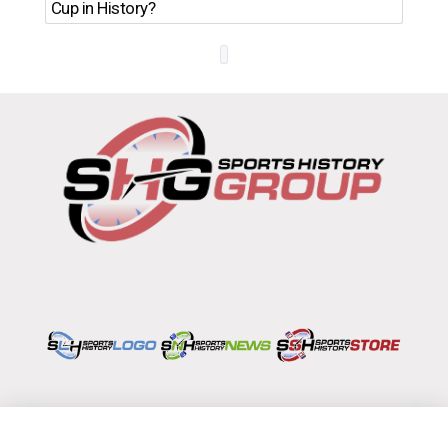
Ro
Cup in History?