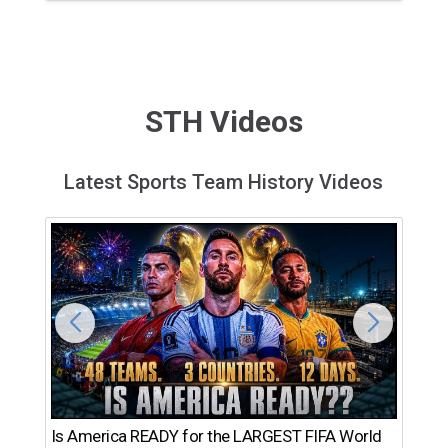
STH Videos
Latest Sports Team History Videos
Th
Is America READY for the LARGEST FIFA World