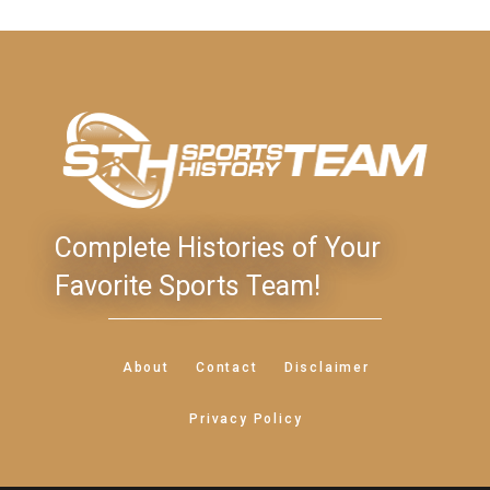
Complete Histories of Your
Favorite Sports Team!
About
Contact
Disclaimer
Privacy Policy