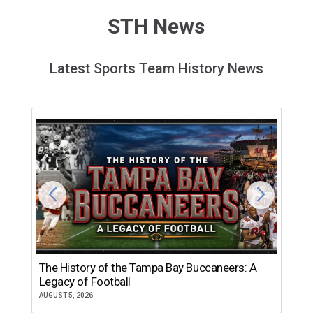
STH News
Latest Sports Team History News
The History of the Tampa Bay Buccaneers: A
T
Legacy of Football
th
AUGUST 5, 2026
JU