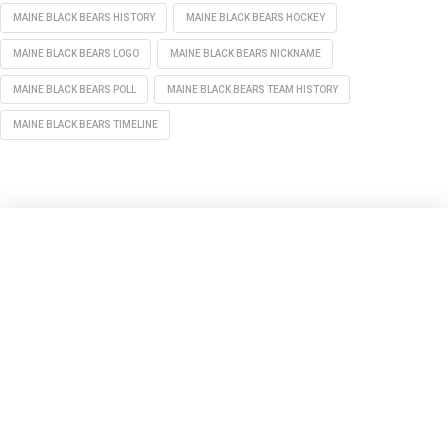
MAINE BLACK BEARS HISTORY
MAINE BLACK BEARS HOCKEY
MAINE BLACK BEARS LOGO
MAINE BLACK BEARS NICKNAME
MAINE BLACK BEARS POLL
MAINE BLACK BEARS TEAM HISTORY
MAINE BLACK BEARS TIMELINE