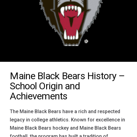
Maine Black Bears History –
School Origin and
Achievements
The Maine Black Bears have a rich and respected
legacy in college athletics. Known for excellence in
Maine Black Bears hockey and Maine Black Bears
football, the program has built a tradition of