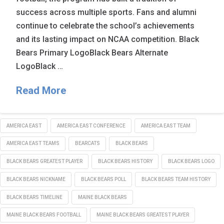
success across multiple sports. Fans and alumni
continue to celebrate the school’s achievements
and its lasting impact on NCAA competition. Black
Bears Primary LogoBlack Bears Alternate
LogoBlack …
Read More
AMERICA EAST
AMERICA EAST CONFERENCE
AMERICA EAST TEAM
AMERICA EAST TEAMS
BEARCATS
BLACK BEARS
BLACK BEARS GREATEST PLAYER
BLACK BEARS HISTORY
BLACK BEARS LOGO
BLACK BEARS NICKNAME
BLACK BEARS POLL
BLACK BEARS TEAM HISTORY
BLACK BEARS TIMELINE
MAINE BLACK BEARS
MAINE BLACK BEARS FOOTBALL
MAINE BLACK BEARS GREATEST PLAYER