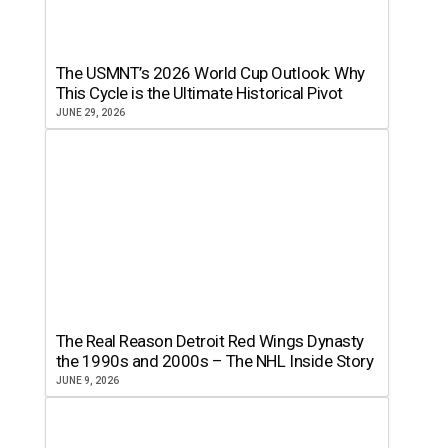
The USMNT’s 2026 World Cup Outlook: Why
This Cycle is the Ultimate Historical Pivot
JUNE 29, 2026
The Real Reason Detroit Red Wings Dynasty
the 1990s and 2000s – The NHL Inside Story
JUNE 9, 2026