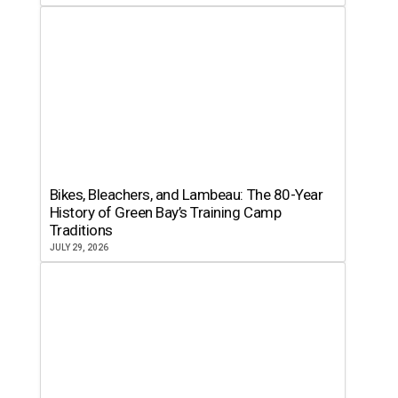
Bikes, Bleachers, and Lambeau: The 80-Year
History of Green Bay’s Training Camp
Traditions
JULY 29, 2026