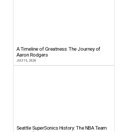
A Timeline of Greatness: The Journey of
Aaron Rodgers
JULY 15, 2026
Seattle SuperSonics History: The NBA Team