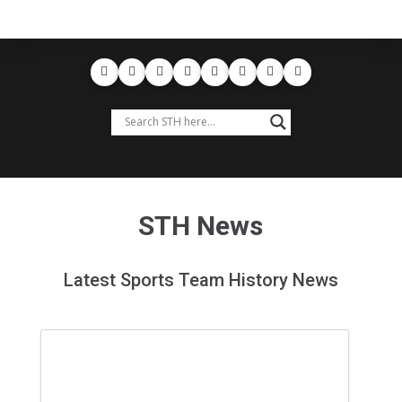
STH News
Latest Sports Team History News