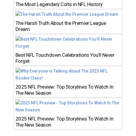
The Most Legendary Colts in NFL History
The Harsh Truth About the Premier League
Dream
Best NFL Touchdown Celebrations You’ll Never
Forget
2025 NFL Preview: Top Storylines To Watch In
The New Season
2025 NFL Preview: Top Storylines To Watch In
The New Season