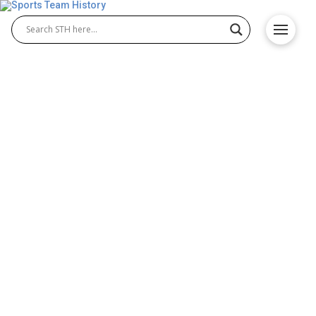
Marlins’ Greatest Players
and Their Lasting Team
Legacies
Since their inception in 1993, the Florida Marlins,
now known as the Miami Marlins, have experienced
peaks and valleys, ranging from improbable World
Series triumphs to rebuilding seasons. Through it
all, a handful of exceptional players have left their
mark on the franchise, shaping its history and