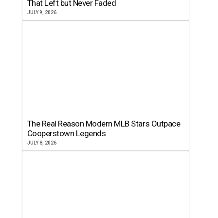
That Left but Never Faded
JULY 9, 2026
The Real Reason Modern MLB Stars Outpace
Cooperstown Legends
JULY 8, 2026