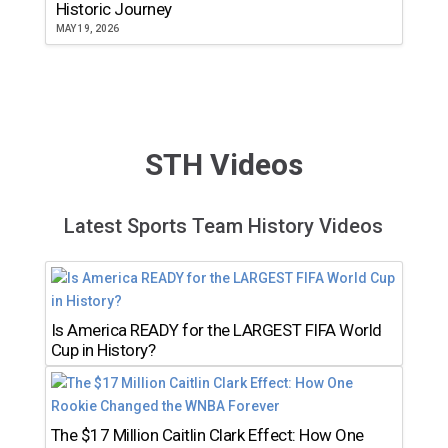
Historic Journey
MAY 19, 2026
STH Videos
Latest Sports Team History Videos
Is America READY for the LARGEST FIFA World
Cup in History?
The $17 Million Caitlin Clark Effect: How One