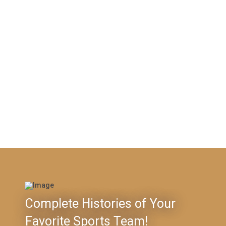
Complete Histories of Your
Favorite Sports Team!