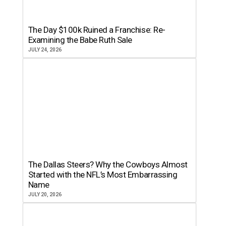
The Day $100k Ruined a Franchise: Re-
Examining the Babe Ruth Sale
JULY 24, 2026
The Dallas Steers? Why the Cowboys Almost
Started with the NFL’s Most Embarrassing
Name
JULY 20, 2026