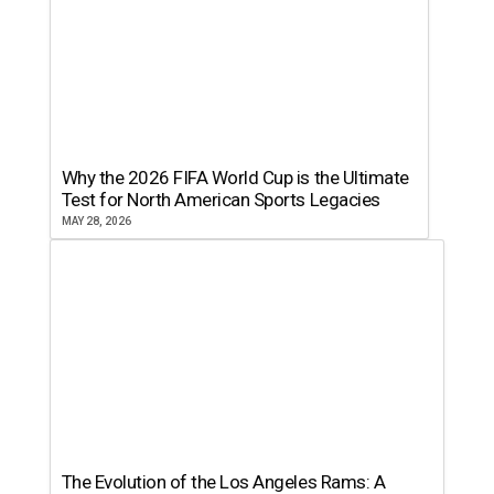
Why the 2026 FIFA World Cup is the Ultimate
Test for North American Sports Legacies
MAY 28, 2026
The Evolution of the Los Angeles Rams: A