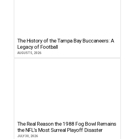
The History of the Tampa Bay Buccaneers: A
Legacy of Football
AUGUST 5, 2026
The Real Reason the 1988 Fog Bowl Remains
the NFL’s Most Surreal Playoff Disaster
JULY 30, 2026