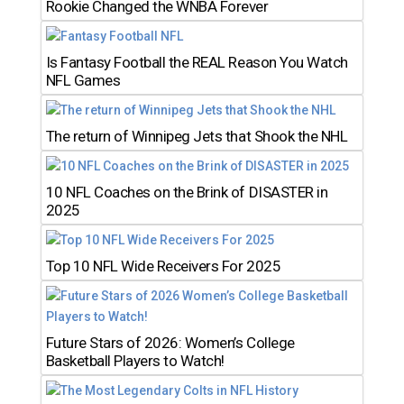
Rookie Changed the WNBA Forever
Is Fantasy Football the REAL Reason You Watch
NFL Games
The return of Winnipeg Jets that Shook the NHL
10 NFL Coaches on the Brink of DISASTER in
2025
Top 10 NFL Wide Receivers For 2025
Future Stars of 2026: Women’s College
Basketball Players to Watch!