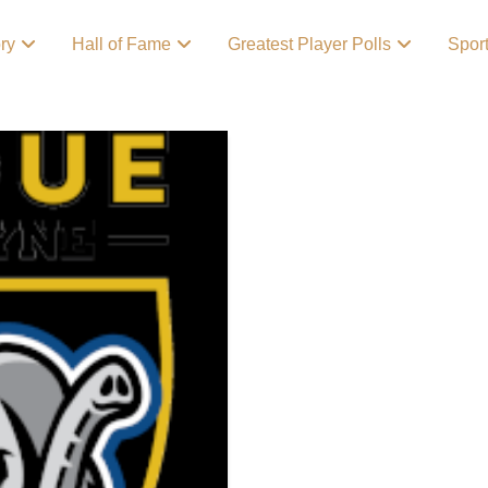
ory
Hall of Fame
Greatest Player Polls
Spor