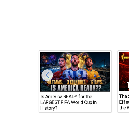
The $
Is America READY for the
Effe
LARGEST FIFA World Cup in
the 
History?