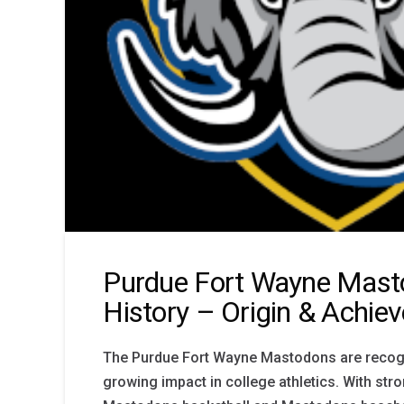
Purdue Fort Wayne Mast
History – Origin & Achie
The Purdue Fort Wayne Mastodons are recogn
growing impact in college athletics. With stro