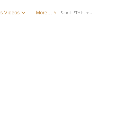
ts Videos
More…