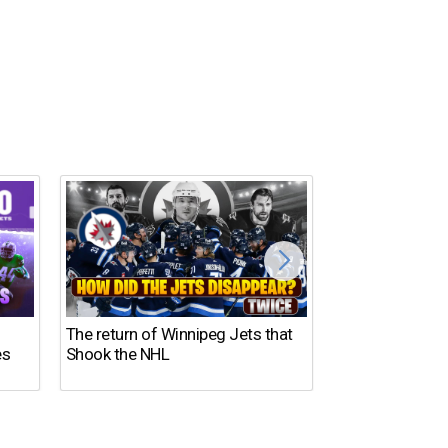
The return of Winnipeg Jets that
10 NFL Coaches
es
Shook the NHL
DISASTER in 2