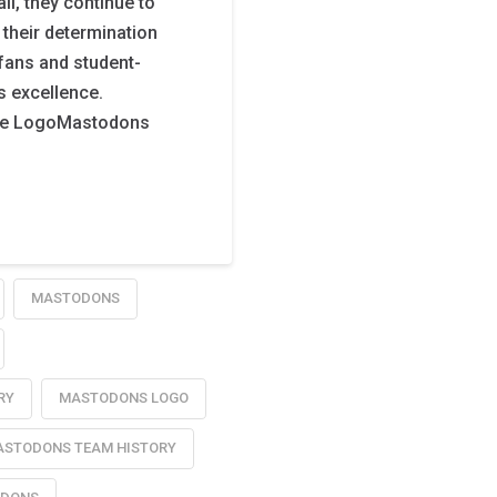
l, they continue to
 their determination
fans and student-
ts excellence.
te LogoMastodons
MASTODONS
RY
MASTODONS LOGO
STODONS TEAM HISTORY