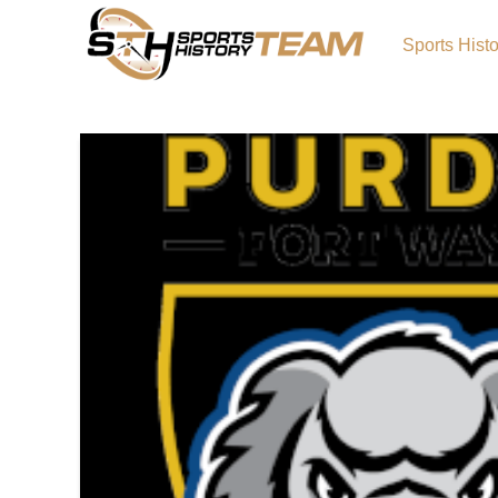
Sports Hist