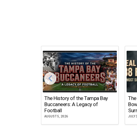
The History of the Tampa Bay
The
Buccaneers: A Legacy of
Bow
Football
Surr
AUGUST 5, 2026
JULY 