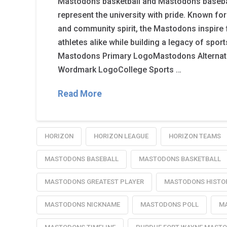
Mastodons basketball and Mastodons basebal
represent the university with pride. Known for
and community spirit, the Mastodons inspire 
athletes alike while building a legacy of spor
Mastodons Primary LogoMastodons Alterna
Wordmark LogoCollege Sports …
Read More
HORIZON
HORIZON LEAGUE
HORIZON TEAMS
MASTODONS BASEBALL
MASTODONS BASKETBALL
MASTODONS GREATEST PLAYER
MASTODONS HISTO
MASTODONS NICKNAME
MASTODONS POLL
MA