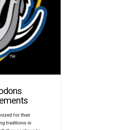
odons
vements
ized for their
ng traditions in