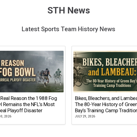
STH News
Latest Sports Team History News
 Real Reason the 1988 Fog
Bikes, Bleachers, and Lambe
l Remains the NFL’s Most
The 80-Year History of Gree
eal Playoff Disaster
Bay’s Training Camp Traditio
30, 2026
JULY 29, 2026