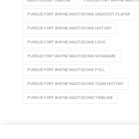
MASTODONS TIMELINE
PURDUE FORT WAYNE MAST
PURDUE FORT WAYNE MASTODONS GREATEST PLAYER
PURDUE FORT WAYNE MASTODONS HISTORY
PURDUE FORT WAYNE MASTODONS LOGO
PURDUE FORT WAYNE MASTODONS NICKNAME
PURDUE FORT WAYNE MASTODONS POLL
PURDUE FORT WAYNE MASTODONS TEAM HISTORY
PURDUE FORT WAYNE MASTODONS TIMELINE