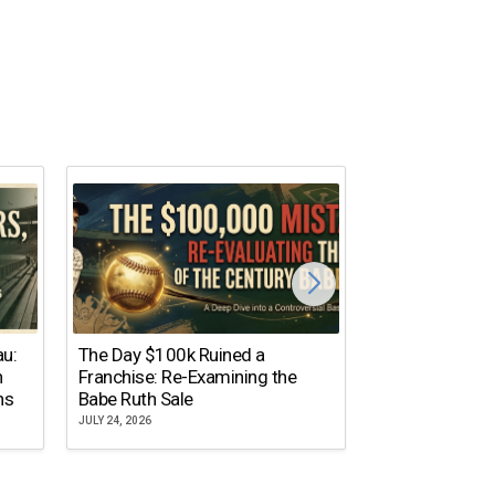
The Dallas Ste
au:
The Day $100k Ruined a
Cowboys Almos
n
Franchise: Re-Examining the
the NFL’s Mos
ns
Babe Ruth Sale
Name
JULY 24, 2026
JULY 20, 2026