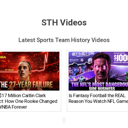
STH Videos
Latest Sports Team History Videos
17 Million Caitlin Clark
Is Fantasy Football the REAL
ct: How One Rookie Changed
Reason You Watch NFL Gam
WNBA Forever