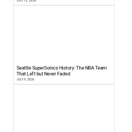
JULY 15, 2026
Seattle SuperSonics History: The NBA Team
That Left but Never Faded
JULY 9, 2026