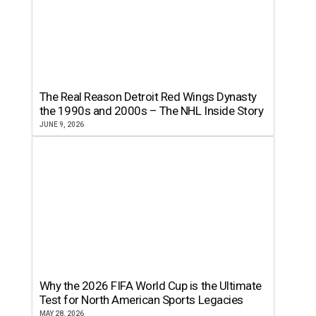
The Real Reason Detroit Red Wings Dynasty
the 1990s and 2000s – The NHL Inside Story
JUNE 9, 2026
Why the 2026 FIFA World Cup is the Ultimate
Test for North American Sports Legacies
MAY 28, 2026