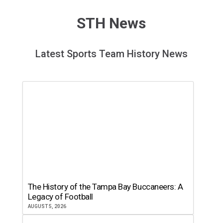
STH News
Latest Sports Team History News
The History of the Tampa Bay Buccaneers: A
Legacy of Football
AUGUST 5, 2026