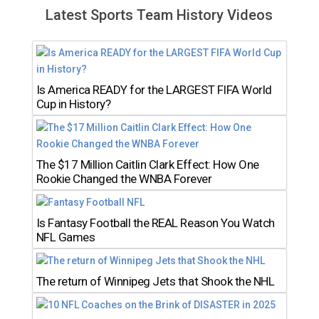
Latest Sports Team History Videos
Is America READY for the LARGEST FIFA World
Cup in History?
The $17 Million Caitlin Clark Effect: How One
Rookie Changed the WNBA Forever
Is Fantasy Football the REAL Reason You Watch
NFL Games
The return of Winnipeg Jets that Shook the NHL