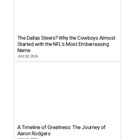
The Dallas Steers? Why the Cowboys Almost
Started with the NFL’s Most Embarrassing
Name
JULY 20, 2026
A Timeline of Greatness: The Journey of
Aaron Rodgers