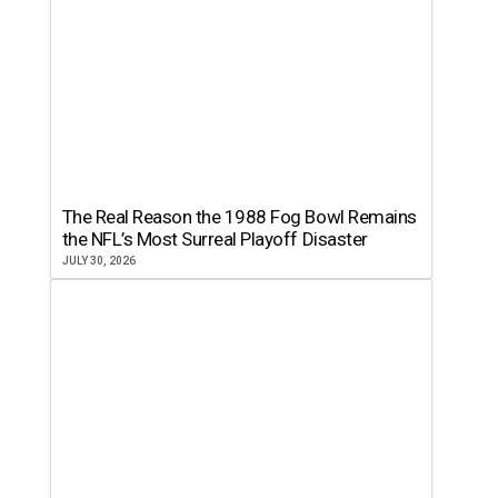
The Real Reason the 1988 Fog Bowl Remains
the NFL’s Most Surreal Playoff Disaster
JULY 30, 2026