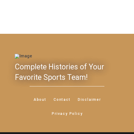
Complete Histories of Your
Favorite Sports Team!
About
Contact
Disclaimer
Privacy Policy