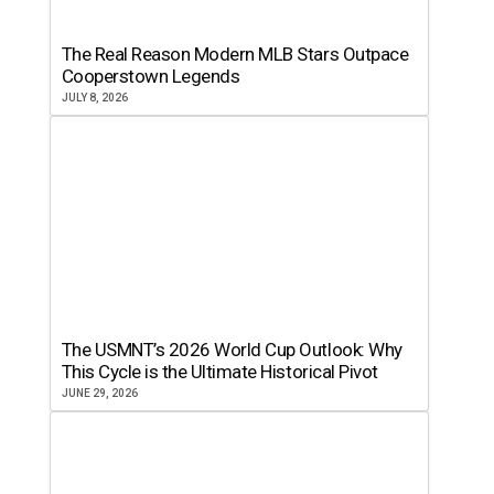
The Real Reason Modern MLB Stars Outpace
Cooperstown Legends
JULY 8, 2026
The USMNT’s 2026 World Cup Outlook: Why
This Cycle is the Ultimate Historical Pivot
JUNE 29, 2026