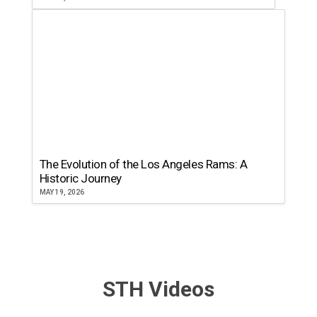
The Evolution of the Los Angeles Rams: A
Historic Journey
MAY 19, 2026
STH Videos