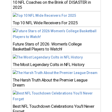
10 NFL Coaches on the Brink of DISASTER in
2025
Top 10 NFL Wide Receivers For 2025
Future Stars of 2026: Women’s College
Basketball Players to Watch!
The Most Legendary Colts in NFL History
The Harsh Truth About the Premier League
Dream
Best NFL Touchdown Celebrations You’ll Never
Forget