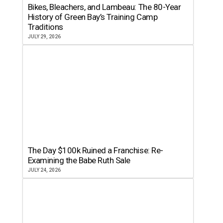
Bikes, Bleachers, and Lambeau: The 80-Year
History of Green Bay’s Training Camp
Traditions
JULY 29, 2026
The Day $100k Ruined a Franchise: Re-
Examining the Babe Ruth Sale
JULY 24, 2026