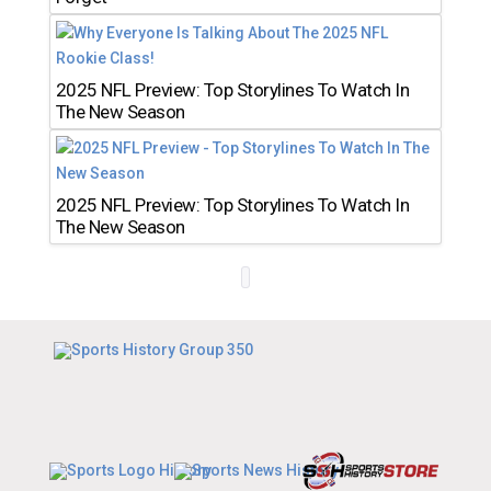
2025 NFL Preview: Top Storylines To Watch In
The New Season
2025 NFL Preview: Top Storylines To Watch In
The New Season