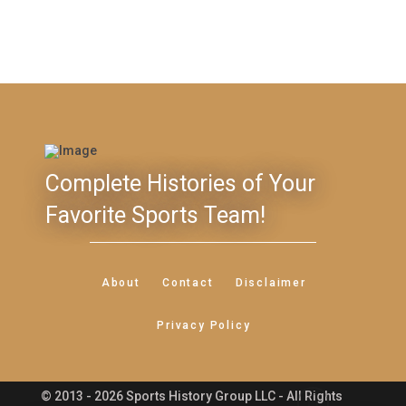
Complete Histories of Your
Favorite Sports Team!
About
Contact
Disclaimer
Privacy Policy
© 2013 - 2026 Sports History Group LLC - All Rights