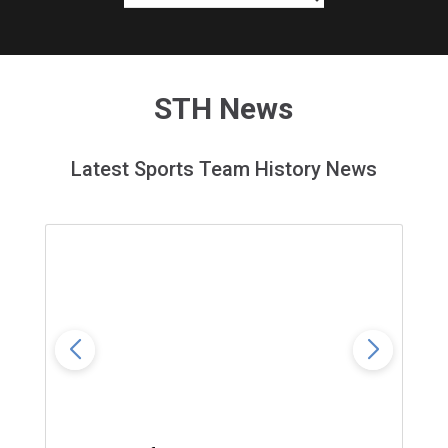
STH News
Latest Sports Team History News