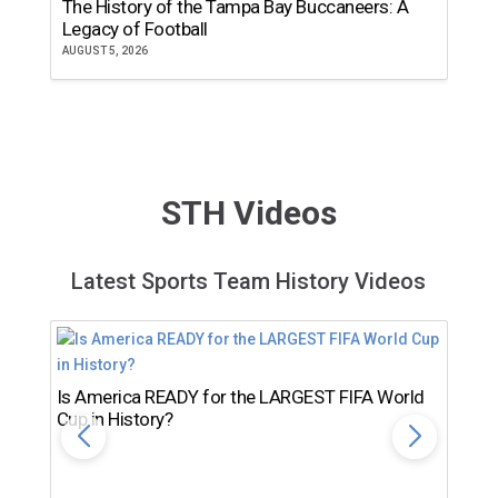
The History of the Tampa Bay Buccaneers: A
T
Legacy of Football
th
AUGUST 5, 2026
JU
STH Videos
Latest Sports Team History Videos
Is America READY for the LARGEST FIFA World
Cup in History?