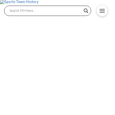
A Tale of Two Expansion
Teams: Miami Heat and
Charlotte Hornets
The last ten years in the NBA have been incredibly
explosive. First, the nature of basketball has
changed, with more emphasis on shooting
accuracy and three-pointers. Second, there’s been a
proliferation of European stars who have entered
the NBA and shaken things up. Third, there’s also