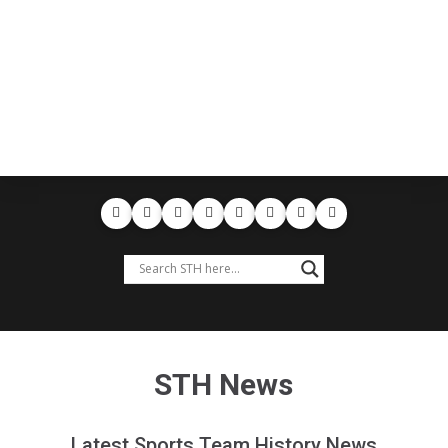
STH News
Latest Sports Team History News