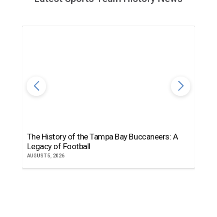
The History of the Tampa Bay Buccaneers: A
T
Legacy of Football
th
AUGUST 5, 2026
JU