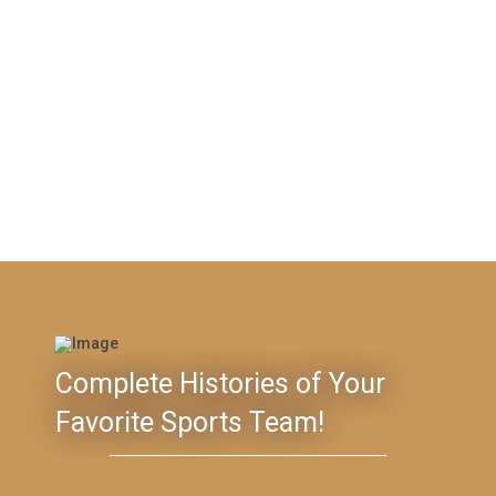
Complete Histories of Your
Favorite Sports Team!