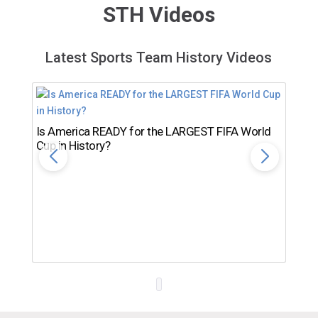
STH Videos
Latest Sports Team History Videos
Is America READY for the LARGEST FIFA World
Cup in History?
Th
Ro