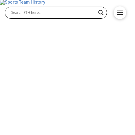
Michigan Wolverines History
– Team Origin and
Achievements
The Michigan Wolverines are one of the most
iconic programs in NCAA history, celebrated for
their success in Michigan Wolverines football and
Michigan Wolverines basketball. Competing in the
Big Ten Conference, the Wolverines have built a
tradition of championships, legendary coaches, and