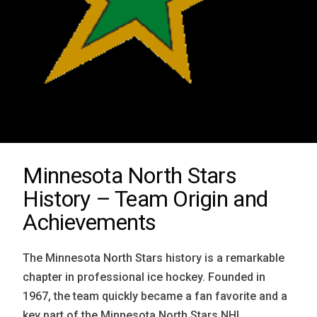
Minnesota North Stars
History – Team Origin and
Achievements
The Minnesota North Stars history is a remarkable
chapter in professional ice hockey. Founded in
1967, the team quickly became a fan favorite and a
key part of the Minnesota North Stars NHL