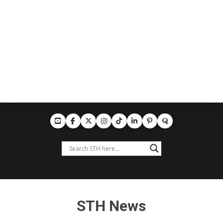
STH News