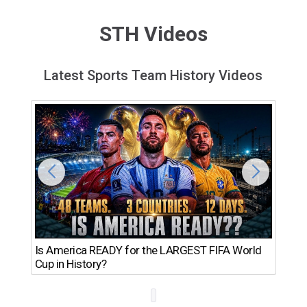
STH Videos
Latest Sports Team History Videos
Th
Is America READY for the LARGEST FIFA World
Ro
Cup in History?