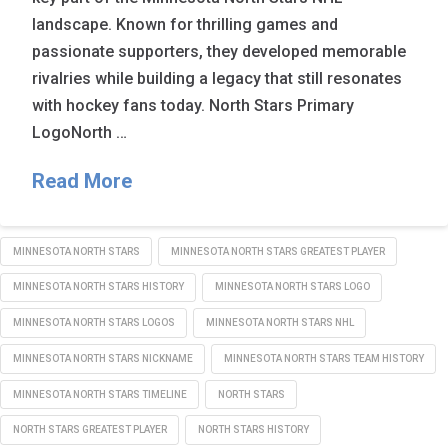
landscape. Known for thrilling games and
passionate supporters, they developed memorable
rivalries while building a legacy that still resonates
with hockey fans today. North Stars Primary
LogoNorth …
Read More
MINNESOTA NORTH STARS
MINNESOTA NORTH STARS GREATEST PLAYER
MINNESOTA NORTH STARS HISTORY
MINNESOTA NORTH STARS LOGO
MINNESOTA NORTH STARS LOGOS
MINNESOTA NORTH STARS NHL
MINNESOTA NORTH STARS NICKNAME
MINNESOTA NORTH STARS TEAM HISTORY
MINNESOTA NORTH STARS TIMELINE
NORTH STARS
NORTH STARS GREATEST PLAYER
NORTH STARS HISTORY