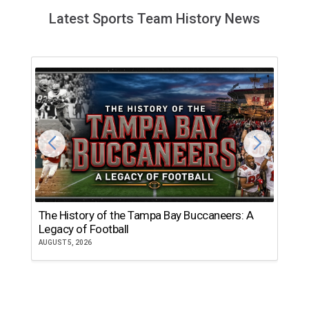
Latest Sports Team History News
The History of the Tampa Bay Buccaneers: A
T
Legacy of Football
th
AUGUST 5, 2026
JU