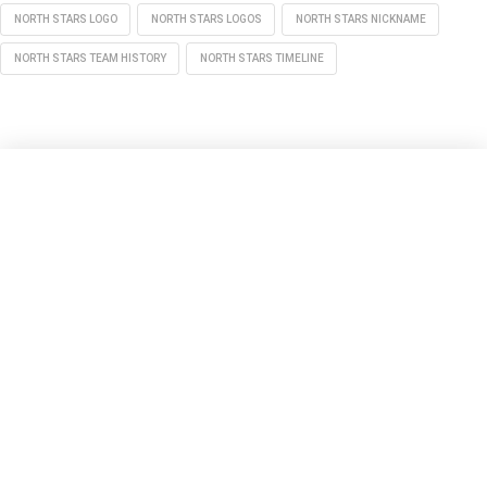
NORTH STARS LOGO
NORTH STARS LOGOS
NORTH STARS NICKNAME
NORTH STARS TEAM HISTORY
NORTH STARS TIMELINE