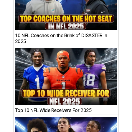
10 NFL Coaches on the Brink of DISASTER in
2025
Top 10 NFL Wide Receivers For 2025