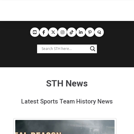
STH News
Latest Sports Team History News