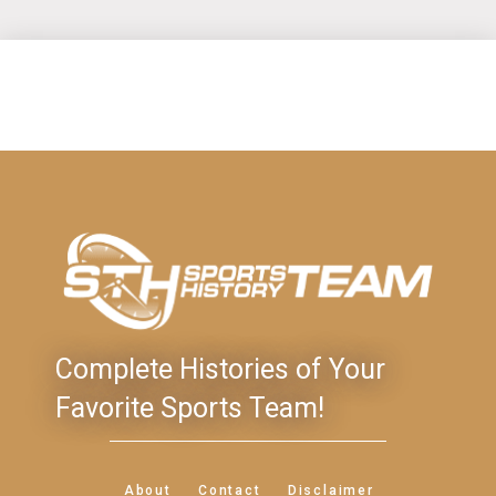
Complete Histories of Your
Favorite Sports Team!
About
Contact
Disclaimer