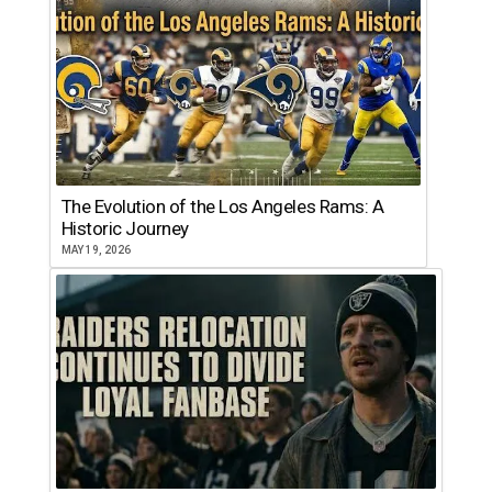
The Evolution of the Los Angeles Rams: A
Historic Journey
MAY 19, 2026