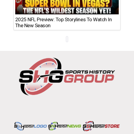
2025 NFL Preview: Top Storylines To Watch In
The New Season