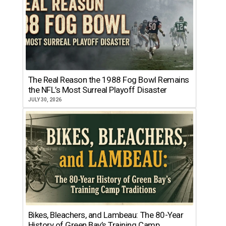
The Real Reason the 1988 Fog Bowl Remains
the NFL’s Most Surreal Playoff Disaster
JULY 30, 2026
Bikes, Bleachers, and Lambeau: The 80-Year
History of Green Bay’s Training Camp