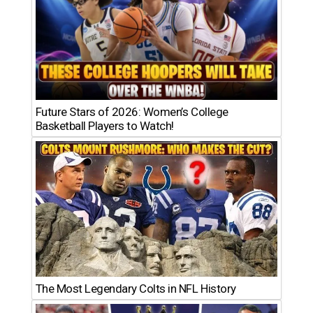
Future Stars of 2026: Women’s College
Basketball Players to Watch!
The Most Legendary Colts in NFL History