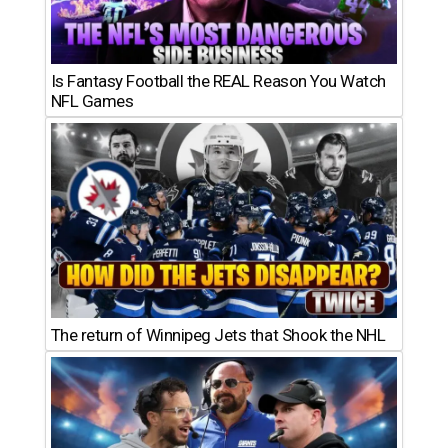
Is Fantasy Football the REAL Reason You Watch
NFL Games
The return of Winnipeg Jets that Shook the NHL