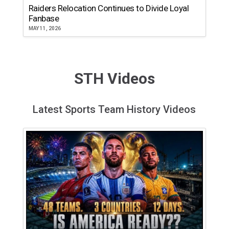
Raiders Relocation Continues to Divide Loyal
Fanbase
MAY 11, 2026
STH Videos
Latest Sports Team History Videos