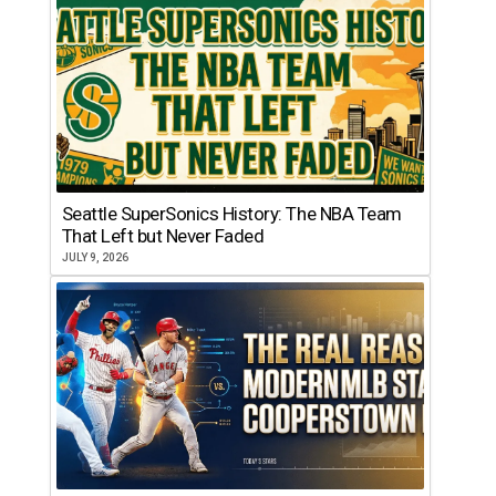
Seattle SuperSonics History: The NBA Team
That Left but Never Faded
JULY 9, 2026