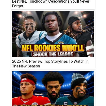
Best NFL Touchdown Celebrations You’ll Never
Forget
2025 NFL Preview: Top Storylines To Watch In
The New Season