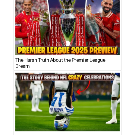
The Harsh Truth About the Premier League
Dream