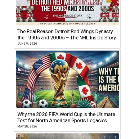
The Real Reason Detroit Red Wings Dynasty
the 1990s and 2000s – The NHL Inside Story
JUNE 9, 2026
Why the 2026 FIFA World Cup is the Ultimate
Test for North American Sports Legacies
MAY 28, 2026