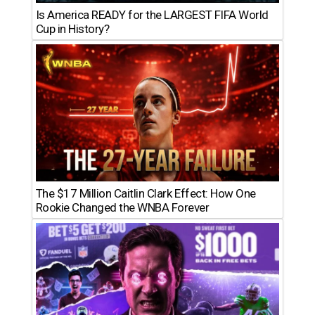
Is America READY for the LARGEST FIFA World
Cup in History?
The $17 Million Caitlin Clark Effect: How One
Rookie Changed the WNBA Forever