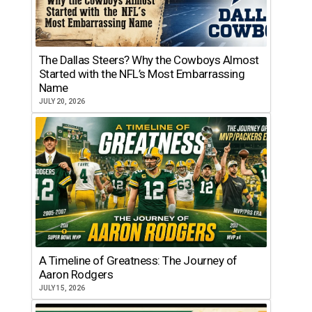
The Dallas Steers? Why the Cowboys Almost
Started with the NFL’s Most Embarrassing
Name
JULY 20, 2026
A Timeline of Greatness: The Journey of
Aaron Rodgers
JULY 15, 2026