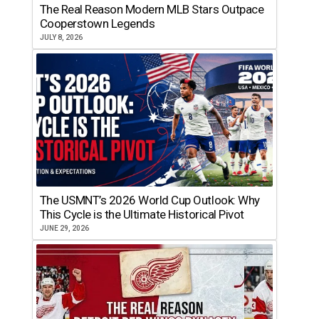
The Real Reason Modern MLB Stars Outpace
Cooperstown Legends
JULY 8, 2026
The USMNT’s 2026 World Cup Outlook: Why
This Cycle is the Ultimate Historical Pivot
JUNE 29, 2026