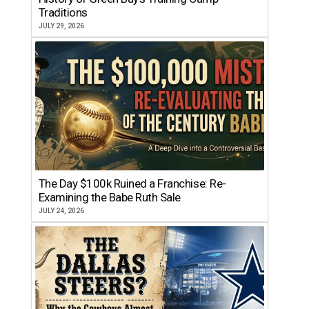
Traditions
JULY 29, 2026
The Day $100k Ruined a Franchise: Re-
Examining the Babe Ruth Sale
JULY 24, 2026