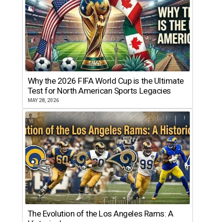
Why the 2026 FIFA World Cup is the Ultimate
Test for North American Sports Legacies
MAY 28, 2026
The Evolution of the Los Angeles Rams: A