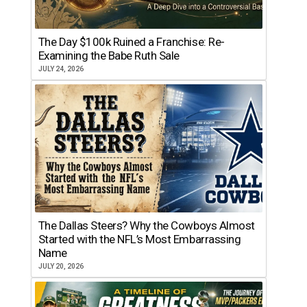
The Day $100k Ruined a Franchise: Re-
Examining the Babe Ruth Sale
JULY 24, 2026
The Dallas Steers? Why the Cowboys Almost
Started with the NFL’s Most Embarrassing
Name
JULY 20, 2026