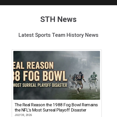
STH News
Latest Sports Team History News
The Real Reason the 1988 Fog Bowl Remains
the NFL’s Most Surreal Playoff Disaster
JULY 30, 2026