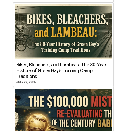
Bikes, Bleachers, and Lambeau: The 80-Year
History of Green Bay’s Training Camp
Traditions
JULY 29, 2026