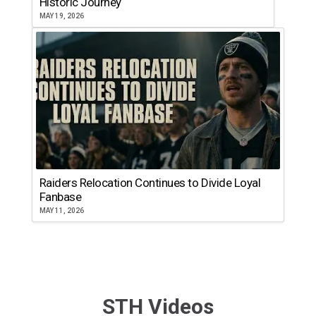
Historic Journey
MAY 19, 2026
Raiders Relocation Continues to Divide Loyal
Fanbase
MAY 11, 2026
STH Videos