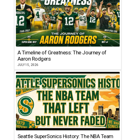
A Timeline of Greatness: The Journey of
Aaron Rodgers
JULY 15, 2026
Seattle SuperSonics History: The NBA Team