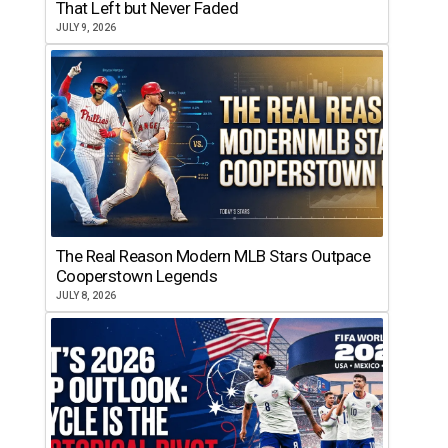
That Left but Never Faded
JULY 9, 2026
The Real Reason Modern MLB Stars Outpace
Cooperstown Legends
JULY 8, 2026