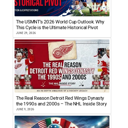
The USMNT’s 2026 World Cup Outlook: Why
This Cycle is the Ultimate Historical Pivot
JUNE 29, 2026
The Real Reason Detroit Red Wings Dynasty
the 1990s and 2000s – The NHL Inside Story
JUNE 9, 2026