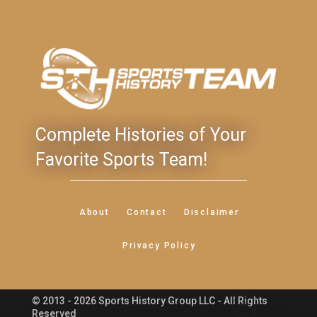
Complete Histories of Your
Favorite Sports Team!
About
Contact
Disclaimer
Privacy Policy
© 2013 - 2026 Sports History Group LLC - All Rights
Feedback
Reserved