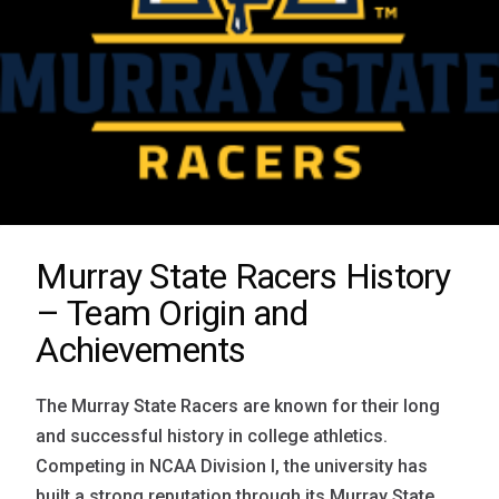
Murray State Racers History
– Team Origin and
Achievements
The Murray State Racers are known for their long
and successful history in college athletics.
Competing in NCAA Division I, the university has
built a strong reputation through its Murray State