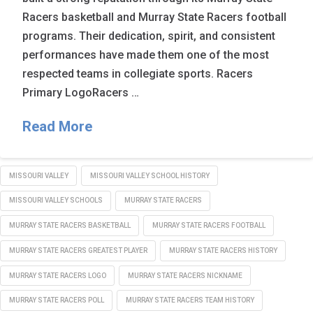
Racers basketball and Murray State Racers football
programs. Their dedication, spirit, and consistent
performances have made them one of the most
respected teams in collegiate sports. Racers
Primary LogoRacers …
Read More
MISSOURI VALLEY
MISSOURI VALLEY SCHOOL HISTORY
MISSOURI VALLEY SCHOOLS
MURRAY STATE RACERS
MURRAY STATE RACERS BASKETBALL
MURRAY STATE RACERS FOOTBALL
MURRAY STATE RACERS GREATEST PLAYER
MURRAY STATE RACERS HISTORY
MURRAY STATE RACERS LOGO
MURRAY STATE RACERS NICKNAME
MURRAY STATE RACERS POLL
MURRAY STATE RACERS TEAM HISTORY