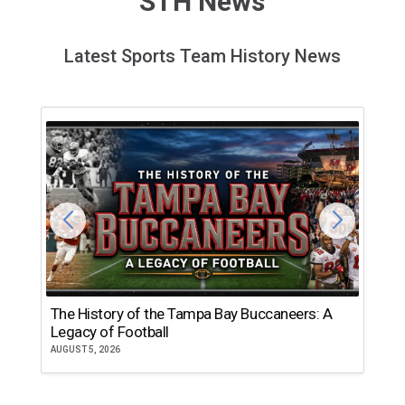
STH News
Latest Sports Team History News
The History of the Tampa Bay Buccaneers: A
T
Legacy of Football
th
AUGUST 5, 2026
JU