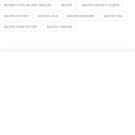
MURRAY STATE RACERS TIMELINE
RACERS
RACERS GREATEST PLAYER
RACERS HISTORY
RACERS LOGO
RACERS NICKNAME
RACERS POLL
RACERS TEAM HISTORY
RACERS TIMELINE