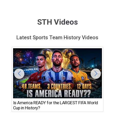
STH Videos
Latest Sports Team History Videos
Th
Is America READY for the LARGEST FIFA World
Ro
Cup in History?