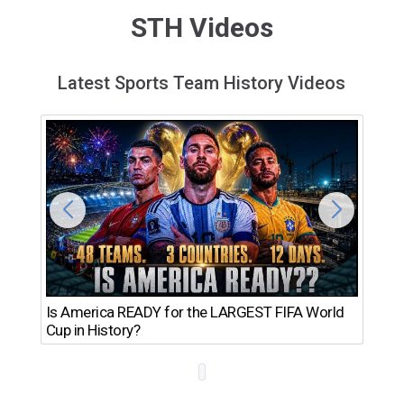
STH Videos
Latest Sports Team History Videos
Th
Is America READY for the LARGEST FIFA World
Ro
Cup in History?