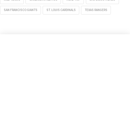
SAN FRANCISCO GIANTS
ST. LOUIS CARDINALS
TEXAS RANGERS