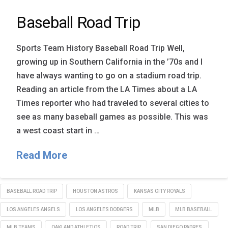
Baseball Road Trip
Sports Team History Baseball Road Trip Well,
growing up in Southern California in the ’70s and I
have always wanting to go on a stadium road trip.
Reading an article from the LA Times about a LA
Times reporter who had traveled to several cities to
see as many baseball games as possible. This was
a west coast start in …
Read More
BASEBALL ROAD TRIP
HOUSTON ASTROS
KANSAS CITY ROYALS
LOS ANGELES ANGELS
LOS ANGELES DODGERS
MLB
MLB BASEBALL
MLB TEAMS
OAKLAND ATHLETICS
ROAD TRIP
SAN DIEGO PADRES