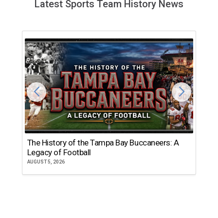
Latest Sports Team History News
The History of the Tampa Bay Buccaneers: A
T
Legacy of Football
th
AUGUST 5, 2026
JU