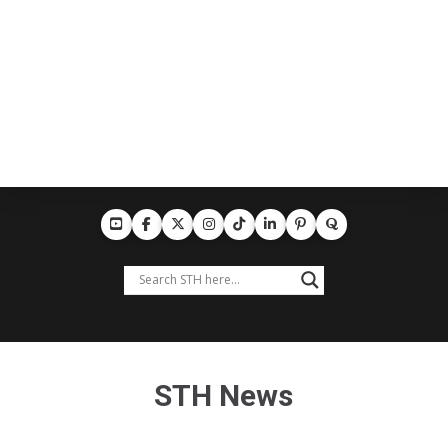
STH News