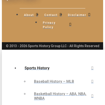
About
Contact
Disclaimer
Privacy
Policy
© 2013 - 2026 Sports History Group LLC - All Rights Reserved
Sports History
Baseball History – MLB
Basketball History – ABA, NBA,
WNBA