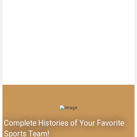
Complete Histories of Your Favorite
Sports Team!