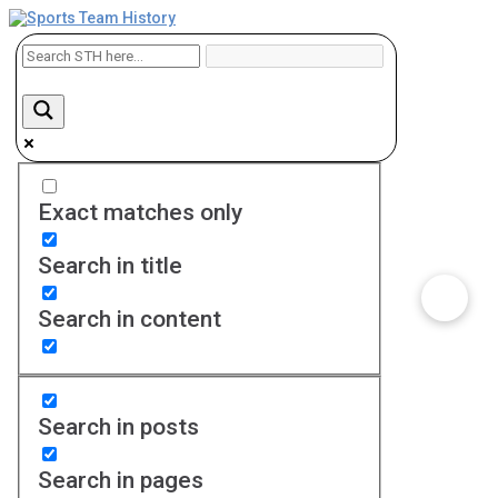
Exact matches only
Search in title
Search in content
Search in posts
Search in pages