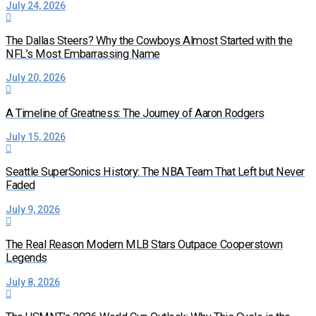
July 24, 2026
The Dallas Steers? Why the Cowboys Almost Started with the
NFL’s Most Embarrassing Name
July 20, 2026
A Timeline of Greatness: The Journey of Aaron Rodgers
July 15, 2026
Seattle SuperSonics History: The NBA Team That Left but Never
Faded
July 9, 2026
The Real Reason Modern MLB Stars Outpace Cooperstown
Legends
July 8, 2026