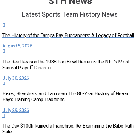
STH News
Latest Sports Team History News
The History of the Tampa Bay Buccaneers: A Legacy of Football
August 5, 2026
The Real Reason the 1988 Fog Bowl Remains the NFL’s Most
Surreal Playoff Disaster
July 30, 2026
Bikes, Bleachers, and Lambeau: The 80-Year History of Green
Bay’s Training Camp Traditions
July 29, 2026
The Day $100k Ruined a Franchise: Re-Examining the Babe Ruth
Sale