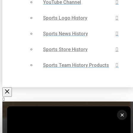
YouTube Channel
Sports Logo History
Sports News History
Sports Store History
Sports Team History Products
We use cookies to ensure that we give you the best experience on
our website. If you continue to use this site we will assume that you
are happy with it.
✕
Ok
Privacy policy