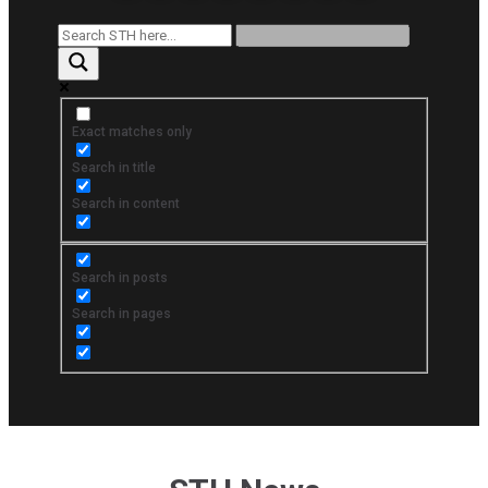
Exact matches only
Search in title
Search in content
Search in posts
Search in pages