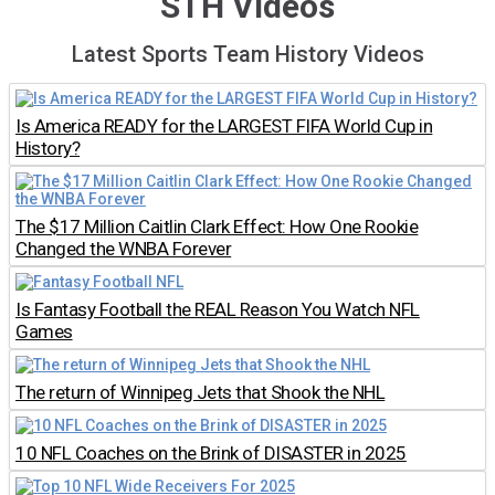
STH Videos
Latest Sports Team History Videos
Is America READY for the LARGEST FIFA World Cup in
History?
The $17 Million Caitlin Clark Effect: How One Rookie
Changed the WNBA Forever
Is Fantasy Football the REAL Reason You Watch NFL
Games
The return of Winnipeg Jets that Shook the NHL
10 NFL Coaches on the Brink of DISASTER in 2025