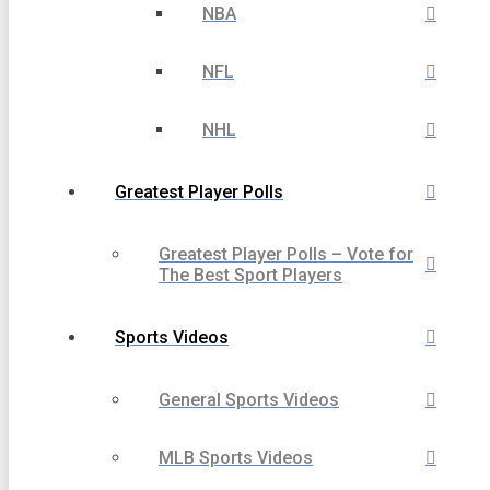
NBA
NFL
NHL
Greatest Player Polls
Greatest Player Polls – Vote for
The Best Sport Players
Sports Videos
General Sports Videos
MLB Sports Videos