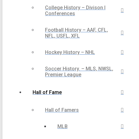
College History – Divison I
Conferences
Football History – AAF, CFL,
NFL, USFL, XFL
Hockey History – NHL
Soccer History. – MLS, NWSL,
Premier League
Hall of Fame
Hall of Famers
MLB