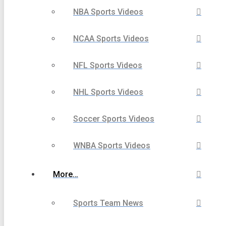
NBA Sports Videos
NCAA Sports Videos
NFL Sports Videos
NHL Sports Videos
Soccer Sports Videos
WNBA Sports Videos
More…
Sports Team News