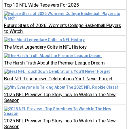
Top 10 NFL Wide Receivers For 2025
Future Stars of 2026: Women’s College Basketball Players
to Watch!
The Most Legendary Colts in NFL History
The Harsh Truth About the Premier League Dream
Best NFL Touchdown Celebrations You’ll Never Forget
2025 NFL Preview: Top Storylines To Watch In The New
Season
2025 NFL Preview: Top Storylines To Watch In The New
Season