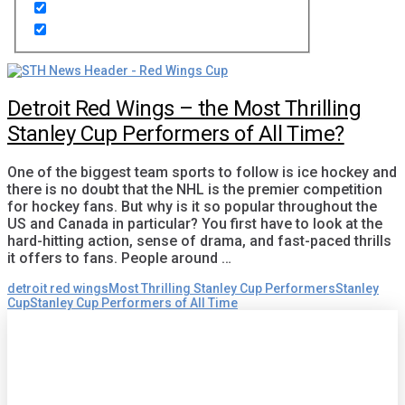
Detroit Red Wings – the Most Thrilling
Stanley Cup Performers of All Time?
One of the biggest team sports to follow is ice hockey and
there is no doubt that the NHL is the premier competition
for hockey fans. But why is it so popular throughout the
US and Canada in particular? You first have to look at the
hard-hitting action, sense of drama, and fast-paced thrills
it offers to fans. People around …
detroit red wings
Most Thrilling Stanley Cup Performers
Stanley
Cup
Stanley Cup Performers of All Time