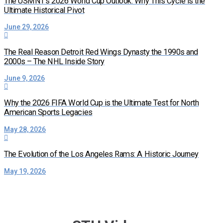
The USMNT’s 2026 World Cup Outlook: Why This Cycle is the
Ultimate Historical Pivot
June 29, 2026
The Real Reason Detroit Red Wings Dynasty the 1990s and
2000s – The NHL Inside Story
June 9, 2026
Why the 2026 FIFA World Cup is the Ultimate Test for North
American Sports Legacies
May 28, 2026
The Evolution of the Los Angeles Rams: A Historic Journey
May 19, 2026