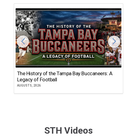
The History of the Tampa Bay Buccaneers: A
T
Legacy of Football
th
AUGUST 5, 2026
JU
STH Videos