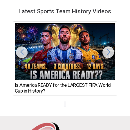
Latest Sports Team History Videos
Th
Is America READY for the LARGEST FIFA World
Ro
Cup in History?