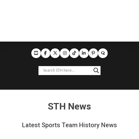
STH News
Latest Sports Team History News