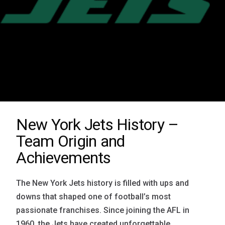
New York Jets History –
Team Origin and
Achievements
The New York Jets history is filled with ups and
downs that shaped one of football’s most
passionate franchises. Since joining the AFL in
1960, the Jets have created unforgettable