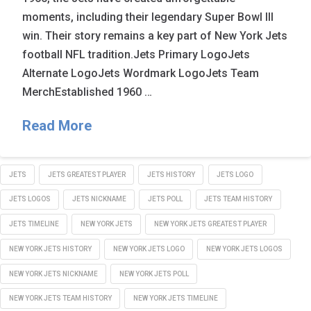
moments, including their legendary Super Bowl III
win. Their story remains a key part of New York Jets
football NFL tradition.Jets Primary LogoJets
Alternate LogoJets Wordmark LogoJets Team
MerchEstablished 1960 …
Read More
JETS
JETS GREATEST PLAYER
JETS HISTORY
JETS LOGO
JETS LOGOS
JETS NICKNAME
JETS POLL
JETS TEAM HISTORY
JETS TIMELINE
NEW YORK JETS
NEW YORK JETS GREATEST PLAYER
NEW YORK JETS HISTORY
NEW YORK JETS LOGO
NEW YORK JETS LOGOS
NEW YORK JETS NICKNAME
NEW YORK JETS POLL
NEW YORK JETS TEAM HISTORY
NEW YORK JETS TIMELINE