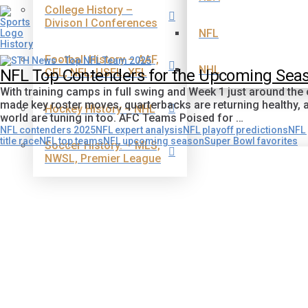
College History –
Divison I Conferences
NFL
Football History – AAF,
NHL
CFL, NFL, USFL, XFL
NFL Top Contenders for the Upcoming Seas
With training camps in full swing and Week 1 just around the
made key roster moves, quarterbacks are returning healthy, an
Hockey History – NHL
world are tuning in too. AFC Teams Poised for …
NFL contenders 2025
NFL expert analysis
NFL playoff predictions
NFL 
title race
NFL top teams
NFL upcoming season
Super Bowl favorites
Soccer History. – MLS,
NWSL, Premier League