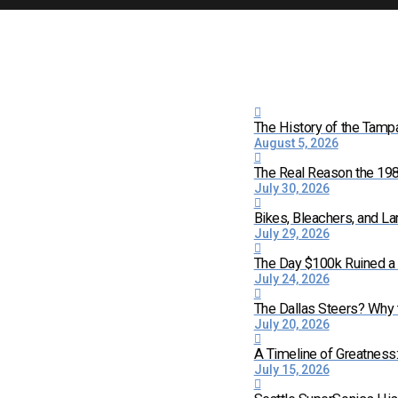
The History of the Tamp
August 5, 2026
The Real Reason the 198
July 30, 2026
Bikes, Bleachers, and La
July 29, 2026
The Day $100k Ruined a 
July 24, 2026
The Dallas Steers? Why
July 20, 2026
A Timeline of Greatness
July 15, 2026