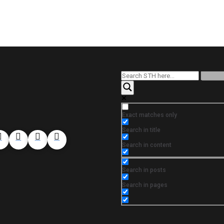
Exact matches only
Search in title
Search in content
Search in posts
Search in pages