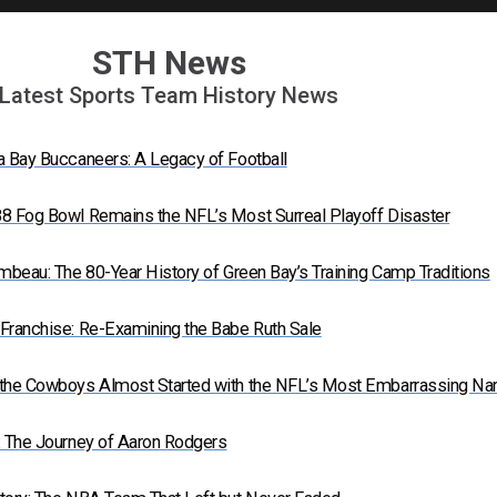
STH News
Latest Sports Team History News
a Bay Buccaneers: A Legacy of Football
8 Fog Bowl Remains the NFL’s Most Surreal Playoff Disaster
mbeau: The 80-Year History of Green Bay’s Training Camp Traditions
Franchise: Re-Examining the Babe Ruth Sale
 the Cowboys Almost Started with the NFL’s Most Embarrassing N
: The Journey of Aaron Rodgers