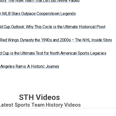
tory: The NBA Team That Left but Never Faded
n MLB Stars Outpace Cooperstown Legends
Cup Outlook: Why This Cycle is the Ultimate Historical Pivot
t Red Wings Dynasty the 1990s and 2000s – The NHL Inside Story
 Cup is the Ultimate Test for North American Sports Legacies
s Angeles Rams: A Historic Journey
STH Videos
Latest Sports Team History Videos