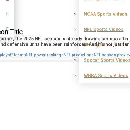
NCAA Sports Videos
NFL Sports Videos
on Title
 corner, the 2025 NFL season is already drawing serious atte
d defensive units have been reinforced. And it’s not just fan
NHL Sports Videos
playoff teams
NFL power rankings
NFL predictions
NFL season previe
Soccer Sports Video
WNBA Sports Videos