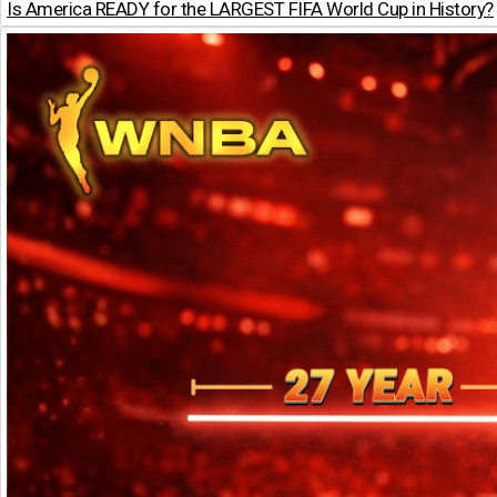
Is America READY for the LARGEST FIFA World Cup in History?