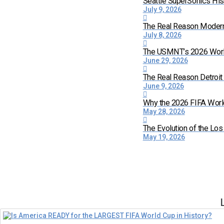
Seattle SuperSonics His
July 9, 2026
The Real Reason Moder
July 8, 2026
The USMNT’s 2026 World 
June 29, 2026
The Real Reason Detroi
June 9, 2026
Why the 2026 FIFA World
May 28, 2026
The Evolution of the Lo
May 19, 2026