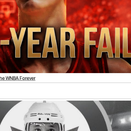
 the WNBA Forever