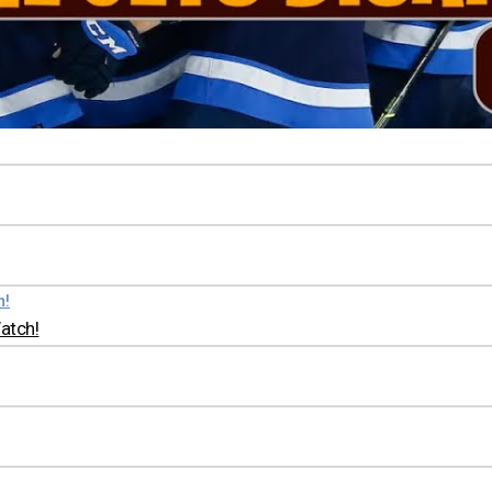
atch!