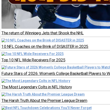
The return of Winnipeg Jets that Shook the NHL
10 NFL Coaches on the Brink of DISASTER in 2025
Top 10 NFL Wide Receivers For 2025
Future Stars of 2026: Women’s College Basketball Players to W
The Most Legendary Colts in NFL History
The Harsh Truth About the Premier League Dream