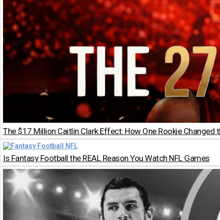
The $17 Million Caitlin Clark Effect: How One Rookie Changed
Is Fantasy Football the REAL Reason You Watch NFL Games