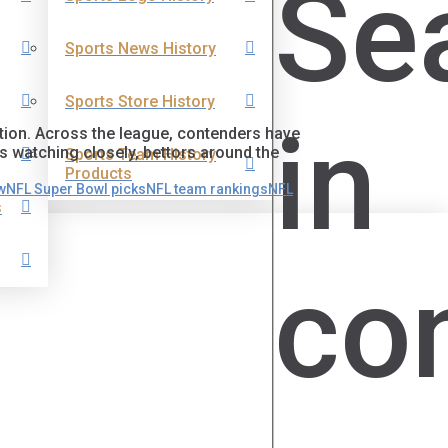
Se
Sports News History
Sports Store History
in
ntion. Across the league, contenders have
s watching closely, bettors around the
Sports Team History
Products
w
NFL Super Bowl picks
NFL team rankings
NFL
s
co