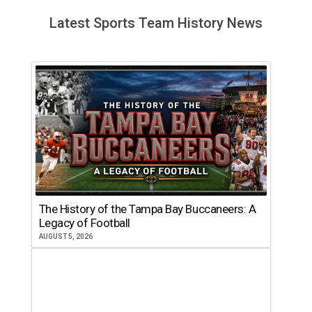
Latest Sports Team History News
The History of the Tampa Bay Buccaneers: A
Legacy of Football
AUGUST 5, 2026