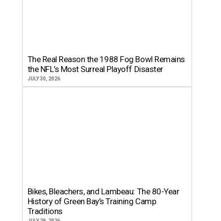
The Real Reason the 1988 Fog Bowl Remains
the NFL’s Most Surreal Playoff Disaster
JULY 30, 2026
Bikes, Bleachers, and Lambeau: The 80-Year
History of Green Bay’s Training Camp
Traditions
JULY 29, 2026