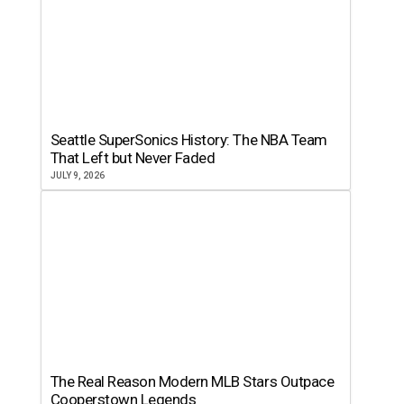
Seattle SuperSonics History: The NBA Team
That Left but Never Faded
JULY 9, 2026
The Real Reason Modern MLB Stars Outpace
Cooperstown Legends