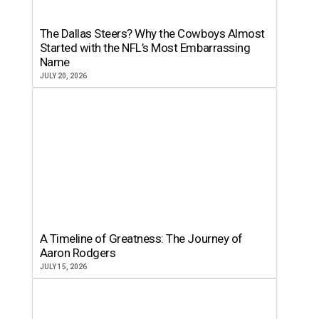
The Dallas Steers? Why the Cowboys Almost
Started with the NFL’s Most Embarrassing
Name
JULY 20, 2026
A Timeline of Greatness: The Journey of
Aaron Rodgers
JULY 15, 2026