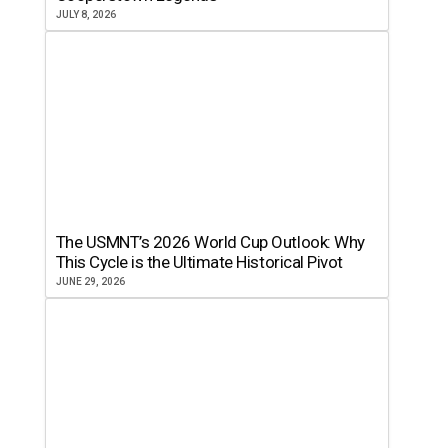
JULY 8, 2026
The USMNT’s 2026 World Cup Outlook: Why
This Cycle is the Ultimate Historical Pivot
JUNE 29, 2026