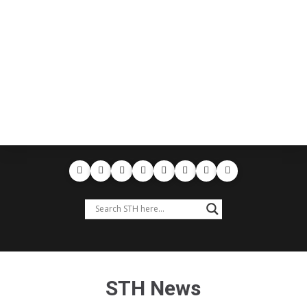
STH News