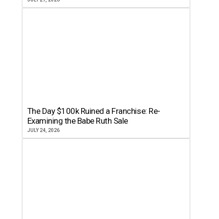
The Day $100k Ruined a Franchise: Re-
Examining the Babe Ruth Sale
JULY 24, 2026