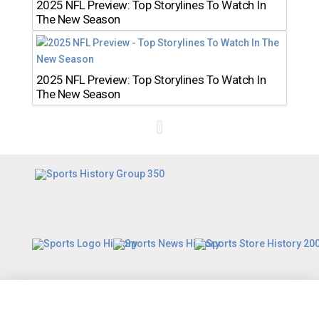
2025 NFL Preview: Top Storylines To Watch In
The New Season
2025 NFL Preview: Top Storylines To Watch In
The New Season