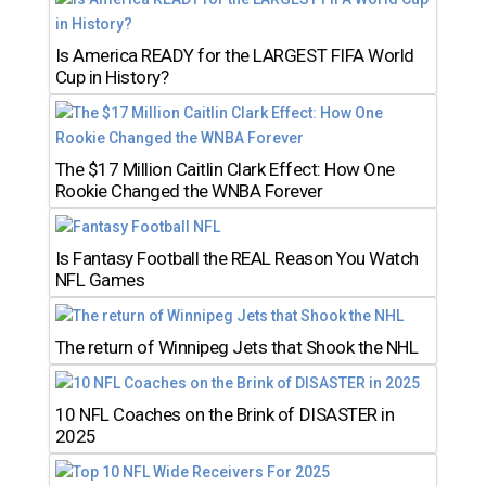
Is America READY for the LARGEST FIFA World
Cup in History?
The $17 Million Caitlin Clark Effect: How One
Rookie Changed the WNBA Forever
Is Fantasy Football the REAL Reason You Watch
NFL Games
The return of Winnipeg Jets that Shook the NHL
10 NFL Coaches on the Brink of DISASTER in
2025