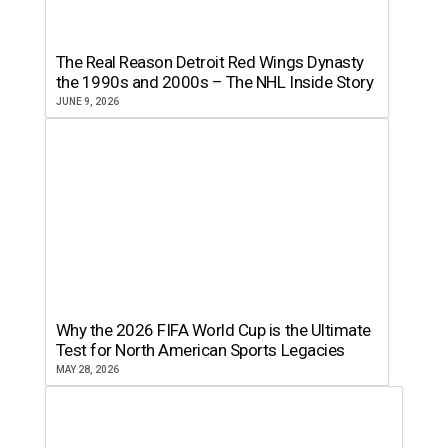
The Real Reason Detroit Red Wings Dynasty
the 1990s and 2000s – The NHL Inside Story
JUNE 9, 2026
Why the 2026 FIFA World Cup is the Ultimate
Test for North American Sports Legacies
MAY 28, 2026