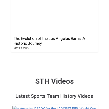
The Evolution of the Los Angeles Rams: A
Historic Journey
MAY 19, 2026
STH Videos
Latest Sports Team History Videos