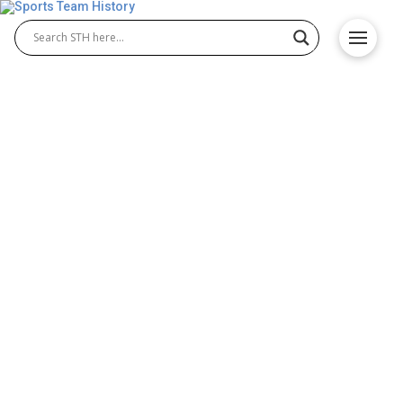
North Dakota State Bison
History – Origin and
Achievements
The North Dakota State Bison are known for their
rich athletic tradition, with dominant programs in
North Dakota State Bison football and North Dakota
State Bison basketball. Representing North Dakota
State University, the Bison have built a lasting
reputation for excellence, teamwork, and