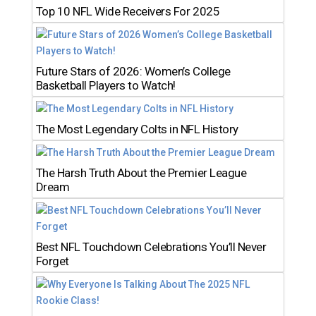
Top 10 NFL Wide Receivers For 2025
Future Stars of 2026: Women’s College
Basketball Players to Watch!
The Most Legendary Colts in NFL History
The Harsh Truth About the Premier League
Dream
Best NFL Touchdown Celebrations You’ll Never
Forget