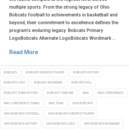
multiple sports. From the strong legacy of Ohio
Bobcats football to achievements in basketball and
beyond, their commitment to excellence defines the
program’s enduring legacy. Bobcats Primary
LogoBobcats Alternate LogoBobcats Wordmark …
Read More
BOBCATS
BOBCATS GREATEST PLAYER
BOBCATS HISTORY
BOBCATS LOGO
BOBCATS NICKNAME
BOBCATS POLL
BOBCATS TEAM HISTORY
BOBCATS TIMELINE
MAC
MAC CONFERENCE
MAC CONFERENCE TEAMS
MAC TEAM
OHIO BOBCATS
OHIO BOBCATS FOOTBALL
OHIO BOBCATS GREATEST PLAYER
OHIO BOBCATS HISTORY
OHIO BOBCATS LOGO
OHIO BOBCATS NICKNAME