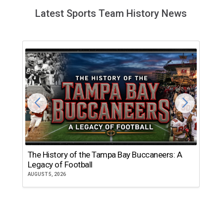
Latest Sports Team History News
The History of the Tampa Bay Buccaneers: A
T
Legacy of Football
th
AUGUST 5, 2026
JU