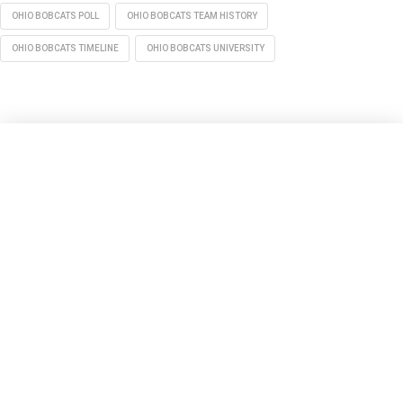
OHIO BOBCATS POLL
OHIO BOBCATS TEAM HISTORY
OHIO BOBCATS TIMELINE
OHIO BOBCATS UNIVERSITY