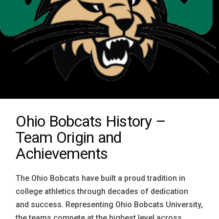
Ohio Bobcats History –
Team Origin and
Achievements
The Ohio Bobcats have built a proud tradition in
college athletics through decades of dedication
and success. Representing Ohio Bobcats University,
the teams compete at the highest level across