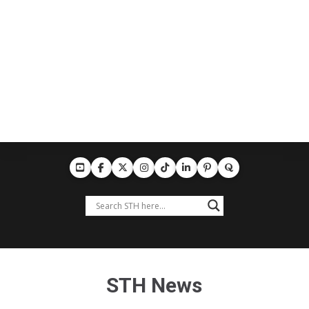
STH News