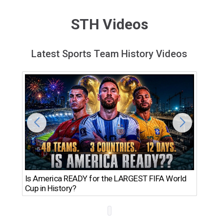
STH Videos
Latest Sports Team History Videos
Th
Is America READY for the LARGEST FIFA World
Ro
Cup in History?