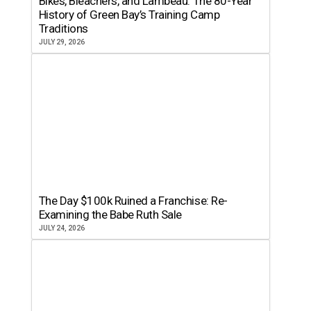
Bikes, Bleachers, and Lambeau: The 80-Year
History of Green Bay’s Training Camp
Traditions
JULY 29, 2026
The Day $100k Ruined a Franchise: Re-
Examining the Babe Ruth Sale
JULY 24, 2026