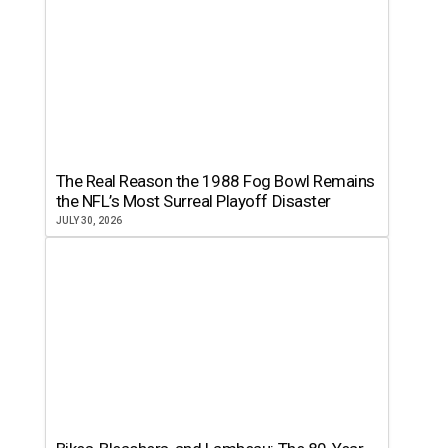
The Real Reason the 1988 Fog Bowl Remains
the NFL’s Most Surreal Playoff Disaster
JULY 30, 2026