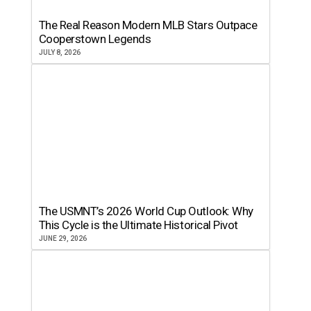
The Real Reason Modern MLB Stars Outpace
Cooperstown Legends
JULY 8, 2026
The USMNT’s 2026 World Cup Outlook: Why
This Cycle is the Ultimate Historical Pivot
JUNE 29, 2026