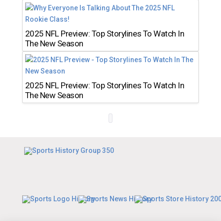
2025 NFL Preview: Top Storylines To Watch In
The New Season
2025 NFL Preview: Top Storylines To Watch In
The New Season