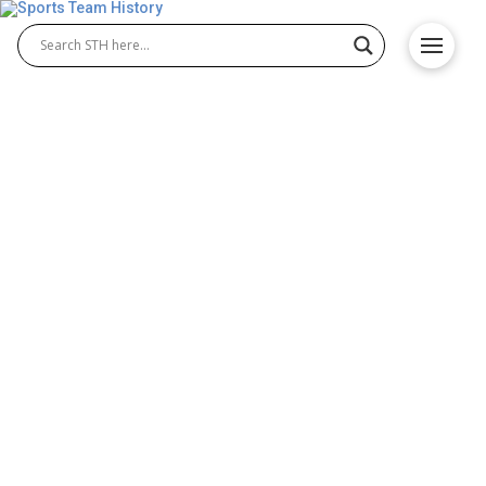
Houston Oilers History –
Team Origin and
Achievements
The Houston Oilers history is filled with milestones
that shaped American football. Founded in 1960, the
team quickly became a powerhouse in the AFL.
Known for their passionate fans and strong play,
Houston Oilers football brought excitement and
memorable moments before eventually