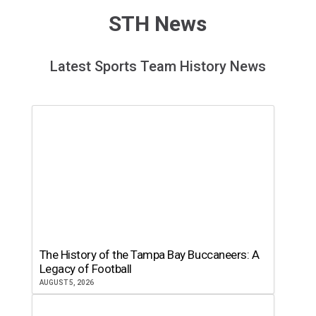
STH News
Latest Sports Team History News
The History of the Tampa Bay Buccaneers: A
Legacy of Football
AUGUST 5, 2026