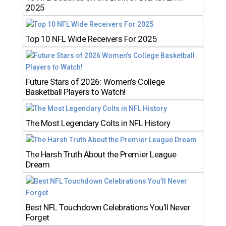
2025
Top 10 NFL Wide Receivers For 2025
Future Stars of 2026: Women’s College
Basketball Players to Watch!
The Most Legendary Colts in NFL History
The Harsh Truth About the Premier League
Dream
Best NFL Touchdown Celebrations You’ll Never
Forget