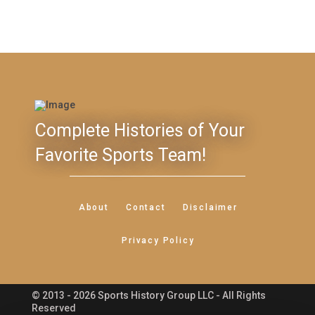
Complete Histories of Your
Favorite Sports Team!
About
Contact
Disclaimer
Privacy Policy
© 2013 - 2026 Sports History Group LLC - All Rights
Feedback
Reserved