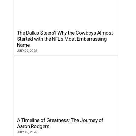
The Dallas Steers? Why the Cowboys Almost
Started with the NFL’s Most Embarrassing
Name
JULY 20, 2026
A Timeline of Greatness: The Journey of
Aaron Rodgers
JULY 15, 2026