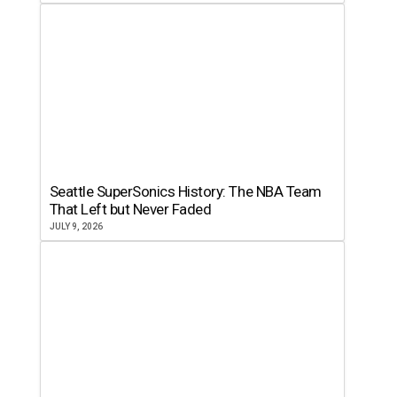
Seattle SuperSonics History: The NBA Team
That Left but Never Faded
JULY 9, 2026