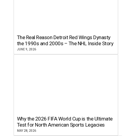
The Real Reason Detroit Red Wings Dynasty
the 1990s and 2000s – The NHL Inside Story
JUNE 9, 2026
Why the 2026 FIFA World Cup is the Ultimate
Test for North American Sports Legacies
MAY 28, 2026