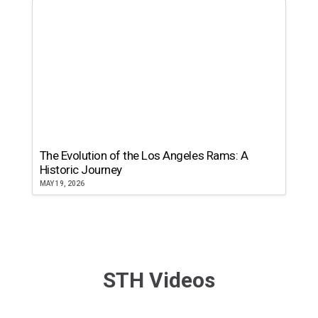
The Evolution of the Los Angeles Rams: A
Historic Journey
MAY 19, 2026
STH Videos