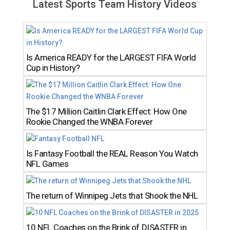
Latest Sports Team History Videos
Is America READY for the LARGEST FIFA World
Cup in History?
The $17 Million Caitlin Clark Effect: How One
Rookie Changed the WNBA Forever
Is Fantasy Football the REAL Reason You Watch
NFL Games
The return of Winnipeg Jets that Shook the NHL
10 NFL Coaches on the Brink of DISASTER in