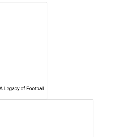
page
A Legacy of Football