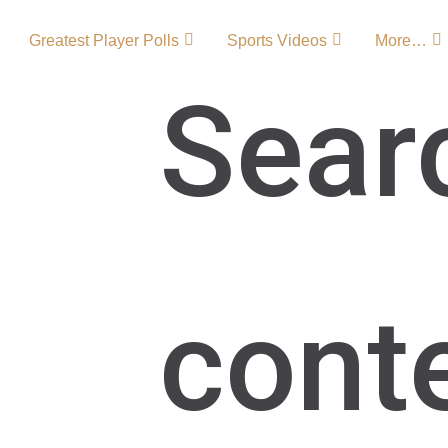
Greatest Player Polls
Sports Videos
More…
Sear
 – Team
 of one of MLS’s most
cont
ty SC soccer became a
ts signature Orlando
s growth and
 American soccer.
C Team …