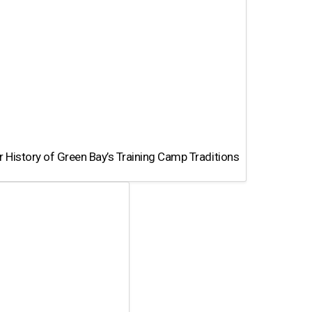
 History of Green Bay’s Training Camp Traditions