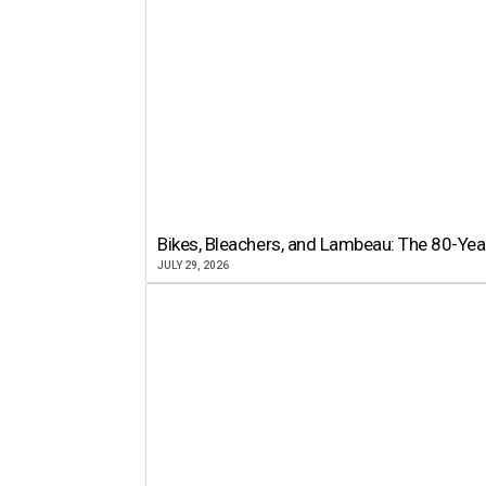
Bikes, Bleachers, and Lambeau: The 80-Year
JULY 29, 2026