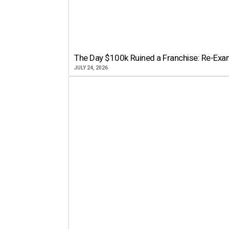
The Day $100k Ruined a Franchise: Re-Exam
JULY 24, 2026