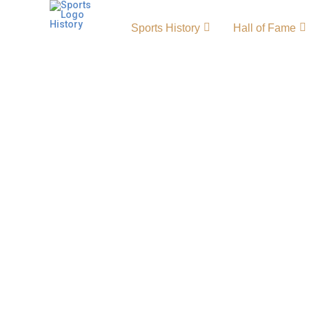
Sports History
Hall of Fame
Orlando City SC History
Origin and Achievements
The Orlando City SC history reflects the rise
exciting clubs. Founded in 2010, Orlando Ci
powerhouse known for passionate fans and i
City SC colors of purple and gold. The team’
achievements highlight its strong identity in
Orlando City SC Primary LogoOrlando City S