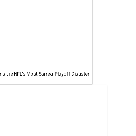
 the NFL’s Most Surreal Playoff Disaster