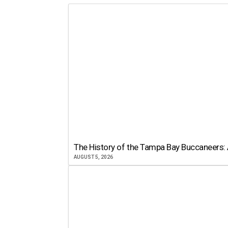
The History of the Tampa Bay Buccaneers: 
AUGUST 5, 2026