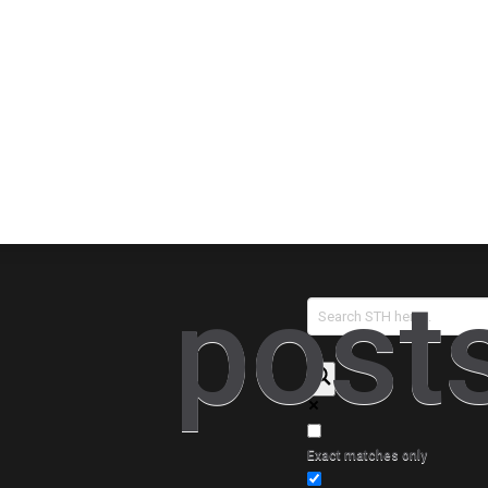
Sear
post
Exact matches only