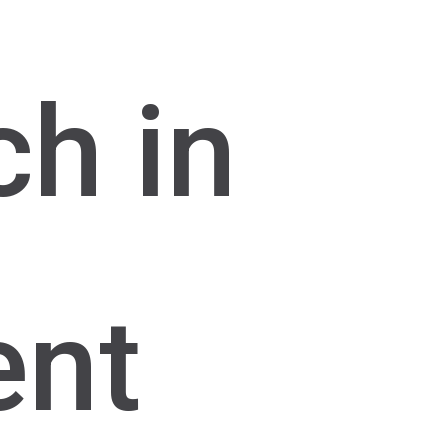
ch in
ent