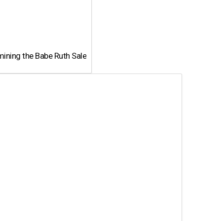
ining the Babe Ruth Sale