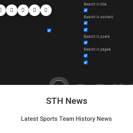
Search in title
Search in content
Search in posts
Search in pages
Sear
STH News
Latest Sports Team History News