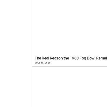
The Real Reason the 1988 Fog Bowl Remains
JULY 30, 2026