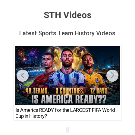
STH Videos
Latest Sports Team History Videos
Th
Is America READY for the LARGEST FIFA World
Ro
Cup in History?