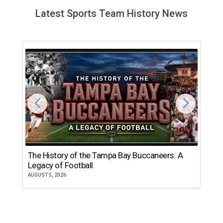
Latest Sports Team History News
The History of the Tampa Bay Buccaneers: A
T
Legacy of Football
th
AUGUST 5, 2026
JU