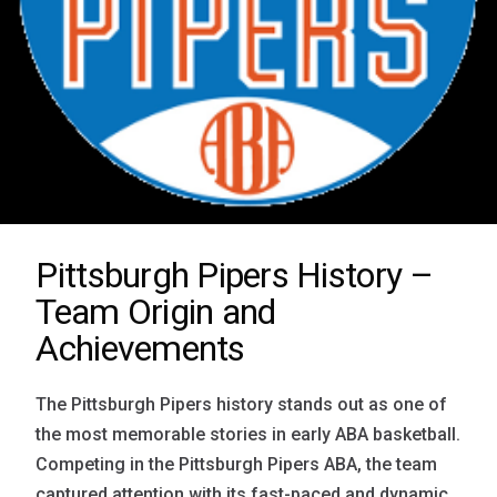
Pittsburgh Pipers History –
Team Origin and
Achievements
The Pittsburgh Pipers history stands out as one of
the most memorable stories in early ABA basketball.
Competing in the Pittsburgh Pipers ABA, the team
captured attention with its fast-paced and dynamic