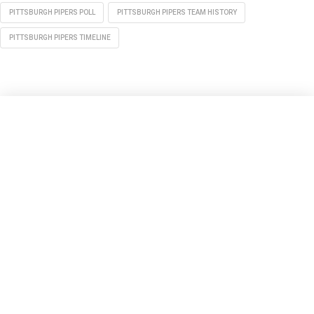
PITTSBURGH PIPERS POLL
PITTSBURGH PIPERS TEAM HISTORY
PITTSBURGH PIPERS TIMELINE