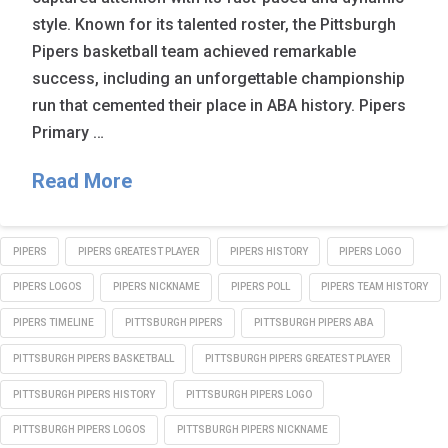
style. Known for its talented roster, the Pittsburgh
Pipers basketball team achieved remarkable
success, including an unforgettable championship
run that cemented their place in ABA history. Pipers
Primary …
Read More
PIPERS
PIPERS GREATEST PLAYER
PIPERS HISTORY
PIPERS LOGO
PIPERS LOGOS
PIPERS NICKNAME
PIPERS POLL
PIPERS TEAM HISTORY
PIPERS TIMELINE
PITTSBURGH PIPERS
PITTSBURGH PIPERS ABA
PITTSBURGH PIPERS BASKETBALL
PITTSBURGH PIPERS GREATEST PLAYER
PITTSBURGH PIPERS HISTORY
PITTSBURGH PIPERS LOGO
PITTSBURGH PIPERS LOGOS
PITTSBURGH PIPERS NICKNAME