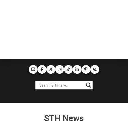
STH News