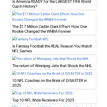
Is America READY for the LARGEST FIFA World
Cup in History?
The $17 Million Caitlin Clark Effect: How One
Rookie Changed the WNBA Forever
Is Fantasy Football the REAL Reason You Watch
NFL Games
The return of Winnipeg Jets that Shook the NHL
10 NFL Coaches on the Brink of DISASTER in
2025
Top 10 NFL Wide Receivers For 2025