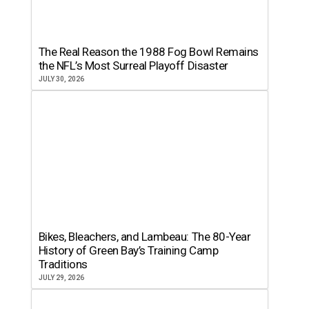
The Real Reason the 1988 Fog Bowl Remains
the NFL’s Most Surreal Playoff Disaster
JULY 30, 2026
Bikes, Bleachers, and Lambeau: The 80-Year
History of Green Bay’s Training Camp
Traditions
JULY 29, 2026