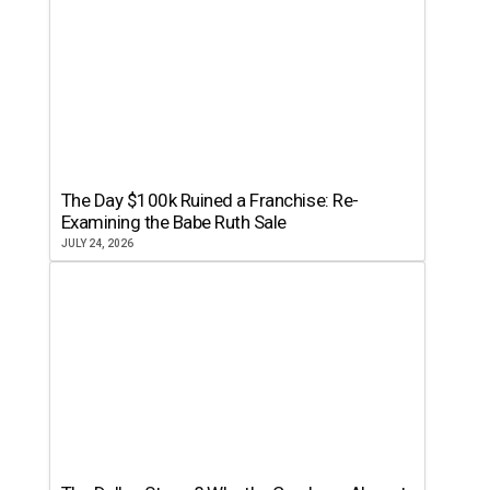
The Day $100k Ruined a Franchise: Re-
Examining the Babe Ruth Sale
JULY 24, 2026