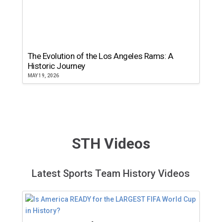
The Evolution of the Los Angeles Rams: A
Historic Journey
MAY 19, 2026
STH Videos
Latest Sports Team History Videos