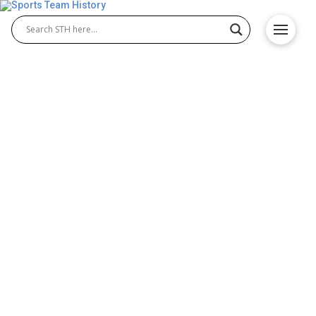
Nashville Predators History
– Team Origin and
Achievements
The Nashville Predators history highlights the rise
of an exciting NHL franchise built from the ground
up. Since joining the league in 1998, Nashville
Predators hockey has grown into a passionate
force, thrilling fans with intense rivalries and
playoff appearances. This introduction covers their