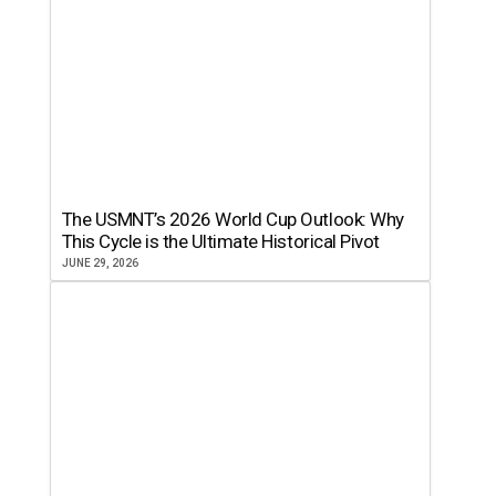
The USMNT’s 2026 World Cup Outlook: Why
This Cycle is the Ultimate Historical Pivot
JUNE 29, 2026