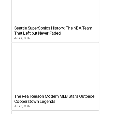
Seattle SuperSonics History: The NBA Team
That Left but Never Faded
JULY 9, 2026
The Real Reason Modern MLB Stars Outpace
Cooperstown Legends
JULY 8, 2026