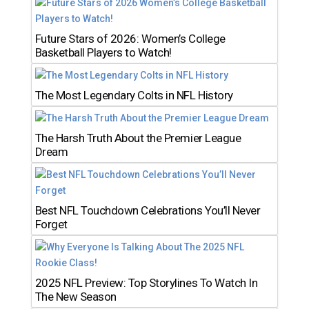
Future Stars of 2026: Women’s College
Basketball Players to Watch!
The Most Legendary Colts in NFL History
The Harsh Truth About the Premier League
Dream
Best NFL Touchdown Celebrations You’ll Never
Forget
2025 NFL Preview: Top Storylines To Watch In
The New Season