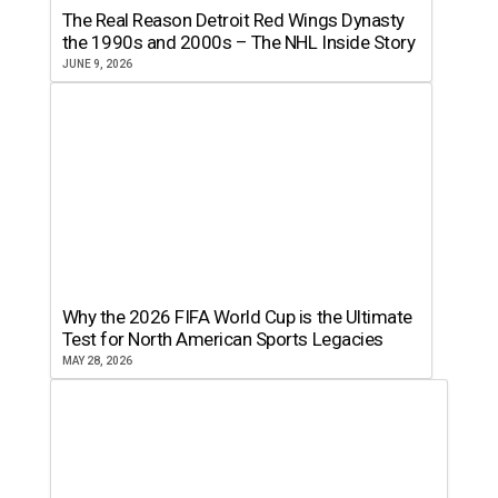
The Real Reason Detroit Red Wings Dynasty
the 1990s and 2000s – The NHL Inside Story
JUNE 9, 2026
Why the 2026 FIFA World Cup is the Ultimate
Test for North American Sports Legacies
MAY 28, 2026