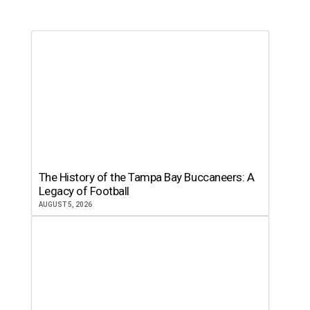
The History of the Tampa Bay Buccaneers: A
Legacy of Football
AUGUST 5, 2026