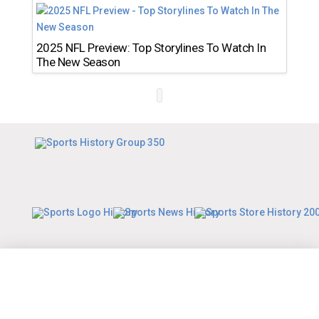
2025 NFL Preview: Top Storylines To Watch In
The New Season