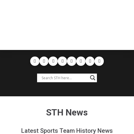
STH News
Latest Sports Team History News