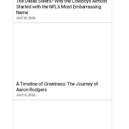
The Dallas Steers? Why the Cowboys Almost
Started with the NFL’s Most Embarrassing
Name
JULY 20, 2026
A Timeline of Greatness: The Journey of
Aaron Rodgers
JULY 15, 2026