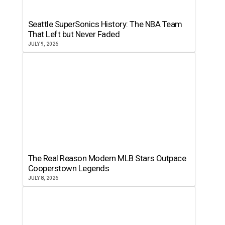
Seattle SuperSonics History: The NBA Team
That Left but Never Faded
JULY 9, 2026
The Real Reason Modern MLB Stars Outpace
Cooperstown Legends
JULY 8, 2026