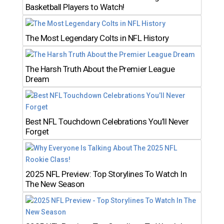
Basketball Players to Watch!
The Most Legendary Colts in NFL History
The Harsh Truth About the Premier League
Dream
Best NFL Touchdown Celebrations You’ll Never
Forget
2025 NFL Preview: Top Storylines To Watch In
The New Season