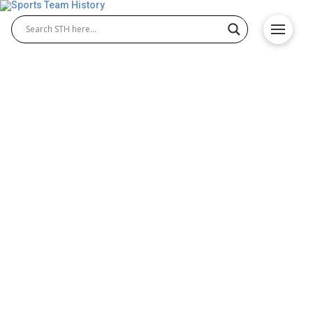
Baltimore Ravens History –
Team Origin and
Achievements
The Baltimore Ravens history is filled with
memorable moments that shaped the franchise.
From the Baltimore Ravens origin in 1996, when the
team was established after relocating from
Cleveland, the Ravens quickly built a strong identity.
Known for dominant defense and passionate fans,