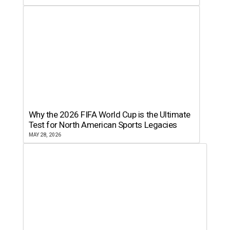
Why the 2026 FIFA World Cup is the Ultimate
Test for North American Sports Legacies
MAY 28, 2026