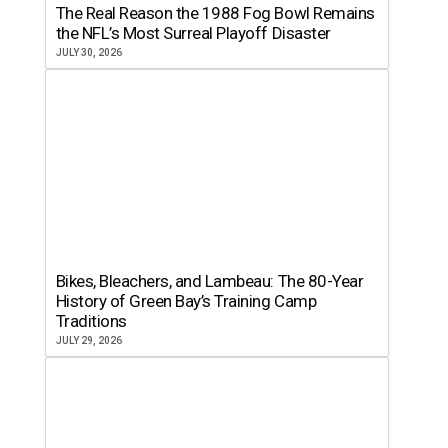
The Real Reason the 1988 Fog Bowl Remains
the NFL’s Most Surreal Playoff Disaster
JULY 30, 2026
Bikes, Bleachers, and Lambeau: The 80-Year
History of Green Bay’s Training Camp
Traditions
JULY 29, 2026