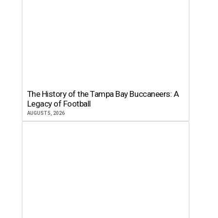
The History of the Tampa Bay Buccaneers: A
Legacy of Football
AUGUST 5, 2026