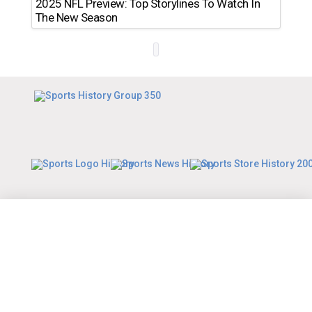
2025 NFL Preview: Top Storylines To Watch In
The New Season