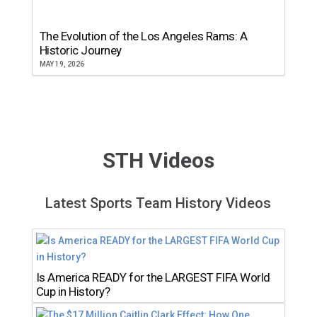
The Evolution of the Los Angeles Rams: A
Historic Journey
MAY 19, 2026
STH Videos
Latest Sports Team History Videos
Is America READY for the LARGEST FIFA World
Cup in History?