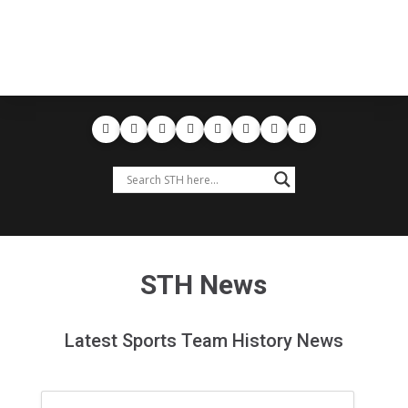
STH News
Latest Sports Team History News