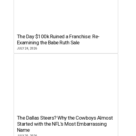
The Day $100k Ruined a Franchise: Re-
Examining the Babe Ruth Sale
JULY 24, 2026
The Dallas Steers? Why the Cowboys Almost
Started with the NFL’s Most Embarrassing
Name
JULY 20, 2026