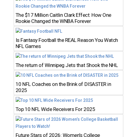
The $17 Million Caitlin Clark Effect: How One
Rookie Changed the WNBA Forever
Is Fantasy Football the REAL Reason You Watch
NFL Games
The return of Winnipeg Jets that Shook the NHL
10 NFL Coaches on the Brink of DISASTER in
2025
Top 10 NFL Wide Receivers For 2025
Future Stars of 2026: Women’s College