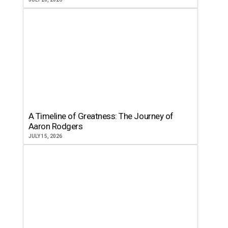
A Timeline of Greatness: The Journey of
Aaron Rodgers
JULY 15, 2026