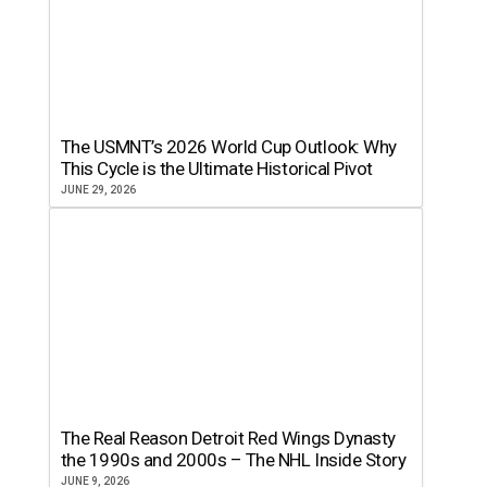
The USMNT’s 2026 World Cup Outlook: Why
This Cycle is the Ultimate Historical Pivot
JUNE 29, 2026
The Real Reason Detroit Red Wings Dynasty
the 1990s and 2000s – The NHL Inside Story
JUNE 9, 2026