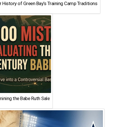
 History of Green Bay’s Training Camp Traditions
ining the Babe Ruth Sale