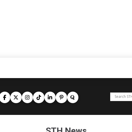
STH News