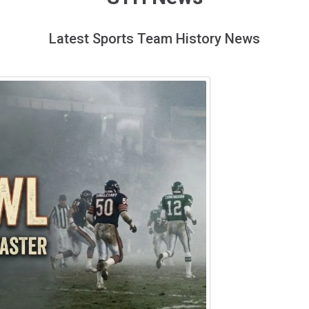
Latest Sports Team History News