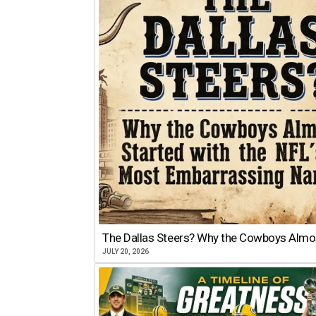
The Dallas Steers? Why the Cowboys Almo
JULY 20, 2026