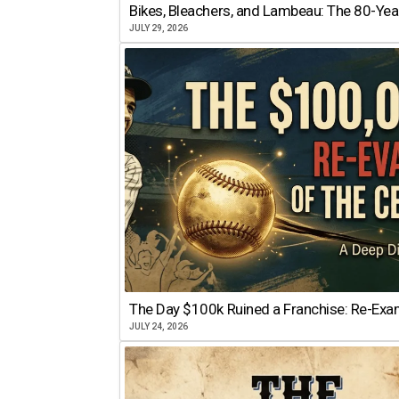
Bikes, Bleachers, and Lambeau: The 80-Year
JULY 29, 2026
The Day $100k Ruined a Franchise: Re-Exam
JULY 24, 2026