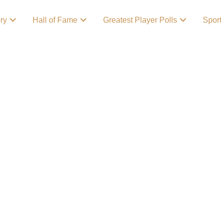
ory
Hall of Fame
Greatest Player Polls
Spor