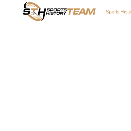
Sports Hist