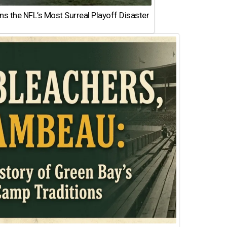
 the NFL’s Most Surreal Playoff Disaster