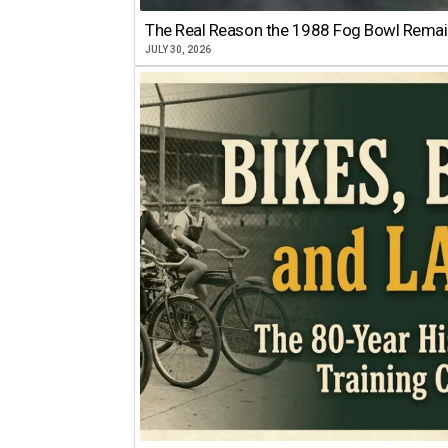
The Real Reason the 1988 Fog Bowl Remains
JULY 30, 2026