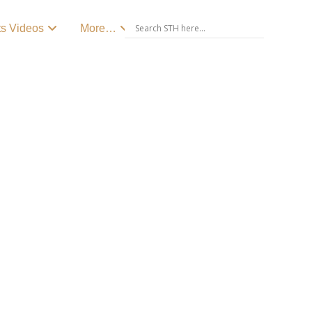
ts Videos
More…