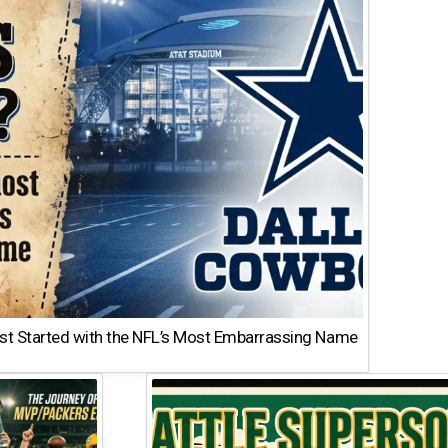
st Started with the NFL’s Most Embarrassing Name