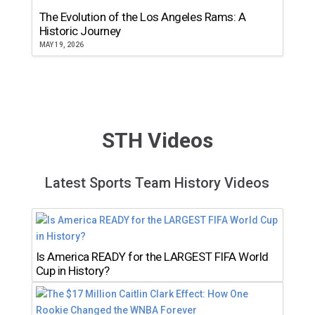
The Evolution of the Los Angeles Rams: A
Historic Journey
MAY 19, 2026
STH Videos
Latest Sports Team History Videos
Is America READY for the LARGEST FIFA World
Cup in History?