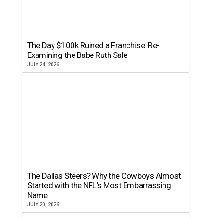
The Day $100k Ruined a Franchise: Re-
Examining the Babe Ruth Sale
JULY 24, 2026
The Dallas Steers? Why the Cowboys Almost
Started with the NFL’s Most Embarrassing
Name
JULY 20, 2026