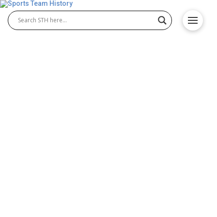
Salt Lake Stallions History –
Team Origin and
Achievements
The Salt Lake Stallions were a professional Salt
Lake Stallions football team that competed in the
Alliance of American Football (AAF). Founded in
2018, they represented Salt Lake City, Utah, with
pride. Known for their tough defense and loyal fan
base, the Salt Lake Stallions quickly became a