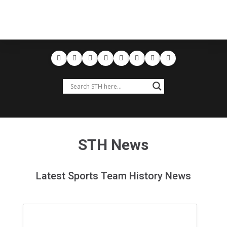
STH News
Latest Sports Team History News