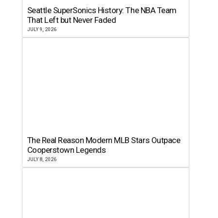
Seattle SuperSonics History: The NBA Team
That Left but Never Faded
JULY 9, 2026
The Real Reason Modern MLB Stars Outpace
Cooperstown Legends
JULY 8, 2026