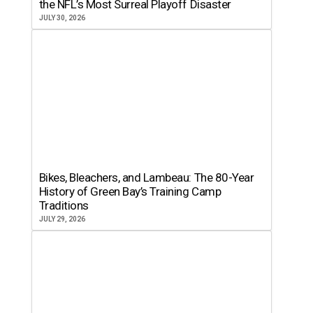
the NFL’s Most Surreal Playoff Disaster
JULY 30, 2026
Bikes, Bleachers, and Lambeau: The 80-Year
History of Green Bay’s Training Camp
Traditions
JULY 29, 2026