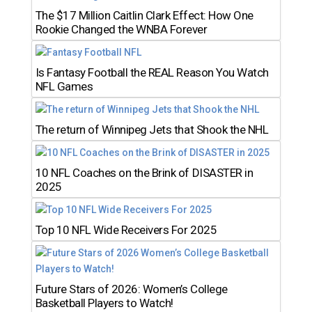
The $17 Million Caitlin Clark Effect: How One
Rookie Changed the WNBA Forever
Is Fantasy Football the REAL Reason You Watch
NFL Games
The return of Winnipeg Jets that Shook the NHL
10 NFL Coaches on the Brink of DISASTER in
2025
Top 10 NFL Wide Receivers For 2025
Future Stars of 2026: Women’s College
Basketball Players to Watch!