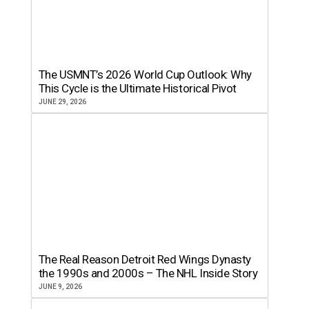
The USMNT’s 2026 World Cup Outlook: Why
This Cycle is the Ultimate Historical Pivot
JUNE 29, 2026
The Real Reason Detroit Red Wings Dynasty
the 1990s and 2000s – The NHL Inside Story
JUNE 9, 2026