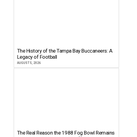
The History of the Tampa Bay Buccaneers: A
Legacy of Football
AUGUST 5, 2026
The Real Reason the 1988 Fog Bowl Remains