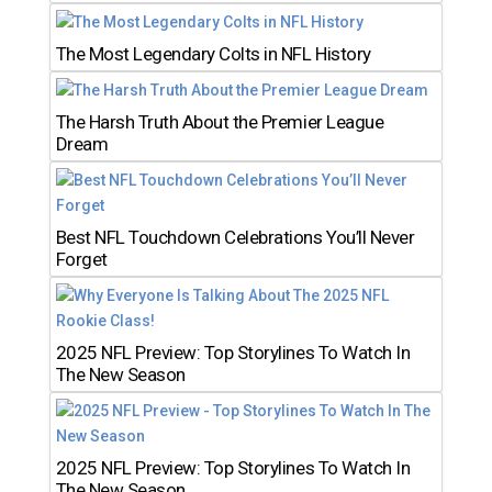
The Most Legendary Colts in NFL History
The Harsh Truth About the Premier League
Dream
Best NFL Touchdown Celebrations You’ll Never
Forget
2025 NFL Preview: Top Storylines To Watch In
The New Season
2025 NFL Preview: Top Storylines To Watch In
The New Season