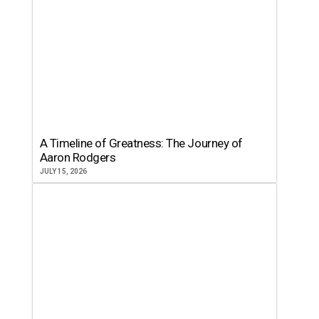
A Timeline of Greatness: The Journey of
Aaron Rodgers
JULY 15, 2026