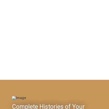
Complete Histories of Your