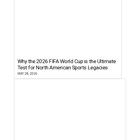
Why the 2026 FIFA World Cup is the Ultimate
Test for North American Sports Legacies
MAY 28, 2026