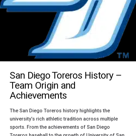
San Diego Toreros History –
Team Origin and
Achievements
The San Diego Toreros history highlights the
university’s rich athletic tradition across multiple
sports. From the achievements of San Diego
Toreros baseball to the growth of University of San