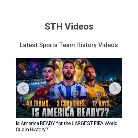
STH Videos
Latest Sports Team History Videos
Th
Is America READY for the LARGEST FIFA World
Ro
Cup in History?