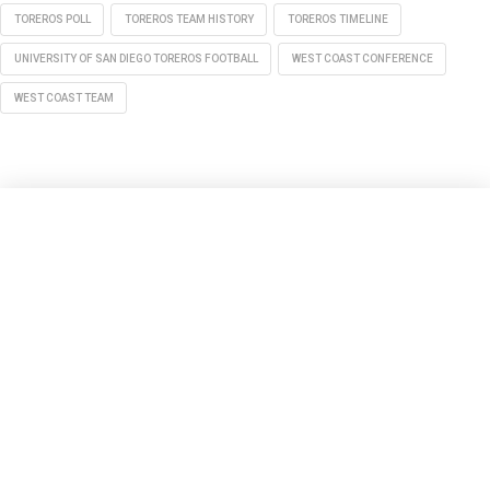
TOREROS POLL
TOREROS TEAM HISTORY
TOREROS TIMELINE
UNIVERSITY OF SAN DIEGO TOREROS FOOTBALL
WEST COAST CONFERENCE
WEST COAST TEAM