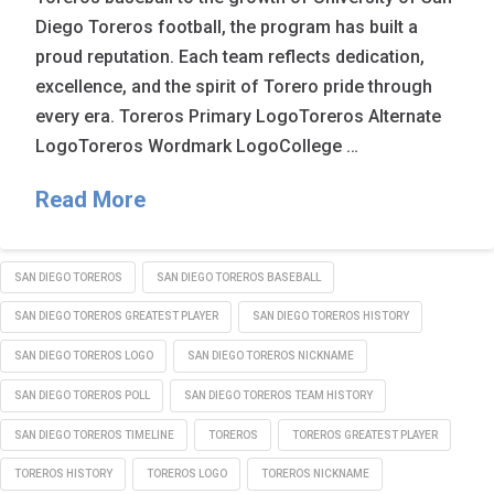
Diego Toreros football, the program has built a
proud reputation. Each team reflects dedication,
excellence, and the spirit of Torero pride through
every era. Toreros Primary LogoToreros Alternate
LogoToreros Wordmark LogoCollege …
Read More
SAN DIEGO TOREROS
SAN DIEGO TOREROS BASEBALL
SAN DIEGO TOREROS GREATEST PLAYER
SAN DIEGO TOREROS HISTORY
SAN DIEGO TOREROS LOGO
SAN DIEGO TOREROS NICKNAME
SAN DIEGO TOREROS POLL
SAN DIEGO TOREROS TEAM HISTORY
SAN DIEGO TOREROS TIMELINE
TOREROS
TOREROS GREATEST PLAYER
TOREROS HISTORY
TOREROS LOGO
TOREROS NICKNAME