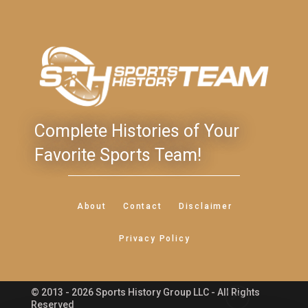
Complete Histories of Your
Favorite Sports Team!
About
Contact
Disclaimer
Privacy Policy
© 2013 - 2026 Sports History Group LLC - All Rights
Feedback
Reserved