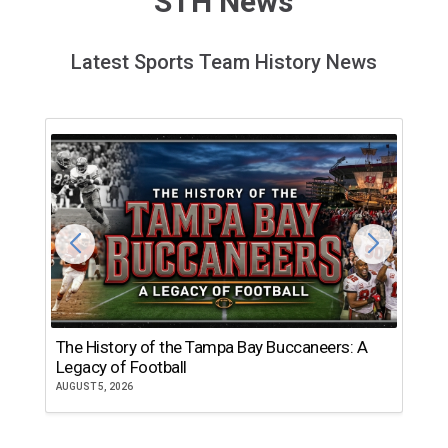
STH News
Latest Sports Team History News
The History of the Tampa Bay Buccaneers: A
T
Legacy of Football
th
AUGUST 5, 2026
JU