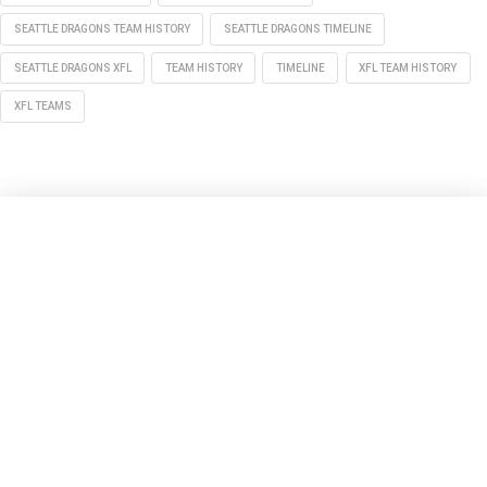
SEATTLE DRAGONS TEAM HISTORY
SEATTLE DRAGONS TIMELINE
SEATTLE DRAGONS XFL
TEAM HISTORY
TIMELINE
XFL TEAM HISTORY
XFL TEAMS