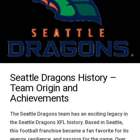
Seattle Dragons History –
Team Origin and
Achievements
The Seattle Dragons team has an exciting legacy in
the Seattle Dragons XFL history. Based in Seattle,
this football franchise became a fan favorite for its
energy, resilience, and passion for the game. Over