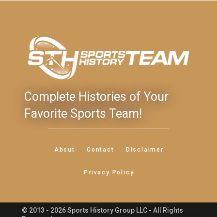
Complete Histories of Your
Favorite Sports Team!
About
Contact
Disclaimer
Privacy Policy
© 2013 - 2026 Sports History Group LLC - All Rights