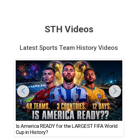
STH Videos
Latest Sports Team History Videos
Th
Is America READY for the LARGEST FIFA World
Ro
Cup in History?