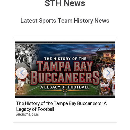
STH News
Latest Sports Team History News
The History of the Tampa Bay Buccaneers: A
T
Legacy of Football
th
AUGUST 5, 2026
JU