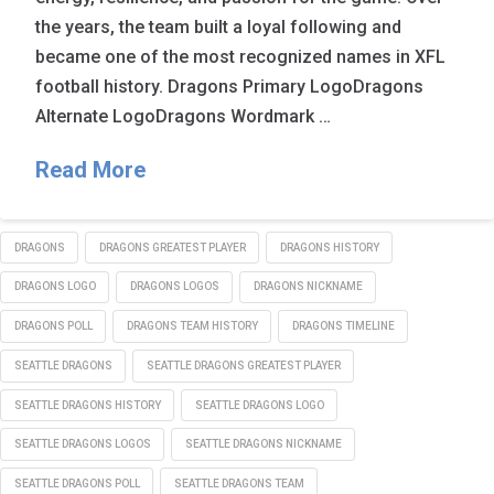
the years, the team built a loyal following and
became one of the most recognized names in XFL
football history. Dragons Primary LogoDragons
Alternate LogoDragons Wordmark …
Read More
DRAGONS
DRAGONS GREATEST PLAYER
DRAGONS HISTORY
DRAGONS LOGO
DRAGONS LOGOS
DRAGONS NICKNAME
DRAGONS POLL
DRAGONS TEAM HISTORY
DRAGONS TIMELINE
SEATTLE DRAGONS
SEATTLE DRAGONS GREATEST PLAYER
SEATTLE DRAGONS HISTORY
SEATTLE DRAGONS LOGO
SEATTLE DRAGONS LOGOS
SEATTLE DRAGONS NICKNAME
SEATTLE DRAGONS POLL
SEATTLE DRAGONS TEAM