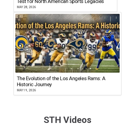
Test for North American Sports Legacies
MAY 28, 2026
The Evolution of the Los Angeles Rams: A
Historic Journey
MAY 19, 2026
STH Videos