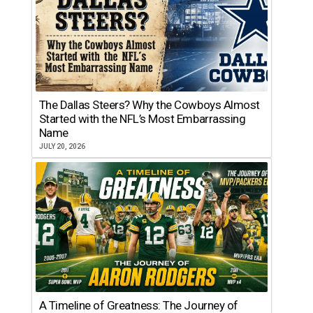
The Dallas Steers? Why the Cowboys Almost
Started with the NFL’s Most Embarrassing
Name
JULY 20, 2026
A Timeline of Greatness: The Journey of