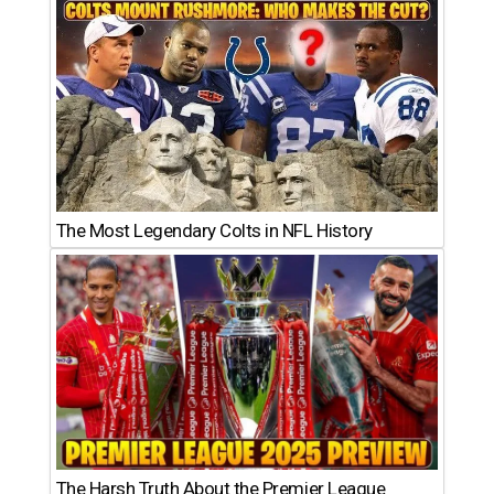
The Most Legendary Colts in NFL History
The Harsh Truth About the Premier League