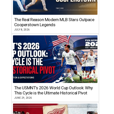
The Real Reason Modern MLB Stars Outpace
Cooperstown Legends
JULY 8, 2026
The USMNT’s 2026 World Cup Outlook: Why
This Cycle is the Ultimate Historical Pivot
JUNE 29, 2026