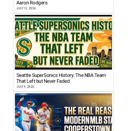
Aaron Rodgers
JULY 15, 2026
Seattle SuperSonics History: The NBA Team
That Left but Never Faded
JULY 9, 2026