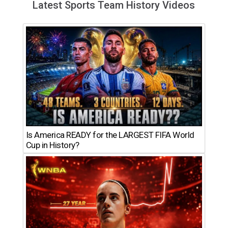
Latest Sports Team History Videos
Is America READY for the LARGEST FIFA World
Cup in History?