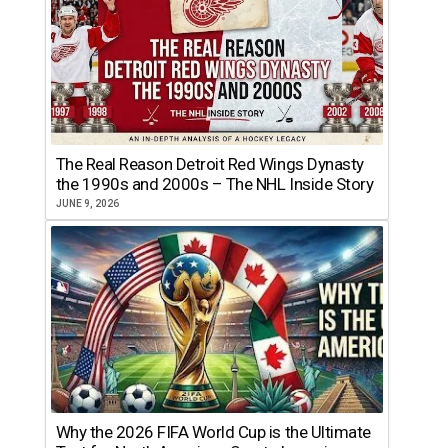
The Real Reason Detroit Red Wings Dynasty
the 1990s and 2000s – The NHL Inside Story
JUNE 9, 2026
Why the 2026 FIFA World Cup is the Ultimate