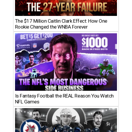
The $17 Million Caitlin Clark Effect: How One
Rookie Changed the WNBA Forever
Is Fantasy Football the REAL Reason You Watch
NFL Games