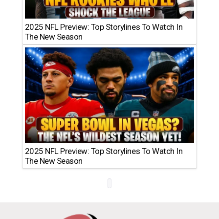
2025 NFL Preview: Top Storylines To Watch In
The New Season
2025 NFL Preview: Top Storylines To Watch In
The New Season