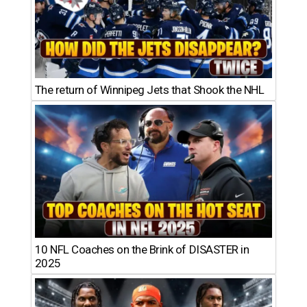
The return of Winnipeg Jets that Shook the NHL
10 NFL Coaches on the Brink of DISASTER in
2025