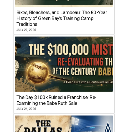
Bikes, Bleachers, and Lambeau: The 80-Year
History of Green Bay’s Training Camp
Traditions
JULY 29, 2026
The Day $100k Ruined a Franchise: Re-
Examining the Babe Ruth Sale
JULY 24, 2026