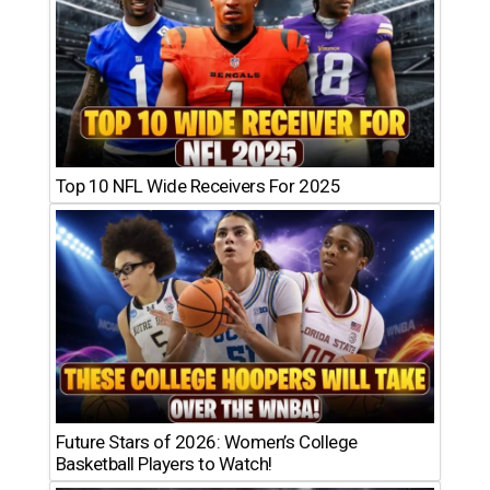
Top 10 NFL Wide Receivers For 2025
Future Stars of 2026: Women’s College
Basketball Players to Watch!