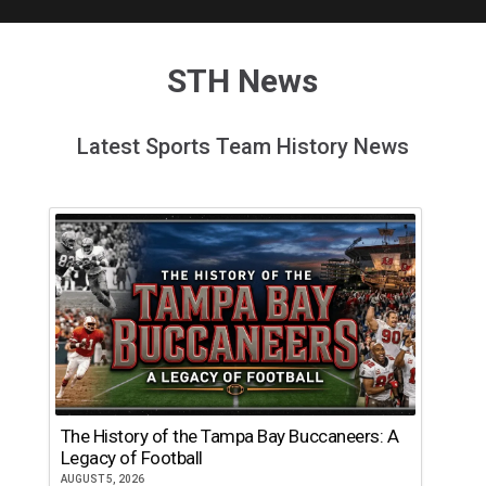
STH News
Latest Sports Team History News
The History of the Tampa Bay Buccaneers: A
Legacy of Football
AUGUST 5, 2026