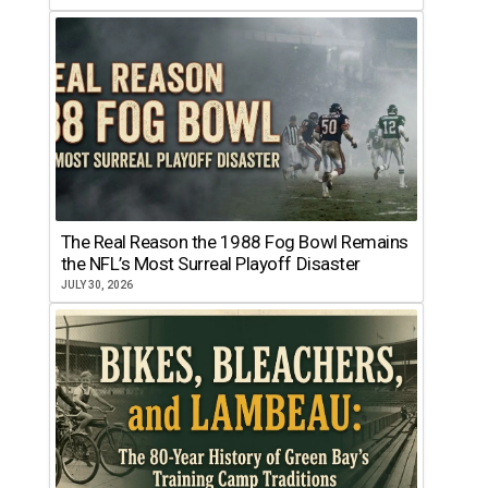
The Real Reason the 1988 Fog Bowl Remains
the NFL’s Most Surreal Playoff Disaster
JULY 30, 2026