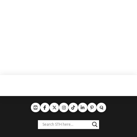
training gear, and limited-edition scarves. Whether
you’re in the supporters’ section or watching from
home, show your passion for …