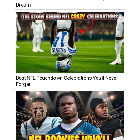
Dream
Best NFL Touchdown Celebrations You’ll Never
Forget